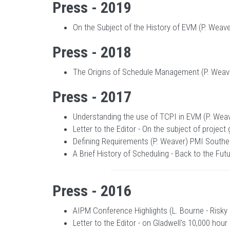
Press - 2019
On the Subject of the History of EVM (P. Weav
Press - 2018
The Origins of Schedule Management (P. Weaver
Press - 2017
Understanding the use of TCPI in EVM (P. Wea
Letter to the Editor - On the subject of projec
Defining Requirements (P. Weaver) PMI Southern
A Brief History of Scheduling - Back to the Fu
Press - 2016
AIPM Conference Highlights (L. Bourne - Risky
Letter to the Editor - on Gladwell's 10,000 hou