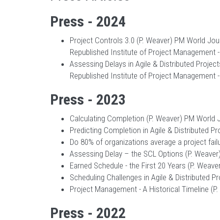
Press - 2024
Project Controls 3.0 (P. Weaver) PM World Journ
Republished Institute of Project Management -
Assessing Delays in Agile & Distributed Projects
Republished Institute of Project Management -
Press - 2023
Calculating Completion (P. Weaver) PM World Jou
Predicting Completion in Agile & Distributed Pr
Do 80% of organizations average a project failu
Assessing Delay – the SCL Options (P. Weaver) P
Earned Schedule - the First 20 Years (P. Weaver
Scheduling Challenges in Agile & Distributed Pr
Project Management - A Historical Timeline (P. 
Press - 2022