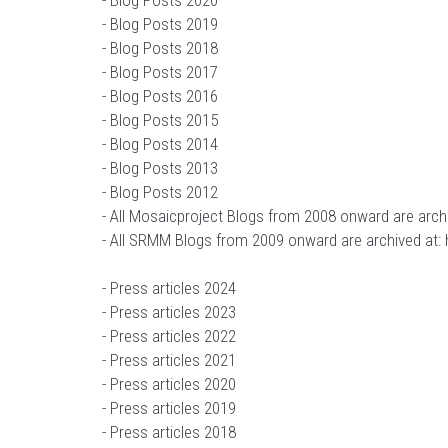
-
Blog Posts 2020
-
Blog Posts 2019
-
Blog Posts 2018
-
Blog Posts 2017
-
Blog Posts 2016
-
Blog Posts 2015
-
Blog Posts 2014
-
Blog Posts 2013
-
Blog Posts 2012
- All Mosaicproject Blogs from 2008 onward are arch
- All SRMM Blogs from 2009 onward are archived at:
-
Press articles 2024
-
Press articles 2023
-
Press articles 2022
-
Press articles 2021
-
Press articles 2020
-
Press articles 2019
-
Press articles 2018