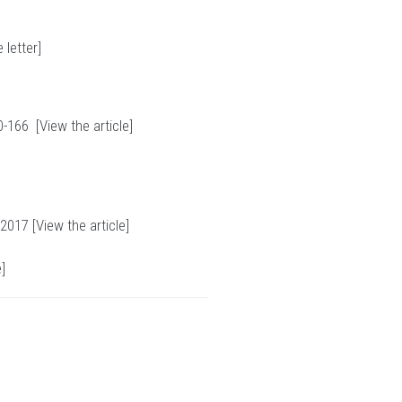
 letter
]
0-166 [
View the article
]
 2017 [
View the article
]
e
]