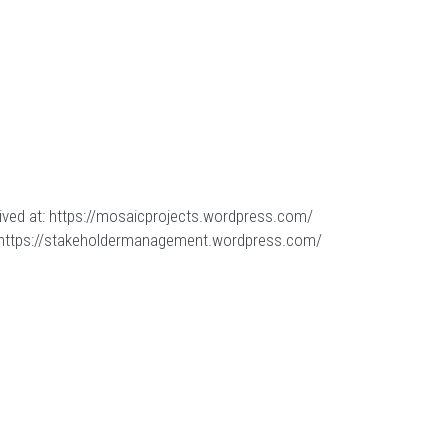
ived at:
https://mosaicprojects.wordpress.com/
https://stakeholdermanagement.wordpress.com/