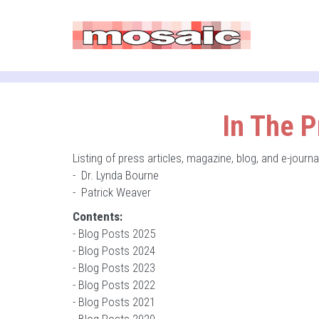
In The P
Listing of press articles, magazine, blog, and e-jour
-
Dr. Lynda Bourne
-
Patrick Weaver
Contents:
-
Blog Posts 2025
-
Blog Posts 2024
-
Blog Posts 2023
-
Blog Posts 2022
-
Blog Posts 2021