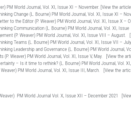
r) PM World Journal, Vol. XI, Issue XI – November. [
View the article
inking Change (L. Bourne) PM World Journal, Vol. XI, Issue XI – No
ter to the Editor (P. Weaver) PM World Journal, Vol. XI, Issue X – 
inking Communication (L. Bourne) PM World Journal, Vol. XI, Issue 
ement (P. Weaver) PM World Journal, Vol. XI, Issue VIII – August. [
nking Teams (L. Bourne) PM World Journal, Vol. XI, Issue VII – July.
inking Leadership and Governance (L. Bourne) PM World Journal, Vol.
s (P. Weaver) PM World Journal, Vol. XI, Issue V, May. [
View the art
inty – Is it time to rethink? (L. Bourne) PM World Journal, Vol. XI, I
 Weaver) PM World Journal, Vol. XI, Issue III, March. [
View the artic
Weaver) PM World Journal Vol. X, Issue XII – December 2021 [
View