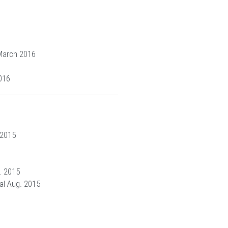
 March 2016
016
 2015
. 2015
al Aug. 2015