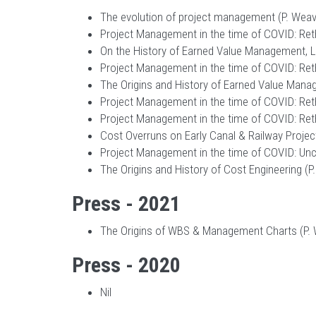
The evolution of project management (P. Weave
Project Management in the time of COVID: Reth
On the History of Earned Value Management, Let
Project Management in the time of COVID: Reth
The Origins and History of Earned Value Manag
Project Management in the time of COVID: Rethi
Project Management in the time of COVID: Reth
Cost Overruns on Early Canal & Railway Project
Project Management in the time of COVID: Uncerta
The Origins and History of Cost Engineering (P.
Press - 2021
The Origins of WBS & Management Charts (P. 
Press - 2020
Nil