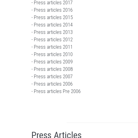
-
Press articles 2017
-
Press articles 2016
-
Press articles 2015
-
Press articles 2014
-
Press articles 2013
-
Press articles 2012
-
Press articles 2011
-
Press articles 2010
-
Press articles 2009
-
Press articles 2008
-
Press articles 2007
-
Press articles 2006
-
Press articles Pre 2006
Press Articles