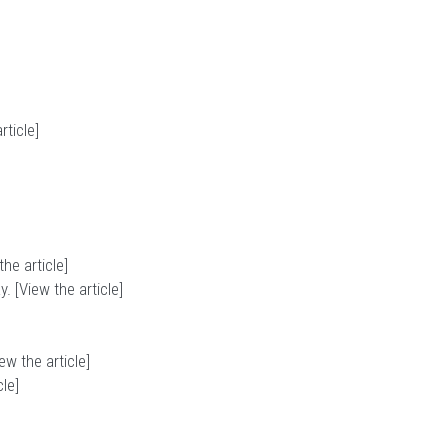
rticle
]
the article
]
. [
View the article
]
ew the article
]
cle
]