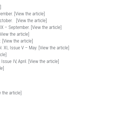
]
vember. [
View the article
]
October. [
View the article
]
IX – September. [
View the article
]
View the article
]
 [
View the article
]
 XI, Issue V – May. [
View the article
]
icle
]
ssue IV, April. [
View the article
]
le
]
 the article
]