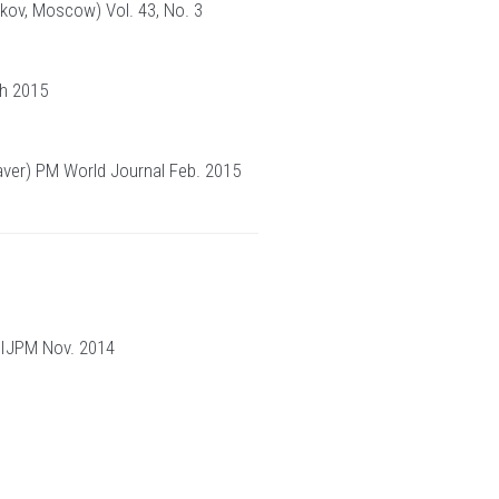
kov, Moscow) Vol. 43, No. 3
ch 2015
Weaver) PM World Journal Feb. 2015
 IJPM Nov. 2014