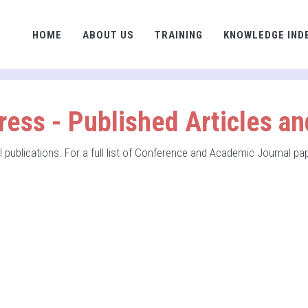
HOME
ABOUT US
TRAINING
KNOWLEDGE IND
ress - Published Articles a
nal publications. For a full list of Conference and Academic Journal p