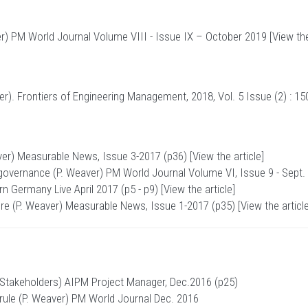
er) PM World Journal Volume VIII - Issue IX – October 2019 [
View the
). Frontiers of Engineering Management, 2018, Vol. 5 Issue (2) : 15
ver) Measurable News, Issue 3-2017 (p36) [
View the article
]
t governance (P. Weaver)
PM World Journal
Volume VI, Issue 9 - Sept.
 Germany Live April 2017 (p5 - p9) [
View the article
]
ture (P. Weaver) Measurable News, Issue 1-2017 (p35) [
View the articl
 Stakeholders) AIPM Project Manager, Dec.2016 (p25)
r rule (P. Weaver) PM World Journal Dec. 2016