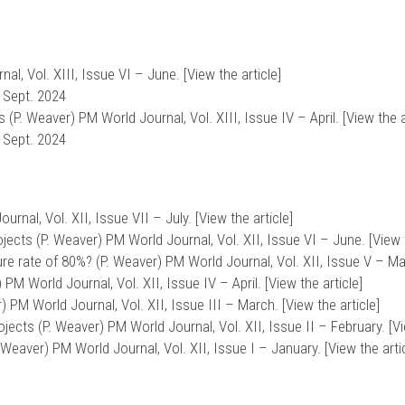
al, Vol. XIII, Issue VI – June. [
View the article
]
 Sept. 2024
 (P. Weaver) PM World Journal, Vol. XIII, Issue IV – April. [
View the a
 Sept. 2024
rnal, Vol. XII, Issue VII – July. [
View the article
]
ojects (P. Weaver) PM World Journal, Vol. XII, Issue VI – June. [
View 
re rate of 80%? (P. Weaver) PM World Journal, Vol. XII, Issue V – May
M World Journal, Vol. XII, Issue IV – April. [
View the article
]
) PM World Journal, Vol. XII, Issue III – March. [
View the article
]
ojects (P. Weaver) PM World Journal, Vol. XII, Issue II – February. [
Vi
Weaver) PM World Journal, Vol. XII, Issue I – January. [
View the arti