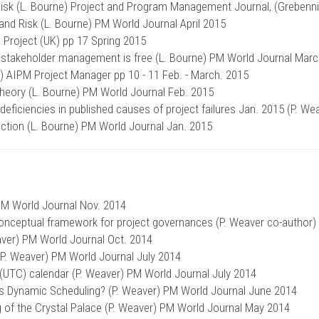
sk (L. Bourne) Project and Program Management Journal, (Grebenni
nd Risk (L. Bourne) PM World Journal April 2015
Project (UK) pp 17 Spring 2015
 stakeholder management is free (L. Bourne) PM World Journal Mar
e) AIPM Project Manager pp 10 - 11 Feb. - March. 2015
heory (L. Bourne) PM World Journal Feb. 2015
 deficiencies in published causes of project failures Jan. 2015 (P. 
ction (L. Bourne) PM World Journal Jan. 2015
PM World Journal Nov. 2014
ceptual framework for project governances (P. Weaver co-author)
ver) PM World Journal Oct. 2014
 (P. Weaver) PM World Journal July 2014
 (UTC) calendar (P. Weaver) PM World Journal July 2014
t is Dynamic Scheduling? (P. Weaver) PM World Journal June 2014
 of the Crystal Palace (P. Weaver) PM World Journal May 2014