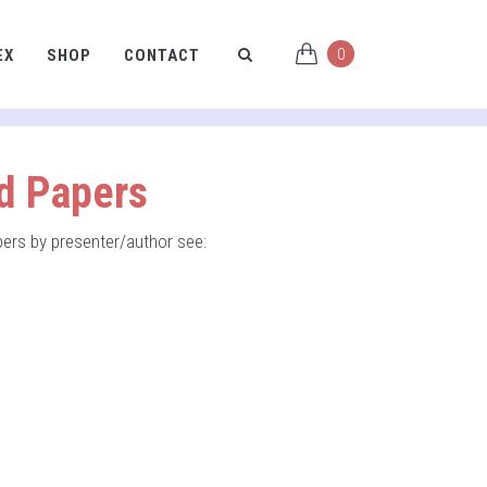
0
EX
SHOP
CONTACT
nd Papers
apers by presenter/author see: