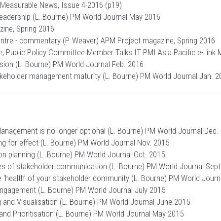
) Measurable News, Issue 4-2016 (p19)
Leadership (L. Bourne) PM World Journal May 2016
ine, Spring 2016
centre - commentary (P. Weaver) APM Project magazine, Spring 2016
ne, Public Policy Committee Member Talks IT PMI Asia Pacific e-Link
ion (L. Bourne) PM World Journal Feb. 2016
eholder management maturity (L. Bourne) PM World Journal Jan. 2
nagement is no longer optional (L. Bourne) PM World Journal Dec.
 for effect (L. Bourne) PM World Journal Nov. 2015
 planning (L. Bourne) PM World Journal Oct. 2015
es of stakeholder communication (L. Bourne) PM World Journal Sept
 ‘health’ of your stakeholder community (L. Bourne) PM World Journ
Engagement (L. Bourne) PM World Journal July 2015
and Visualisation (L. Bourne) PM World Journal June 2015
and Prioritisation (L. Bourne) PM World Journal May 2015