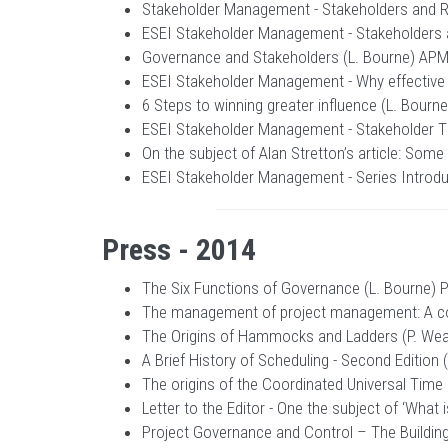
Stakeholder Management - Stakeholders and Ri
ESEI Stakeholder Management - Stakeholders a
Governance and Stakeholders (L. Bourne) APM 
ESEI Stakeholder Management - Why effective
6 Steps to winning greater influence (L. Bourn
ESEI Stakeholder Management - Stakeholder T
On the subject of Alan Stretton’s article: Some
ESEI Stakeholder Management - Series Introdu
Press - 2014
The Six Functions of Governance (L. Bourne) 
The management of project management: A con
The Origins of Hammocks and Ladders (P. Wea
A Brief History of Scheduling - Second Edition
The origins of the Coordinated Universal Time
Letter to the Editor - One the subject of ‘Wha
Project Governance and Control – The Building