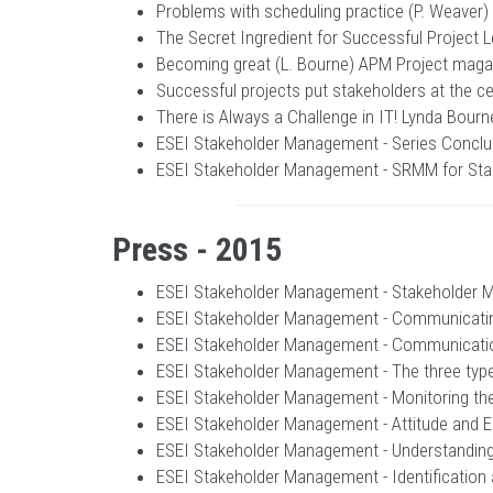
Problems with scheduling practice (P. Weaver
The Secret Ingredient for Successful Project 
Becoming great (L. Bourne) APM Project magaz
Successful projects put stakeholders at the 
There is Always a Challenge in IT! Lynda Bour
ESEI Stakeholder Management - Series Conclus
ESEI Stakeholder Management - SRMM for Stak
Press - 2015
ESEI Stakeholder Management - Stakeholder Ma
ESEI Stakeholder Management - Communicating
ESEI Stakeholder Management - Communication
ESEI Stakeholder Management - The three typ
ESEI Stakeholder Management - Monitoring the
ESEI Stakeholder Management - Attitude and 
ESEI Stakeholder Management - Understanding 
ESEI Stakeholder Management - Identification 