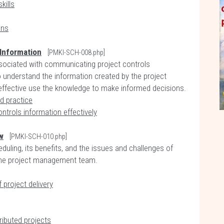
kills
ons
Information
[PMKI-SCH-008.php]
ssociated with communicating project controls
o understand the information created by the project
effective use the knowledge to make informed decisions.
d practice
trols information effectively
w
[PMKI-SCH-010.php]
duling, its benefits, and the issues and challenges of
 the project management team.
 project delivery
ributed projects