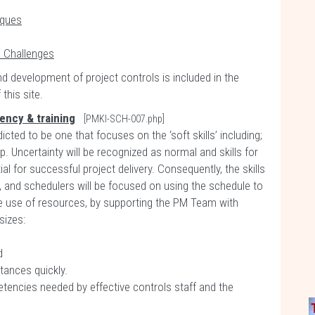
iques
d Challenges
nd development of project controls is included in the
this site.
tency & training
[PMKI-SCH-007.php]
ted to be one that focuses on the ‘soft skills’ including;
 Uncertainty will be recognized as normal and skills for
l for successful project delivery. Consequently, the skills
, and schedulers will be focused on using the schedule to
he use of resources, by supporting the PM Team with
sizes:
d
tances quickly.
etencies needed by effective controls staff and the