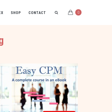
0
EX
SHOP
CONTACT
g