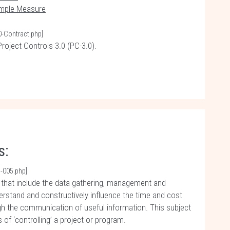
imple Measure
0-Contract.php]
roject Controls 3.0 (PC-3.0).
s:
-005.php]
s that include the data gathering, management and
erstand and constructively influence the time and cost
h the communication of useful information. This subject
of ‘controlling’ a project or program.