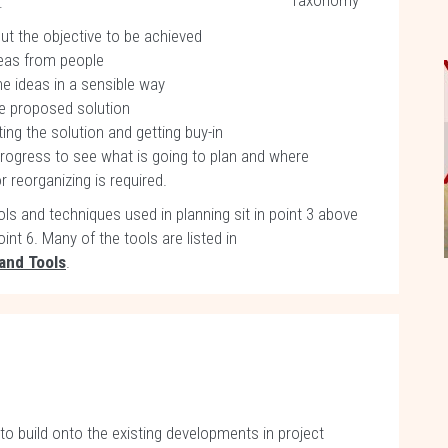
Taxonomy
:
ut the objective to be achieved
deas from people
he ideas in a sensible way
he proposed solution
ng the solution and getting buy-in
progress to see what is going to plan and where
 reorganizing is required.
ls and techniques used in planning sit in point 3 above
oint 6. Many of the tools are listed in
and Tools
.
 to build onto the existing developments in project