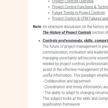
Project Controls Overview
Project Control Functions & Techn
Future Trends in Project Controls
Project Control & CPM Failures an
Note
: An extensive discussion on the history a
The History of Project Controls
section of 
Controls professionals, skills, compe
The future of project management is predic
communication, motivation and leadership.
managing uncertainty will become essentia
needed by project controls professionals
assist in the effective management of t
useful information. This paradigm empha
- Collaboration and agreement
- Coordination and timely information, an
- The ability to adapt to changing circums
This subject looks at the skills and comp
qualification framework