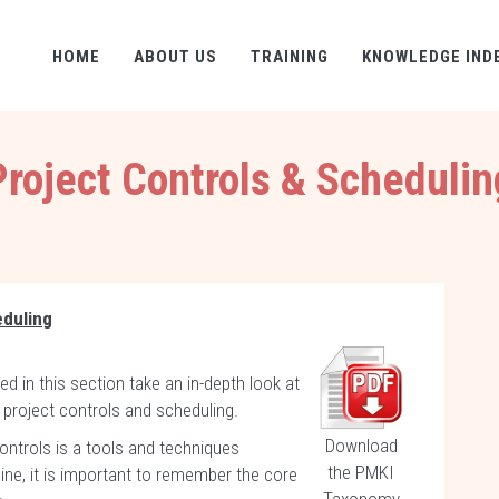
HOME
ABOUT US
TRAINING
KNOWLEDGE IND
Project Controls & Schedulin
eduling
d in this section take an in-depth look at
 project controls and scheduling.
Download
ontrols is a tools and techniques
the PMKI
ine, it is important to remember the core