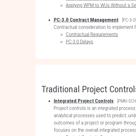
Applying WPM to WUs Without a S
PC-3.0 Contract Management
[PC-3-2
Contractual consideration to implement P
Contractual Requirements
PC-3.0 Delays
Traditional Project Control
Integrated Project Controls
[PMKI-SCH
Project controls is an integrated proces
analytical processes used to predict, und
outcomes of a project or program throug
focuses on the overall integrated process 