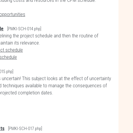
ncluding costs and resources in the CPM schedule.
opportunities
le
[PMKI-SCH-014.php]
elining the project schedule and then the routine of
intain its relevance.
ect schedule
 schedule
015.php]
uncertain! This subject looks at the effect of uncertainty
nd techniques available to manage the consequences of
 projected completion dates.
ts
[PMKI-SCH-017.php]