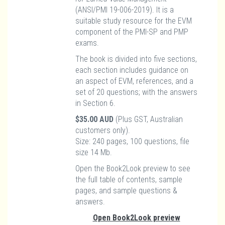
(ANSI/PMI 19-006-2019). It is a
suitable study resource for the EVM
component of the PMI-SP and PMP
exams.
The book is divided into five sections,
each section includes guidance on
an aspect of EVM, references, and a
set of 20 questions; with the answers
in Section 6.
$35.00 AUD
(Plus GST, Australian
customers only).
Size: 240 pages, 100 questions, file
size 14 Mb.
Open the Book2Look preview to see
the full table of contents, sample
pages, and sample questions &
answers.
Open Book2Look preview