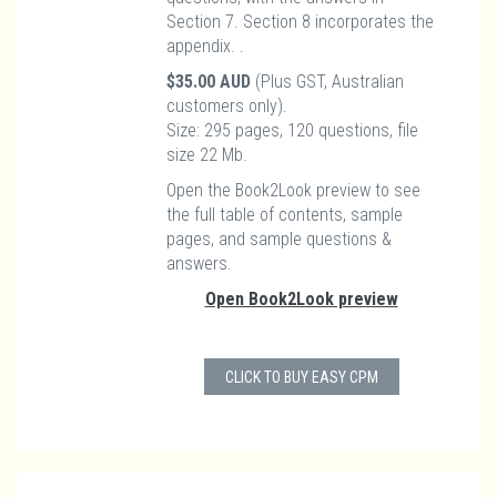
Section 7. Section 8 incorporates the
appendix. .
$35.00 AUD
(Plus GST, Australian
customers only).
Size: 295 pages, 120 questions, file
size 22 Mb.
Open the Book2Look preview to see
the full table of contents, sample
pages, and sample questions &
answers.
Open Book2Look preview
CLICK TO BUY EASY CPM