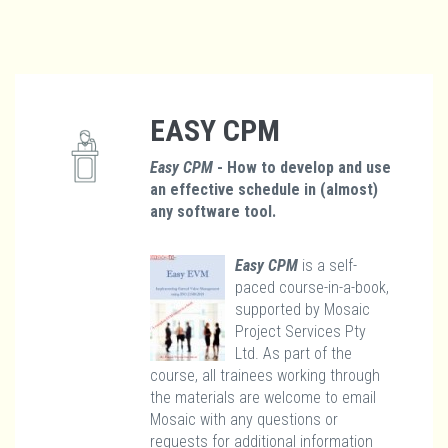
EASY CPM
Easy CPM
- How to develop and use
an effective schedule in (almost)
any software tool.
Easy CPM
is a self-
paced course-in-a-book,
supported by Mosaic
Project Services Pty
Ltd. As part of the
course, all trainees working through
the materials are welcome to email
Mosaic with any questions or
requests for additional information