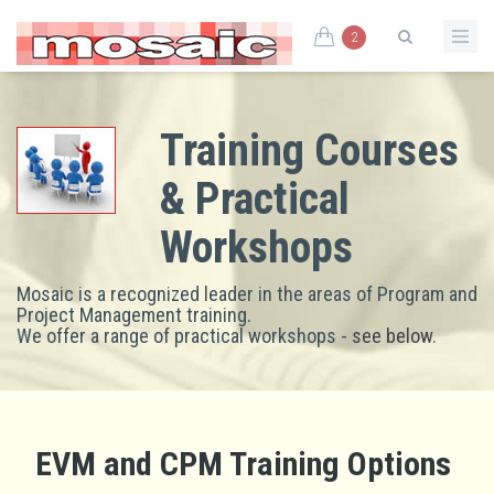
2
Training Courses
& Practical
Workshops
Mosaic is a recognized leader in the areas of Program and
Project Management training.
We offer a range of practical workshops -
see below
.
EVM and CPM Training Options