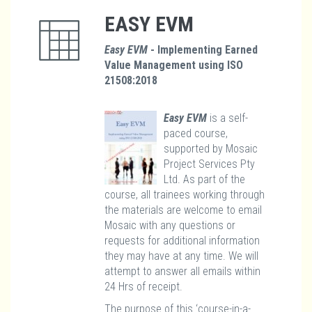
EASY EVM
Easy EVM
- Implementing Earned
Value Management using ISO
21508:2018
Easy EVM
is a self-
paced course,
supported by Mosaic
Project Services Pty
Ltd. As part of the
course, all trainees working through
the materials are welcome to email
Mosaic with any questions or
requests for additional information
they may have at any time. We will
attempt to answer all emails within
24 Hrs of receipt.
The purpose of this ‘course-in-a-