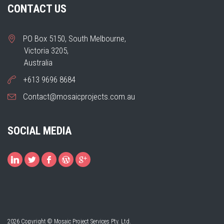
CONTACT US
PO Box 5150, South Melbourne,
Victoria 3205,
Australia
+613 9696 8684
Contact@mosaicprojects.com.au
SOCIAL MEDIA
2026 Copyright © Mosaic Project Services Pty. Ltd.