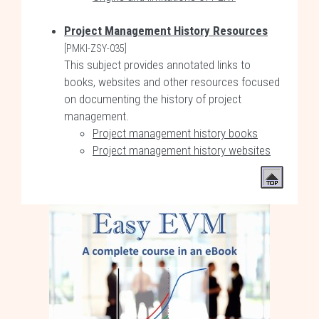
Project Management History Resources
[PMKI-ZSY-035]
This subject provides annotated links to
books, websites and other resources focused
on documenting the history of project
management.
Project management history books
Project management history websites