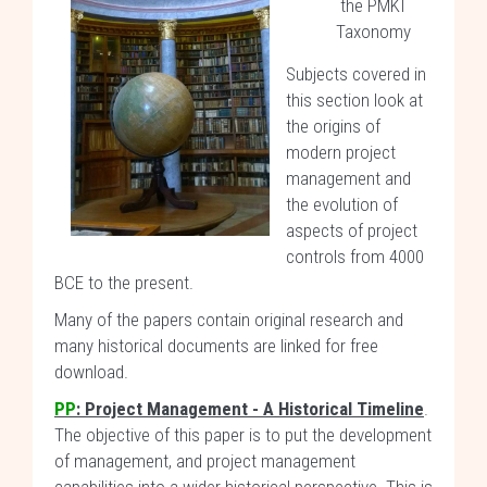
the PMKI
Taxonomy
Subjects covered in
this section look at
the origins of
modern project
management and
the evolution of
aspects of project
controls from 4000
BCE to the present.
Many of the papers contain original research and
many historical documents are linked for free
download.
PP
: Project Management - A Historical Timeline
.
The objective of this paper is to put the development
of management, and project management