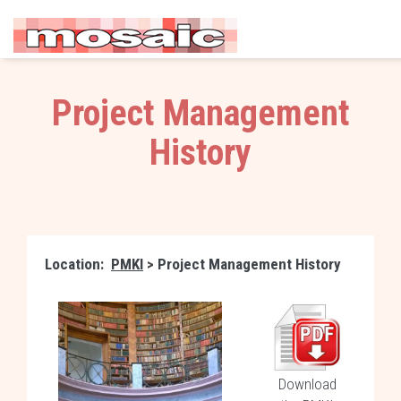
Project Management
History
Location:
PMKI
> Project Management History
Download