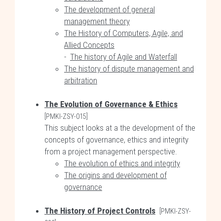
The development of general
management theory
The History of Computers, Agile, and
Allied Concepts
-
The history of Agile and Waterfall
The history of dispute management and
arbitration
The Evolution of Governance & Ethics
[PMKI-ZSY-015]
This subject looks at a the development of the
concepts of governance, ethics and integrity
from a project management perspective.
The evolution of ethics and integrity
The origins and development of
governance
The History of Project Controls
[PMKI-ZSY-