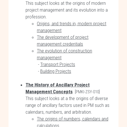
This subject looks at the origins of modern
project management and its evolution into a
profession.
Origins, and trends in, modern project
management
The development of project
management credentials
The evolution of construction
management
-
Transport Projects
-
Building Projects
The History of Ancillary Project
Management Concepts
[PMKI-ZSY-010]
This subject looks at a the origins of diverse
range of ancillary factors used in PM such as
calendars, numbers, and arbitration.
The origins of numbers, calendars and
calculations