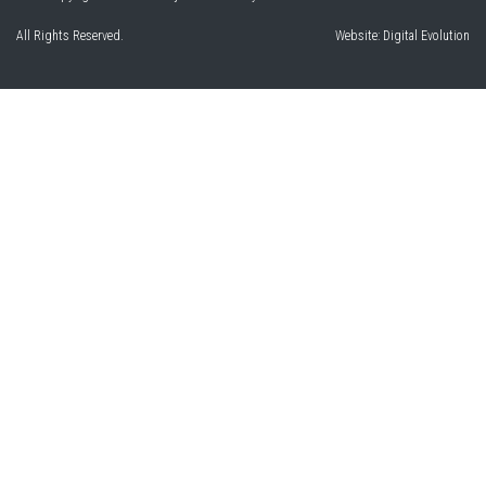
All Rights Reserved.
Website:
Digital Evolution