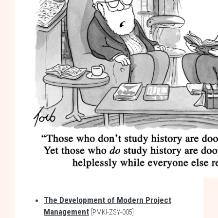
The Development of Modern Project
Management
[PMKI-ZSY-005]