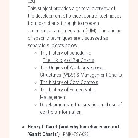
020]
This subject provides a general overview of
the development of project control techniques
from bar charts through to modern
optimization and integration (BIM). The origins
of specific techniques are discussed as
separate subjects below.
The history of scheduling
-
The History of Bar Charts
The Origins of Work Breakdown
Structures (WBS) & Management Charts
The history of Cost Controls
The history of Earned Value
Management
Developments in the creation and use of
controls information
Henry L Gantt (and why bar charts are not
'Gantt Charts')
[PMKI-ZSY-025]