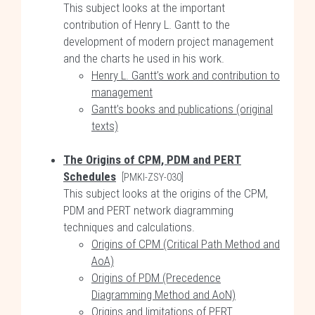
This subject looks at the important
contribution of Henry L. Gantt to the
development of modern project management
and the charts he used in his work.
Henry L. Gantt’s work and contribution to
management
Gantt’s books and publications (original
texts)
The Origins of CPM, PDM and PERT
Schedules
[PMKI-ZSY-030]
This subject looks at the origins of the CPM,
PDM and PERT network diagramming
techniques and calculations.
Origins of CPM (Critical Path Method and
AoA)
Origins of PDM (Precedence
Diagramming Method and AoN)
Origins and limitations of PERT