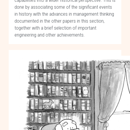
capabilities into a wider historical perspective. This is
done by associating some of the significant events
in history with the advances in management thinking
documented in the other papers in this section,
together with a brief selection of important
engineering and other achievements.