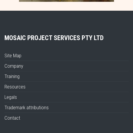
MOSAIC PROJECT SERVICES PTY LTD
Site Map
Company
Training
Resources
Legals
Trademark attributions
Contact