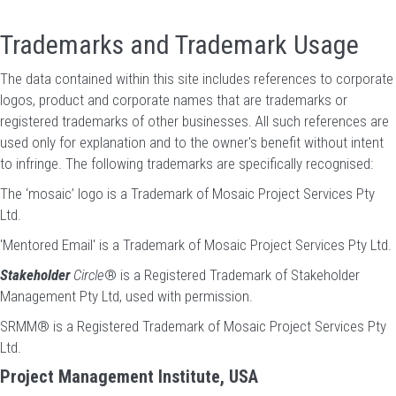
Trademarks and Trademark Usage
The data contained within this site includes references to corporate
logos, product and corporate names that are trademarks or
registered trademarks of other businesses. All such references are
used only for explanation and to the owner's benefit without intent
to infringe. The following trademarks are specifically recognised:
The ‘mosaic’ logo is a Trademark of Mosaic Project Services Pty
Ltd.
'Mentored Email' is a Trademark of Mosaic Project Services Pty Ltd.
Stakeholder
Circle
® is a Registered Trademark of Stakeholder
Management Pty Ltd, used with permission.
SRMM® is a Registered Trademark of Mosaic Project Services Pty
Ltd.
Project Management Institute, USA