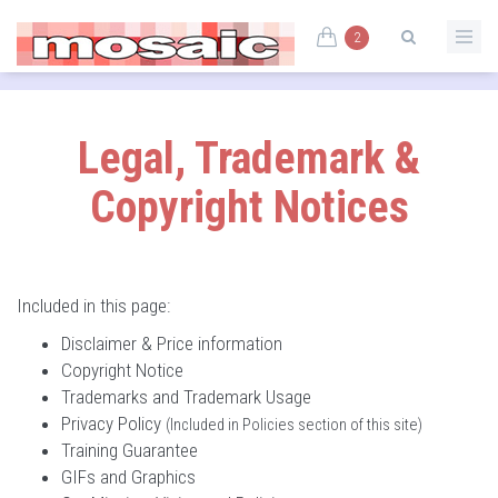
2
Legal, Trademark &
Copyright Notices
Included in this page:
Disclaimer & Price information
Copyright Notice
Trademarks and Trademark Usage
Privacy Policy
(Included in Policies section of this site)
Training Guarantee
GIFs and Graphics