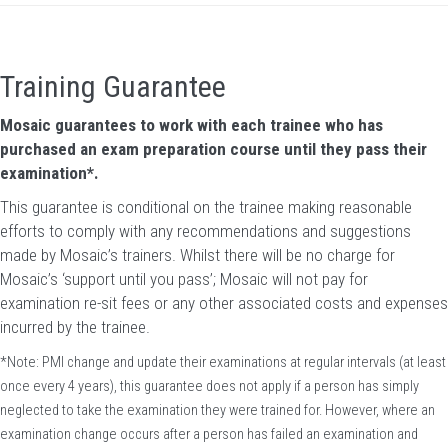
Training Guarantee
Mosaic guarantees to work with each trainee who has
purchased an exam preparation course until they pass their
examination*.
This guarantee is conditional on the trainee making reasonable
efforts to comply with any recommendations and suggestions
made by Mosaic’s trainers. Whilst there will be no charge for
Mosaic’s ‘support until you pass’; Mosaic will not pay for
examination re-sit fees or any other associated costs and expenses
incurred by the trainee.
*Note: PMI change and update their examinations at regular intervals (at least
once every 4 years), this guarantee does not apply if a person has simply
neglected to take the examination they were trained for. However, where an
examination change occurs after a person has failed an examination and