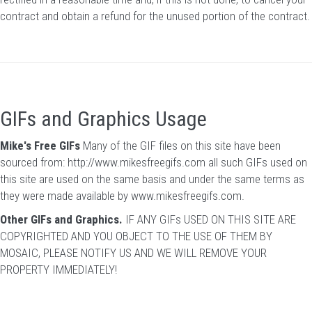
contract and obtain a refund for the unused portion of the contract.
GIFs and Graphics Usage
Mike's Free GIFs
Many of the GIF files on this site have been
sourced from:
http://www.mikesfreegifs.com
all such GIFs used on
this site are used on the same basis and under the same terms as
they were made available by www.mikesfreegifs.com.
Other GIFs and Graphics.
IF ANY GIFs USED ON THIS SITE ARE
COPYRIGHTED AND YOU OBJECT TO THE USE OF THEM BY
MOSAIC, PLEASE NOTIFY US AND WE WILL REMOVE YOUR
PROPERTY IMMEDIATELY!