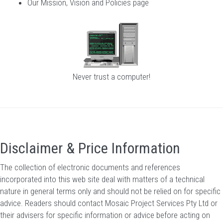
Our Mission, Vision and Policies page
Never trust a computer!
Disclaimer & Price Information
The collection of electronic documents and references
incorporated into this web site deal with matters of a technical
nature in general terms only and should not be relied on for specific
advice. Readers should contact Mosaic Project Services Pty Ltd or
their advisers for specific information or advice before acting on