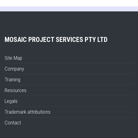
MOSAIC PROJECT SERVICES PTY LTD
Site Map
Company
Training
Resources
Legals
Trademark attributions
Contact