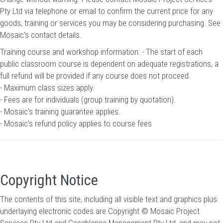
Pty Ltd via telephone or email to confirm the current price for any
goods, training or services you may be considering purchasing.
See
Mosaic's contact details
.
Training course and workshop information: - The start of each
public classroom course is dependent on adequate registrations, a
full refund will be provided if any course does not proceed.
- Maximum class sizes apply.
- Fees are for individuals (group training by quotation).
- Mosaic's training guarantee applies.
- Mosaic's refund policy applies to course fees
Copyright Notice
The contents of this site, including all visible text and graphics plus
underlaying electronic codes are Copyright © Mosaic Project