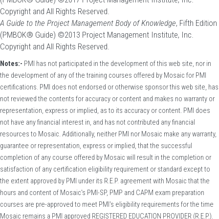
Copyright and All Rights Reserved.
A Guide to the Project Management Body of Knowledge
, Fifth Edition
(PMBOK® Guide) ©2013 Project Management Institute, Inc.
Copyright and All Rights Reserved.
Notes:-
PMI has not participated in the development of this web site, nor in
the development of any of the training courses offered by Mosaic for PMI
certifications. PMI does not endorsed or otherwise sponsor this web site, has
not reviewed the contents for accuracy or content and makes no warranty or
representation, express or implied, as to its accuracy or content. PMI does
not have any financial interest in, and has not contributed any financial
resources to Mosaic. Additionally, neither PMI nor Mosaic make any warranty,
guarantee or representation, express or implied, that the successful
completion of any course offered by Mosaic will result in the completion or
satisfaction of any certification eligibility requirement or standard except to
the extent approved by PMI under its R.E.P. agreement with Mosaic that the
hours and content of Mosaic's PMI-SP, PMP and CAPM exam preparation
courses are pre-approved to meet PMI's eligibility requirements for the time
Mosaic remains a PMI approved REGISTERED EDUCATION PROVIDER (R.E.P.).