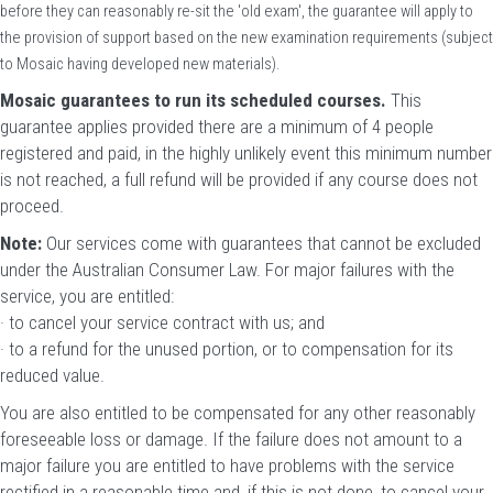
before they can reasonably re-sit the 'old exam', the guarantee will apply to
the provision of support based on the new examination requirements (subject
to Mosaic having developed new materials).
Mosaic guarantees to run its scheduled courses.
This
guarantee applies provided there are a minimum of 4 people
registered and paid, in the highly unlikely event this minimum number
is not reached, a full refund will be provided if any course does not
proceed.
Note:
Our services come with guarantees that cannot be excluded
under the Australian Consumer Law. For major failures with the
service, you are entitled:
· to cancel your service contract with us; and
· to a refund for the unused portion, or to compensation for its
reduced value.
You are also entitled to be compensated for any other reasonably
foreseeable loss or damage. If the failure does not amount to a
major failure you are entitled to have problems with the service
rectified in a reasonable time and, if this is not done, to cancel your