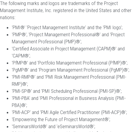
The following marks and logos are trademarks of the Project
Management Institute, Inc. registered in the United States and other
nations:
'PMI®' 'Project Management Institute' and the 'PMI logo';
'PMP®', 'Project Management Professional®' and 'Project
Management Professional (PMP)®';
'Certified Associate in Project Management (CAPM)®' and
'CAPM®';
'PfMP®' and 'Portfolio Management Professional (PfMP)®';
'PgMP®' and 'Program Management Professional (PgMP)®';
'PMI-RMP®' and 'PMI Risk Management Professional (PMI-
RMP)®';
'PMI-SP®' and 'PMI Scheduling Professional (PMI-SP)®';
'PMI-PBA' and 'PMI Professional in Business Analysis (PMI-
PBA)®';
'PMI-ACP' and 'PMI Agile Certified Practitioner (PMI-ACP)®';
'Empowering the Future of Project Management®';
'SeminarsWorld®' and 'eSeminarsWorld®';