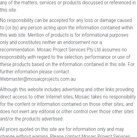
any of the matters, services or products discussed or referenced in
this site.
No responsibility can be accepted for any loss or damage caused
to (or by) any person acting upon the information contained within
this web site. Mention of products is for informational purposes
only and constitutes neither an endorsement nor a
recommendation. Mosaic Project Services Pty Ltd assumes no
responsibility with regard to the selection, performance or use of
these products based on the information contained in this site. For
further information please contact
Webmaster@mosaicprojects.com.au
Although this website includes advertising and other links providing
direct access to other Internet sites, Mosaic takes no responsibility
for the content or information contained on those other sites, and
does not exert any editorial or other control over those other sites
and/or the products advertised.
All prices quoted on this site are for information only and may
change without warning. Please contact Mosaic Project Services