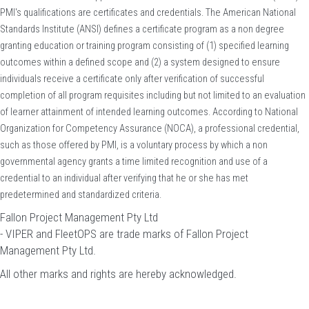
PMI's qualifications are certificates and credentials. The American National
Standards Institute (ANSI) defines a certificate program as a non degree
granting education or training program consisting of (1) specified learning
outcomes within a defined scope and (2) a system designed to ensure
individuals receive a certificate only after verification of successful
completion of all program requisites including but not limited to an evaluation
of learner attainment of intended learning outcomes. According to National
Organization for Competency Assurance (NOCA), a professional credential,
such as those offered by PMI, is a voluntary process by which a non
governmental agency grants a time limited recognition and use of a
credential to an individual after verifying that he or she has met
predetermined and standardized criteria.
Fallon Project Management Pty Ltd
- VIPER and FleetOPS are trade marks of Fallon Project
Management Pty Ltd.
All other marks and rights are hereby acknowledged.