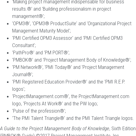
'Making project management indispensable for business
results.®' and 'Building professionalism in project
management®';
'OPM3®', 'OPM3® ProductSuite' and 'Organizational Project
Management Maturity Model';
'PMI Certified OPM3 Assessor' and 'PMI Certified OPM3
Consultant';
'PathPro®' and 'PM PORT®';
'PMBOK®' and 'Project Management Body of Knowledge®';
'PM Network®', 'PMI Today®' and 'Project Management
Journal®';
'PMI Registered Education Provider®' and the 'PMI R.E.P.
logos';
'ProjectManagement.com®', the ProjectManagement.com
logo, 'Projects At Work®' and the PW logo;
'Pulse of the profession®';
'The PMI Talent Triangle®' and the PMI Talent Triangle logos.
A Guide to the Project Management Body of Knowledge
, Sixth Edition
(PMBOK® Guide) ©2017 Project Management Institute, Inc.