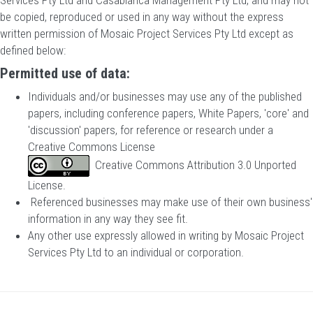
Services Pty Ltd and Casablanca Management Pty Ltd, and may not
be copied, reproduced or used in any way without the express
written permission of Mosaic Project Services Pty Ltd except as
defined below:
Permitted use of data:
Individuals and/or businesses may use any of the published
papers, including conference papers, White Papers, 'core' and
'discussion' papers, for reference or research under a
Creative Commons License
Creative Commons Attribution 3.0 Unported
License
.
Referenced businesses may make use of their own business'
information in any way they see fit.
Any other use expressly allowed in writing by Mosaic Project
Services Pty Ltd to an individual or corporation.