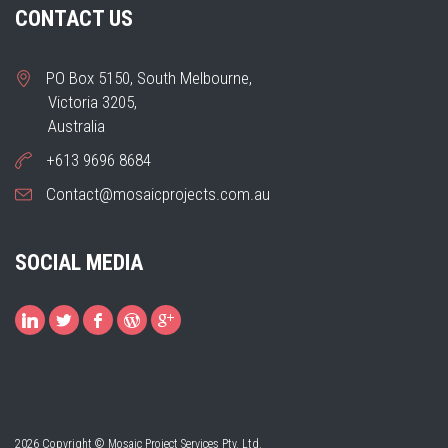
CONTACT US
PO Box 5150, South Melbourne,
Victoria 3205,
Australia
+613 9696 8684
Contact@mosaicprojects.com.au
SOCIAL MEDIA
2026 Copyright © Mosaic Project Services Pty. Ltd.