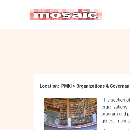
Location:
PMKI
> Organizations & Governa
This section o
organizations i
program and po
general manag