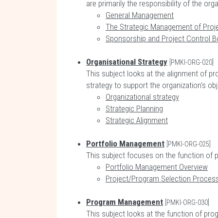
are primarily the responsibility of the or
General Management
The Strategic Management of Pro
Sponsorship and Project Control B
Organisational Strategy
[PMKI-ORG-020]
This subject looks at the alignment of pr
strategy to support the organization's obj
Organizational strategy
Strategic Planning
Strategic Alignment
Portfolio Management
[PMKI-ORG-025]
This subject focuses on the function of 
Portfolio Management Overview
Project/Program Selection Proces
Program Management
[PMKI-ORG-030]
This subject looks at the function of pr