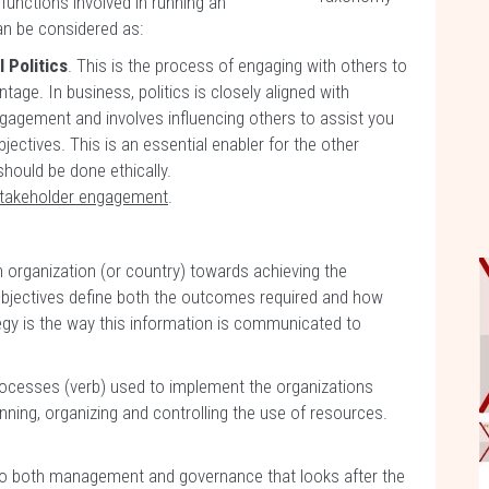
 functions involved in running an
an be considered as:
 Politics
. This is the process of engaging with others to
tage. In business, politics is closely aligned with
gagement and involves influencing others to assist you
jectives. This is an essential enabler for the other
should be done ethically.
takeholder engagement
.
an organization (or country) towards achieving the
objectives define both the outcomes required and how
tegy is the way this information is communicated to
processes (verb) used to implement the organizations
anning, organizing and controlling the use of resources.
n to both management and governance that looks after the