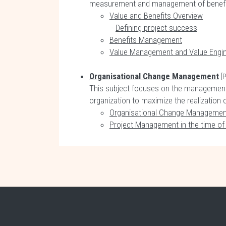
measurement and management of benefits 
Value and Benefits Overview
-
Defining project success
Benefits Management
Value Management and Value Engin
Organisational Change Management
[
This subject focuses on the management 
organization to maximize the realization 
Organisational Change Managemen
Project Management in the time o