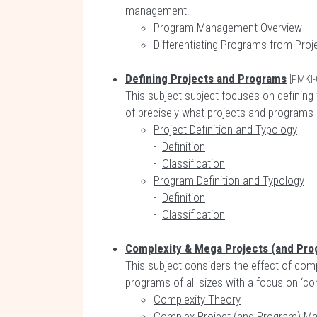
management.
Program Management Overview
Differentiating Programs from Proj
Defining Projects and Programs
[PMKI-
This subject subject focuses on defining 
of precisely what projects and programs 
Project Definition and Typology
-
Definition
-
Classification
Program Definition and Typology
-
Definition
-
Classification
Complexity & Mega Projects (and Pro
This subject considers the effect of com
programs of all sizes with a focus on ‘
Complexity Theory
Complex Project (and Program) M