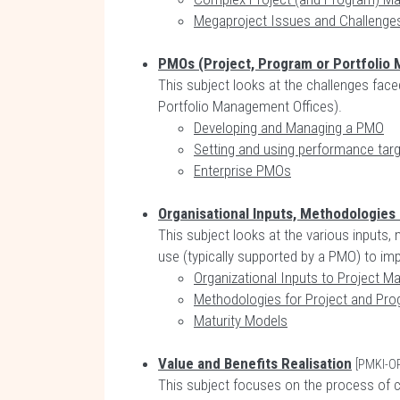
Megaproject Issues and Challenge
PMOs (Project, Program or Portfolio
This subject looks at the challenges fac
Portfolio Management Offices).
Developing and Managing a PMO
Setting and using performance tar
Enterprise PMOs
Organisational Inputs, Methodologies
This subject looks at the various inputs
use (typically supported by a PMO) to i
Organizational Inputs to Project 
Methodologies for Project and P
Maturity Models
Value and Benefits Realisation
[PMKI-O
This subject focuses on the process of cr