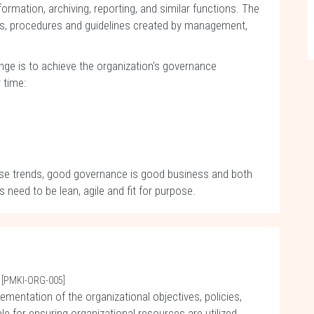
ormation, archiving, reporting, and similar functions. The
cies, procedures and guidelines created by management,
nge is to achieve the organization's governance
 time:
ese trends, good governance is good business and both
ed to be lean, agile and fit for purpose.
[PMKI-ORG-005]
ementation of the organizational objectives, policies,
e for ensuring organizational resources are utilized