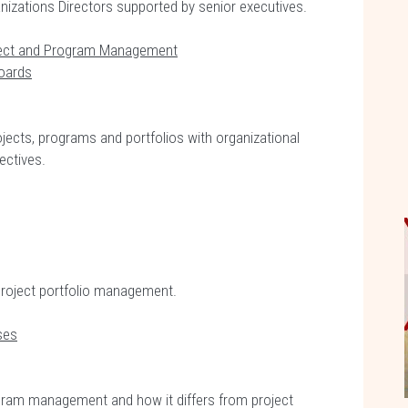
ganizations Directors supported by senior executives.
ject and Program Management
oards
ojects, programs and portfolios with organizational
ectives.
project portfolio management.
ses
ogram management and how it differs from project