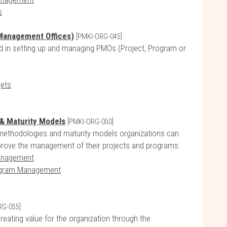
s
 Management Offices)
[PMKI-ORG-045]
ed in setting up and managing PMOs (Project, Program or
gets
 & Maturity Models
[PMKI-ORG-050]
, methodologies and maturity models organizations can
mprove the management of their projects and programs.
Management
rogram Management
RG-055]
eating value for the organization through the