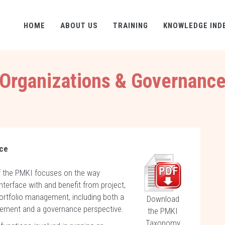
HOME
ABOUT US
TRAINING
KNOWLEDGE IND
Organizations & Governanc
nce
f the PMKI focuses on the way
nterface with and benefit from project,
rtfolio management, including both a
Download
ement and a governance perspective.
the PMKI
Taxonomy