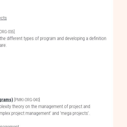
ects
ORG-035]
the different types of program and developing a definition
are.
grams)
[PMKI-ORG-040]
plexity theory on the management of project and
complex project management’ and ‘mega projects’.
anagement