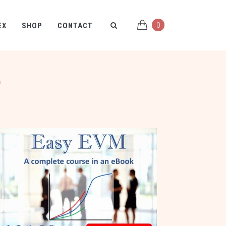
0
EX
SHOP
CONTACT
e