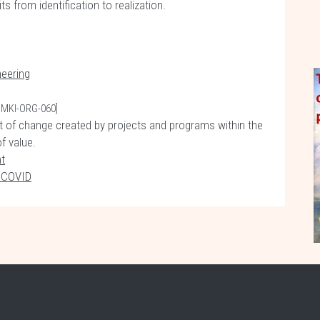
from identification to realization.
eering
PMKI-ORG-060]
of change created by projects and programs within the
of value.
t
f COVID