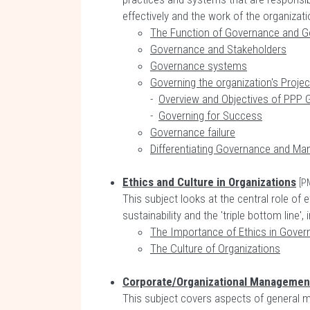
effectively and the work of the organizati
The Function of Governance and G
Governance and Stakeholders
Governance systems
Governing the organization's Proje
-
Overview and Objectives of PPP
-
Governing for Success
Governance failure
Differentiating Governance and M
Ethics and Culture in Organizations
[P
This subject looks at the central role o
sustainability and the 'triple bottom line'
The Importance of Ethics in Gover
The Culture of Organizations
Corporate/Organizational Managemen
This subject covers aspects of general 