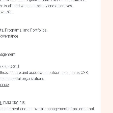
on is aligned with its strategy and objectives.
overning
cts, Programs, and Portfolios
 Governance
anagement
MKI-ORG-010]
f ethics, culture and associated outcomes such as CSR,
, in successful organizations.
nance
t
[PMKI-ORG-015]
management and the overall management of projects that