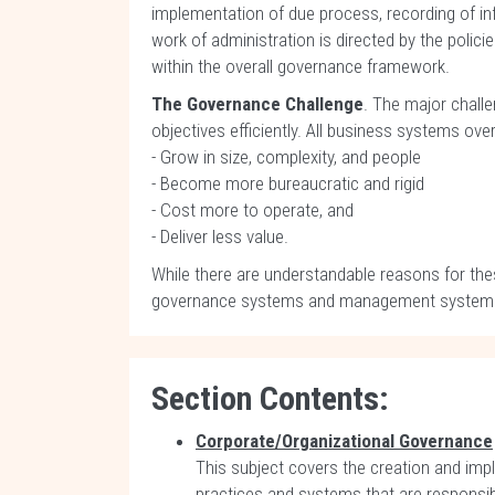
implementation of due process, recording of inf
work of administration is directed by the poli
within the overall governance framework.
The Governance Challenge
. The major challe
objectives efficiently. All business systems over
- Grow in size, complexity, and people
- Become more bureaucratic and rigid
- Cost more to operate, and
- Deliver less value.
While there are understandable reasons for th
governance systems and management systems ne
Section Contents:
Corporate/Organizational Governance
This subject covers the creation and impl
practices and systems that are responsibl