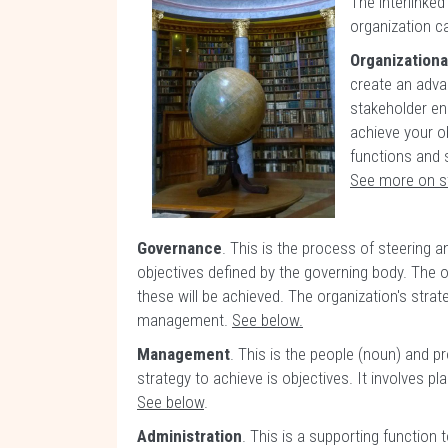
The interlinked
organization c
Organizational
create an advan
stakeholder en
achieve your ob
functions and 
See more on s
Governance
. This is the process of steering 
objectives defined by the governing body. The 
these will be achieved. The organization's stra
management.
See below.
Management
. This is the people (noun) and 
strategy to achieve is objectives. It involves pl
See below
.
Administration
. This is a supporting functio