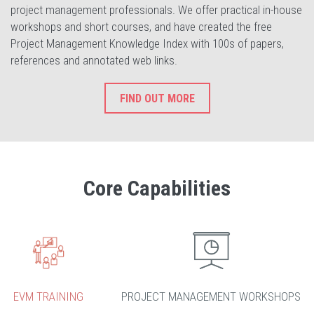
project management professionals. We offer practical in-house
workshops and short courses, and have created the free
Project Management Knowledge Index with 100s of papers,
references and annotated web links.
FIND OUT MORE
Core Capabilities
EVM TRAINING
PROJECT MANAGEMENT WORKSHOPS