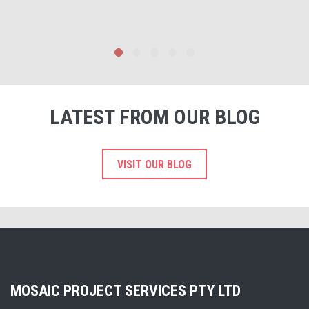
LATEST FROM OUR BLOG
VISIT OUR BLOG
MOSAIC PROJECT SERVICES PTY LTD