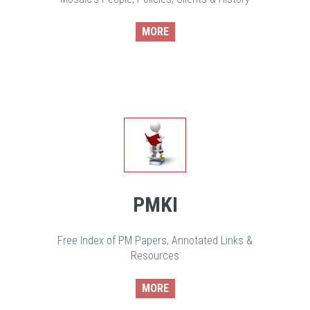
MORE
PMKI
Free Index of PM Papers, Annotated Links &
Resources
MORE