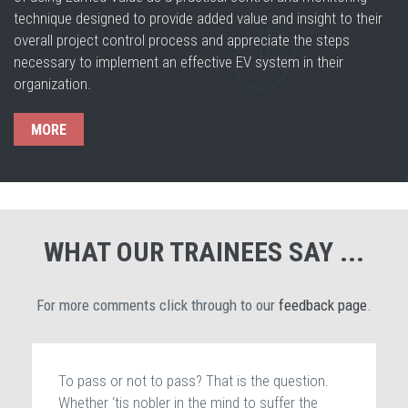
technique designed to provide added value and insight to their
overall project control process and appreciate the steps
necessary to implement an effective EV system in their
organization.
MORE
WHAT OUR TRAINEES SAY ...
For more comments click through to our
feedback page
.
To pass or not to pass? That is the question.
Whether ‘tis nobler in the mind to suffer the