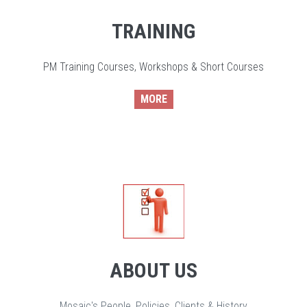
TRAINING
PM Training Courses, Workshops & Short Courses
MORE
ABOUT US
Mosaic's People, Policies, Clients & History