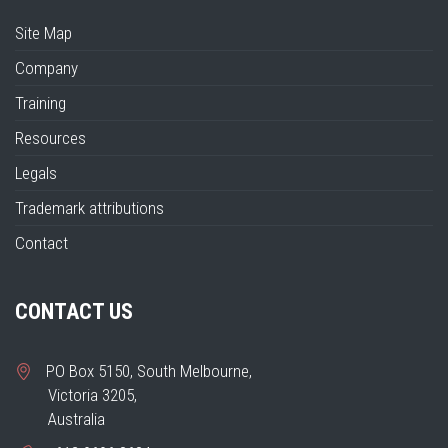
Site Map
Company
Training
Resources
Legals
Trademark attributions
Contact
CONTACT US
PO Box 5150, South Melbourne,
Victoria 3205,
Australia