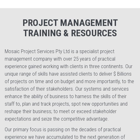
PROJECT MANAGEMENT
TRAINING & RESOURCES
Mosaic Project Services Pty Ltd is a specialist project
management company with over 25 years of practical
experience gained working with clients in three continents. Our
unique range of skills have assisted clients to deliver $ Billions
of projects on time and on budget and more importantly, to the
satisfaction of their stakeholders. Our systems and services
enhance the ability of business to harness the skills of their
staff to, plan and track projects, spot new opportunities and
reshape their business; to meet or exceed stakeholder
expectations and seize the competitive advantage.
Our primary focus is passing on the decades of practical
experience we have accumulated to the next generation of