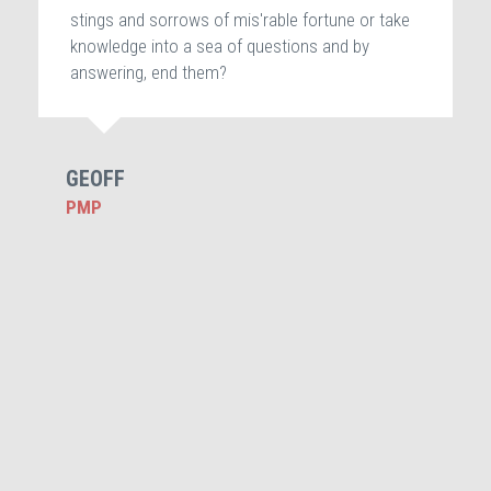
stings and sorrows of mis'rable fortune or take
knowledge into a sea of questions and by
answering, end them?
GEOFF
PMP