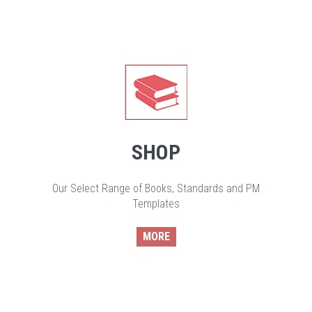
SHOP
Our Select Range of Books, Standards and PM
Templates
MORE