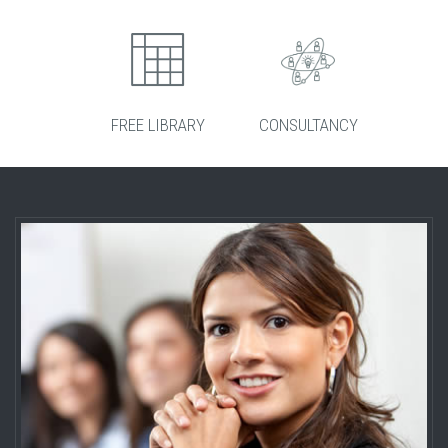
FREE LIBRARY
CONSULTANCY