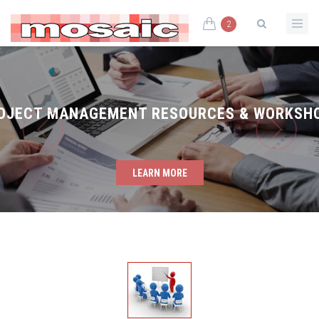
2
OJECT MANAGEMENT RESOURCES & WORKSH
LEARN MORE