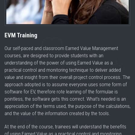
EVM Training
Our self-paced and classroom Earned Value Management
courses, are designed to provide students with an
understanding of the power of using Earned Value as a
practical control and monitoring technique to deliver added
value and insight from their overall project control process. The
approach adopted is to assume everyone uses some form of
software for EV, therefore rote learning of the formulae is
pointless, the software gets this correct. What’s needed is an
appreciation of the terms used, the purpose of the calculations,
and the value of the information created by the tools.
At the end of the course, trainees will understand the benefits
of using Earned Value as a practical control and monitoring