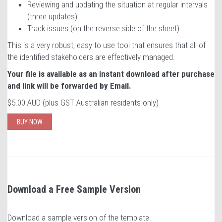
Reviewing and updating the situation at regular intervals
(three updates).
Track issues (on the reverse side of the sheet).
This is a very robust, easy to use tool that ensures that all of
the identified stakeholders are effectively managed.
Your file is available as an instant download after purchase
and link will be forwarded by Email.
$5.00 AUD (plus GST Australian residents only)
BUY NOW
Download a Free Sample Version
Download a sample version of the template.