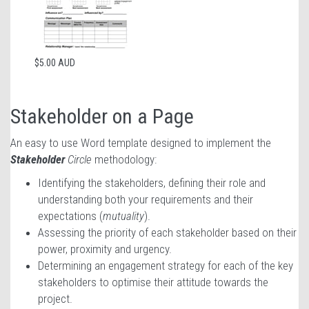
$5.00 AUD
Stakeholder on a Page
An easy to use Word template designed to implement the
Stakeholder
Circle
methodology:
Identifying the stakeholders, defining their role and
understanding both your requirements and their
expectations (
mutuality
).
Assessing the priority of each stakeholder based on their
power, proximity and urgency.
Determining an engagement strategy for each of the key
stakeholders to optimise their attitude towards the
project.