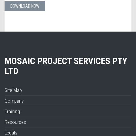
DOWNLOAD NOW
MOSAIC PROJECT SERVICES PTY
LTD
Site Map
Company
Training
Resources
Legals