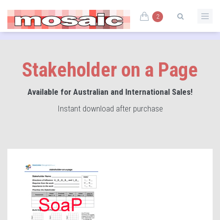
2
Stakeholder on a Page
Available for Australian and International Sales!
Instant download after purchase