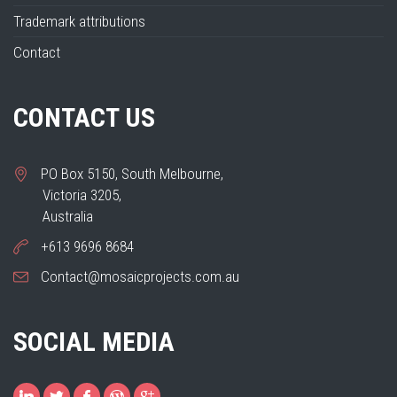
Trademark attributions
Contact
CONTACT US
PO Box 5150, South Melbourne,
Victoria 3205,
Australia
+613 9696 8684
Contact@mosaicprojects.com.au
SOCIAL MEDIA