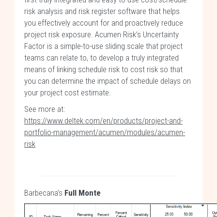
risk analysis and risk register software that helps
you effectively account for and proactively reduce
project risk exposure. Acumen Risk’s Uncertainty
Factor is a simple-to-use sliding scale that project
teams can relate to, to develop a truly integrated
means of linking schedule risk to cost risk so that
you can determine the impact of schedule delays on
your project cost estimate.
See more at:
https://www.deltek.com/en/products/project-and-
portfolio-management/acumen/modules/acumen-
risk
Barbecana’s
Full Monte