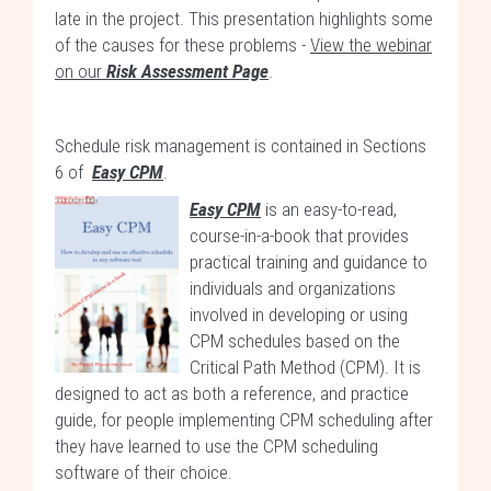
late in the project. This presentation highlights some
of the causes for these problems -
View the webinar
on our
Risk Assessment Page
.
Schedule risk management is contained in Sections
6 of
Easy CPM
.
Easy CPM
is an easy-to-read,
course-in-a-book that provides
practical training and guidance to
individuals and organizations
involved in developing or using
CPM schedules based on the
Critical Path Method (CPM). It is
designed to act as both a reference, and practice
guide, for people implementing CPM scheduling after
they have learned to use the CPM scheduling
software of their choice.