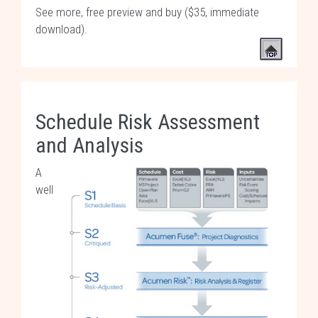
See more, free preview and buy ($35, immediate
download)
.
Schedule Risk Assessment
and Analysis
A
well