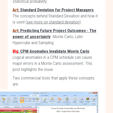
statistical probability:
Art
: Standard Deviation for Project Managers
.
The concepts behind Standard Deviation and how it
is used (
see more on standard deviation
).
Art
: Predicting Future Project Outcomes - The
power of uncertainty
. Monte Carlo, Latin
Hypercube and Sampling.
Blg
: CPM Anomalies Invalidate Monte Carlo
.
Logical anomalies in a CPM schedule can cause
major errors in a Monte Carlo assessment. This
post highlights the issue.
Two commercial tools that apply these concepts
are: