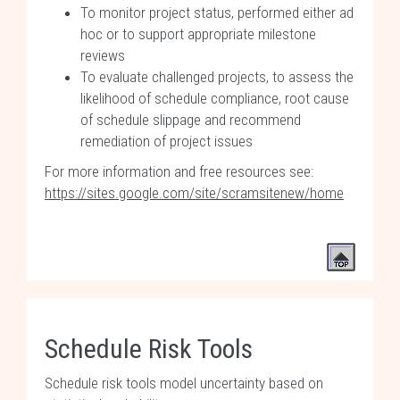
To monitor project status, performed either ad
hoc or to support appropriate milestone
reviews
To evaluate challenged projects, to assess the
likelihood of schedule compliance, root cause
of schedule slippage and recommend
remediation of project issues
For more information and free resources see:
https://sites.google.com/site/scramsitenew/home
Schedule Risk Tools
Schedule risk tools model uncertainty based on