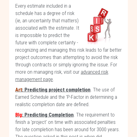
Every estimate included in a
schedule has a degree of risk
(ie, an uncertainty that matters)
associated with the estimate. It
is impossible to predict the
future with complete certainty -
recognizing and managing this risk leads to far better
project outcomes than attempting to avoid the risk
through contracts or simply ignoring the issue. For
more on managing risk, visit our
advanced risk
management page
.
Art
: Predicting project completion
. The use of
Earned Schedule and the 'P-Factor in determining a
realistic completion date are defined.
Blg
: Predicting Completion
. The requirement to
finish a 'project' on time with associated penalties
for late completion has been around for 3000 years.
The question asked in this post is when did