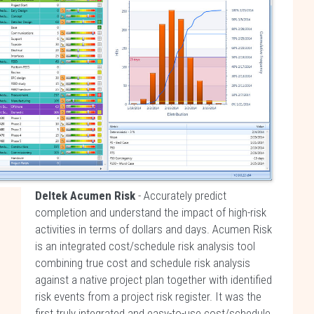
Deltek Acumen Risk
- Accurately predict
completion and understand the impact of high-risk
activities in terms of dollars and days. Acumen Risk
is an integrated cost/schedule risk analysis tool
combining true cost and schedule risk analysis
against a native project plan together with identified
risk events from a project risk register. It was the
first truly integrated and easy-to-use cost/schedule