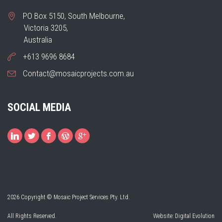
PO Box 5150, South Melbourne,
Victoria 3205,
Australia
+613 9696 8684
Contact@mosaicprojects.com.au
SOCIAL MEDIA
2026 Copyright © Mosaic Project Services Pty. Ltd.
All Rights Reserved.
Website:
Digital Evolution