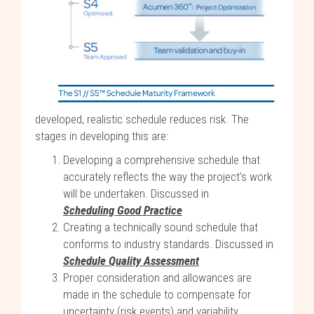
developed, realistic schedule reduces risk. The
stages in developing this are:
Developing a comprehensive schedule that
accurately reflects the way the project's work
will be undertaken. Discussed in
Scheduling Good Practice
Creating a technically sound schedule that
conforms to industry standards. Discussed in
Schedule Quality Assessment
Proper consideration and allowances are
made in the schedule to compensate for
uncertainty (risk events) and variability