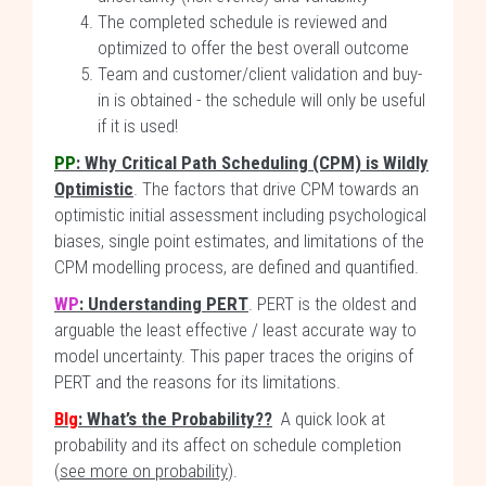
The completed schedule is reviewed and
optimized to offer the best overall outcome
Team and customer/client validation and buy-
in is obtained - the schedule will only be useful
if it is used!
PP
: Why Critical Path Scheduling (CPM) is Wildly
Optimistic
. The factors that drive CPM towards an
optimistic initial assessment including psychological
biases, single point estimates, and limitations of the
CPM modelling process, are defined and quantified.
WP
: Understanding PERT
. PERT is the oldest and
arguable the least effective / least accurate way to
model uncertainty. This paper traces the origins of
PERT and the reasons for its limitations.
Blg
: What’s the Probability??
A quick look at
probability and its affect on schedule completion
(
see more on probability
).