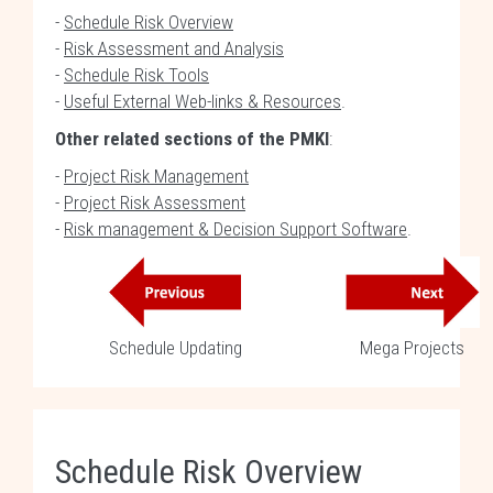
-
Schedule Risk Overview
-
Risk Assessment and Analysis
-
Schedule Risk Tools
-
Useful External Web-links & Resources
.
Other related sections of the PMKI
:
-
Project Risk Management
-
Project Risk Assessment
-
Risk management & Decision Support Software
.
Schedule Updating
Mega Projects
Schedule Risk Overview