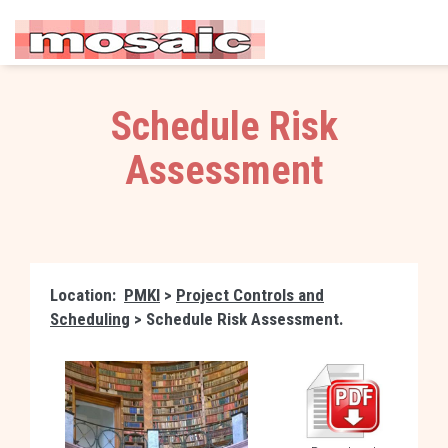
Schedule Risk
Assessment
Location:
PMKI
>
Project Controls and
Scheduling
> Schedule Risk Assessment.