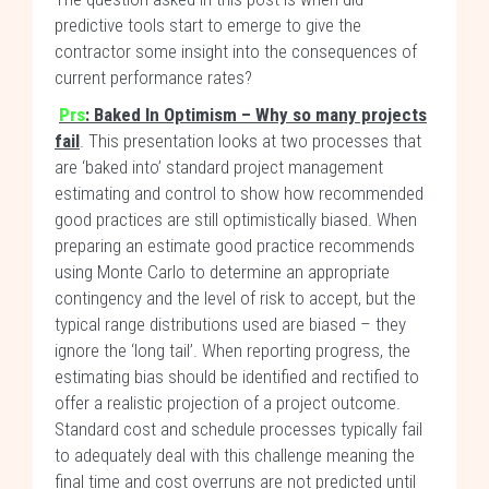
predictive tools start to emerge to give the
contractor some insight into the consequences of
current performance rates?
Prs
: Baked In Optimism – Why so many projects
fail
. This presentation looks at two processes that
are ‘baked into’ standard project management
estimating and control to show how recommended
good practices are still optimistically biased. When
preparing an estimate good practice recommends
using Monte Carlo to determine an appropriate
contingency and the level of risk to accept, but the
typical range distributions used are biased – they
ignore the ‘long tail’. When reporting progress, the
estimating bias should be identified and rectified to
offer a realistic projection of a project outcome.
Standard cost and schedule processes typically fail
to adequately deal with this challenge meaning the
final time and cost overruns are not predicted until