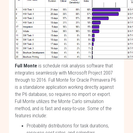
Full Monte
is schedule risk analysis software that
integrates seamlessly with Microsoft Project 2007
through to 2016. Full Monte for Oracle Primavera P6
is a standalone application working directly against
the P6 database, so requires no import or export.
Full Monte utilizes the Monte Carlo simulation
method, and is fast and easy-to-use. Some of the
features include:
Probability distributions for task durations,
resource cost rates, and calendars.