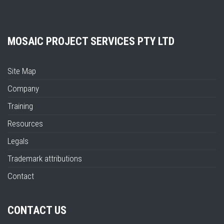
MOSAIC PROJECT SERVICES PTY LTD
Site Map
Company
Training
Resources
Legals
Trademark attributions
Contact
CONTACT US