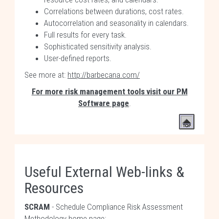
Correlations between durations, cost rates.
Autocorrelation and seasonality in calendars.
Full results for every task.
Sophisticated sensitivity analysis.
User-defined reports.
See more at:
http://barbecana.com/
For more risk management tools visit our PM
Software page
.
Useful External Web-links &
Resources
SCRAM
- Schedule Compliance Risk Assessment
Methodology home page: