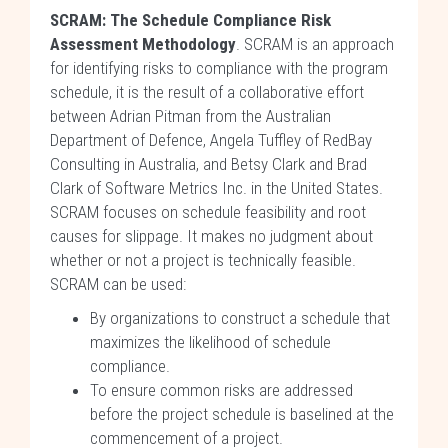
SCRAM: The Schedule Compliance Risk
Assessment Methodology
. SCRAM is an approach
for identifying risks to compliance with the program
schedule, it is the result of a collaborative effort
between Adrian Pitman from the Australian
Department of Defence, Angela Tuffley of RedBay
Consulting in Australia, and Betsy Clark and Brad
Clark of Software Metrics Inc. in the United States.
SCRAM focuses on schedule feasibility and root
causes for slippage. It makes no judgment about
whether or not a project is technically feasible.
SCRAM can be used:
By organizations to construct a schedule that
maximizes the likelihood of schedule
compliance.
To ensure common risks are addressed
before the project schedule is baselined at the
commencement of a project.