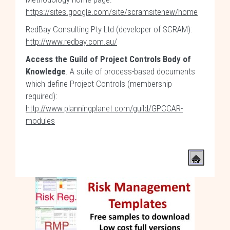
https://sites.google.com/site/scramsitenew/home
RedBay Consulting Pty Ltd (developer of SCRAM):
http://www.redbay.com.au/
Access the Guild of Project Controls Body of
Knowledge
. A suite of process-based documents
which define Project Controls (membership
required):
http://www.planningplanet.com/guild/GPCCAR-
modules