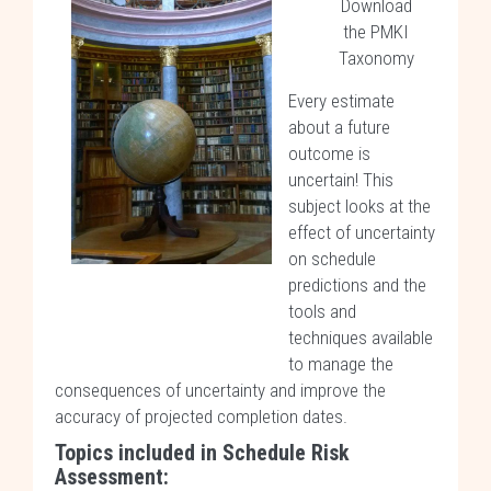
Download
the PMKI
Taxonomy
Every estimate
about a future
outcome is
uncertain! This
subject looks at the
effect of uncertainty
on schedule
predictions and the
tools and
techniques available
to manage the
consequences of uncertainty and improve the
accuracy of projected completion dates.
Topics included in Schedule Risk
Assessment: