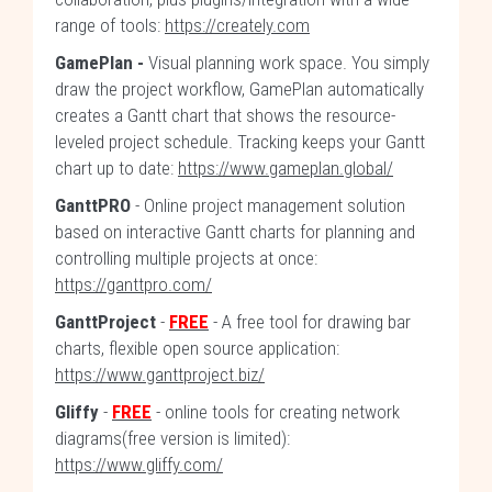
range of tools:
https://creately.com
GamePlan -
Visual planning work space. You simply
draw the project workflow, GamePlan automatically
creates a Gantt chart that shows the resource-
leveled project schedule. Tracking keeps your Gantt
chart up to date:
https://www.gameplan.global/
GanttPRO
- Online project management solution
based on interactive Gantt charts for planning and
controlling multiple projects at once:
https://ganttpro.com/
GanttProject
-
FREE
- A free tool for drawing bar
charts, flexible open source application:
https://www.ganttproject.biz/
Gliffy
-
FREE
- online tools for creating network
diagrams(free version is limited):
https://www.gliffy.com/