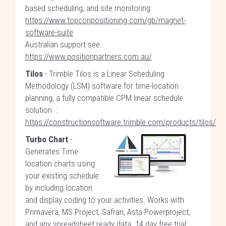
based scheduling, and site monitoring:
https://www.topconpositioning.com/gb/magnet-
software-suite
Australian support see:
https://www.positionpartners.com.au/
Tilos
- Trimble Tilos is a Linear Scheduling
Methodology (LSM) software for time-location
planning, a fully compatible CPM linear schedule
solution :
https://constructionsoftware.trimble.com/products/tilos/
Turbo Chart
-
Generates Time
location charts using
your existing schedule
by including location
and display coding to your activities. Works with
Primavera, MS Project, Safran, Asta Powerproject,
and any spreadsheet ready data. 14 day free trial: