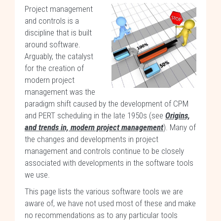
Project management
and controls is a
discipline that is built
around software.
Arguably, the catalyst
for the creation of
modern project
management was the
paradigm shift caused by the development of CPM
and PERT scheduling in the late 1950s (see
Origins,
and trends in, modern project management
). Many of
the changes and developments in project
management and controls continue to be closely
associated with developments in the software tools
we use.
This page lists the various software tools we are
aware of, we have not used most of these and make
no recommendations as to any particular tools