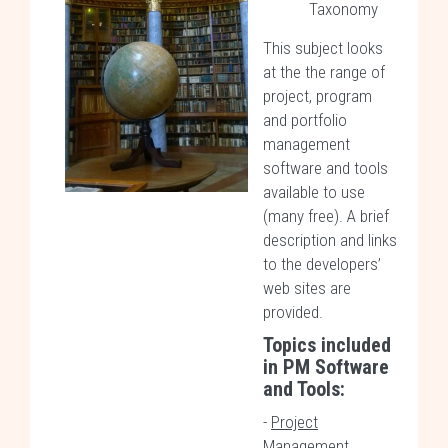
Taxonomy
This subject looks
at the the range of
project, program
and portfolio
management
software and tools
available to use
(many free). A brief
description and links
to the developers’
web sites are
provided.
Topics included
in
PM Software
and Tools
:
-
Project
Management