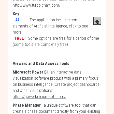
http://www.turbo-chart.com/
Key:
-
AI
-
The application includes some
elements of Artificial Intelligence,
click to see
more
.
-
FREE
- Some options are free for a period of time
(some tools are completely free)
Viewers and Data Access Tools
Microsoft Power BI
- an interactive data
visualization software product with a primary focus
on business intelligence. Create project dashboards
and other visualizations:
https://powerbi.microsoft.com/
Phase Manager
- a unique software tool that can
create a phase document directly from your existing