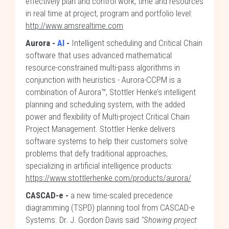
effectively plan and control work, time and resources
in real time at project, program and portfolio level:
http://www.amsrealtime.com
Aurora -
AI
-
Intelligent scheduling and Critical Chain
software that uses advanced mathematical
resource-constrained multi-pass algorithms in
conjunction with heuristics - Aurora-CCPM is a
combination of Aurora™, Stottler Henke’s intelligent
planning and scheduling system, with the added
power and flexibility of Multi-project Critical Chain
Project Management. Stottler Henke delivers
software systems to help their customers solve
problems that defy traditional approaches,
specializing in artificial intelligence products:
https://www.stottlerhenke.com/products/aurora/
CASCAD-e -
a new time-scaled precedence
diagramming (TSPD) planning tool from CASCAD-e
Systems. Dr. J. Gordon Davis said
"Showing project