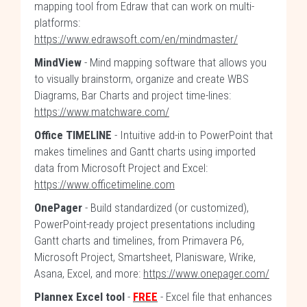
mapping tool from Edraw that can work on multi-
platforms:
https://www.edrawsoft.com/en/mindmaster/
MindView
- Mind mapping software that allows you
to visually brainstorm, organize and create WBS
Diagrams, Bar Charts and project time-lines:
https://www.matchware.com/
Office TIMELINE
- Intuitive add-in to PowerPoint that
makes timelines and Gantt charts using imported
data from Microsoft Project and Excel:
https://www.officetimeline.com
OnePager
- Build standardized (or customized),
PowerPoint-ready project presentations including
Gantt charts and timelines, from Primavera P6,
Microsoft Project, Smartsheet, Planisware, Wrike,
Asana, Excel, and more:
https://www.onepager.com/
Plannex Excel tool
-
FREE
- Excel file that enhances