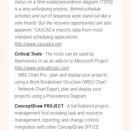
status on a time-scaled precedence diagram (TSPD)
is a very unforgiving process. Behind-schedule
activities and out-of-sequence work stand out like a
sore thumb. But the recovery opportunities are also
apparent."
CASCAD-e imports data from most
standard scheduling applications:
http://www.cascad-e.net
Critical Tools
- The tools can be used by
themselves or as an add-on to Microsoft Project:
http://www.criticaltools.com
- WBS Chart Pro - plan and display your projects
using a Work Breakdown Structure (WBS) Chart.
- Network Chart Expert, plan and display your
projects using a Precedence Diagram.
ConceptDraw PROJECT
- A full-featured project
management tool including task and resource
management, reporting, and change control.
Integration with other ConceptDraw OFFICE