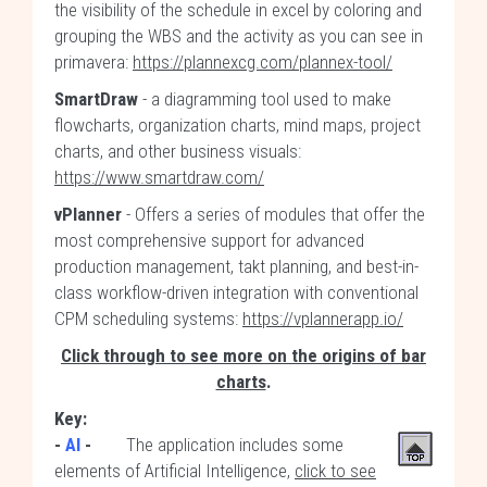
the visibility of the schedule in excel by coloring and
grouping the WBS and the activity as you can see in
primavera:
https://plannexcg.com/plannex-tool/
SmartDraw
- a diagramming tool used to make
flowcharts, organization charts, mind maps, project
charts, and other business visuals:
https://www.smartdraw.com/
vPlanner
- Offers a series of modules that offer the
most comprehensive support for advanced
production management, takt planning, and best-in-
class workflow-driven integration with conventional
CPM scheduling systems:
https://vplannerapp.io/
Click through to see more on the origins of bar
charts
.
Key:
-
AI
-
The application includes some
elements of Artificial Intelligence,
click to see