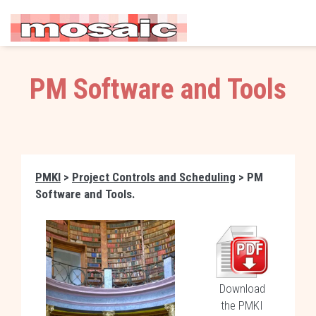
PM Software and Tools
PMKI
>
Project Controls and Scheduling
> PM
Software and Tools.
Download
the PMKI