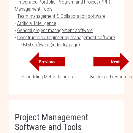
-
Integrated Portfolio, Program and Project (PPP)
Management Tools
-
Team management & Collaboration software
-
Artificial Intelligence
-
General project management software
-
Construction / Engineering management software
-
BIM software (industry page)
Scheduling Methodologies
Books and resources
Project Management
Software and Tools