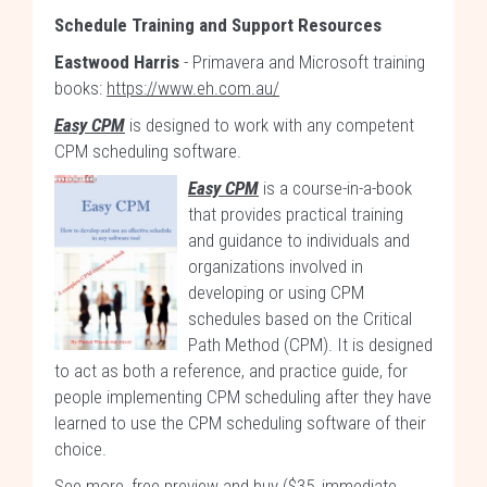
Schedule Training and Support Resources
Eastwood Harris
- Primavera and Microsoft training
books:
https://www.eh.com.au/
Easy CPM
is designed to work with any competent
CPM scheduling software.
Easy CPM
is a course-in-a-book
that provides practical training
and guidance to individuals and
organizations involved in
developing or using CPM
schedules based on the Critical
Path Method (CPM). It is designed
to act as both a reference, and practice guide, for
people implementing CPM scheduling after they have
learned to use the CPM scheduling software of their
choice.
See more, free preview and buy ($35, immediate