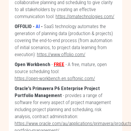
collaborative planning and scheduling to give clarity
to all stakeholders by creating an effective
communication tool:
https://pmatechnologies.com/
OFFOLIO
-
AI
-
SaaS technology automates the
generation of planning data (production & projects)
covering the end-to-end process (from automation
of initial scenarios, to project data learning from
execution):
https://www.offolio.com/
Open Workbench
-
FREE
- A free, mature, open
source scheduling tool:
https://open-workbench.en.softonic.com/
Oracle's Primavera P6 Enterprise Project
Portfolio Management
- provides a range of
software for every aspect of project management
including project planning and scheduling, risk
analysis, contract administration:
https://www.oracle.com/au/applications/primavera/products
portfolio-management/