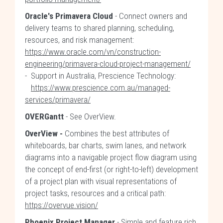
Oracle's Primavera Cloud
- Connect owners and
delivery teams to shared planning, scheduling,
resources, and risk management:
https://www.oracle.com/vn/construction-
engineering/primavera-cloud-project-management/
- Support in Australia, Prescience Technology:
https://www.prescience.com.au/managed-
services/primavera/
OVERGantt
- See OverView.
OverView -
Combines the best attributes of
whiteboards, bar charts, swim lanes, and network
diagrams into a navigable project flow diagram using
the concept of end-first (or right-to-left) development
of a project plan with visual representations of
project tasks, resources and a critical path:
https://overvue.vision/
Phoenix Project Manager
- Simple and feature rich