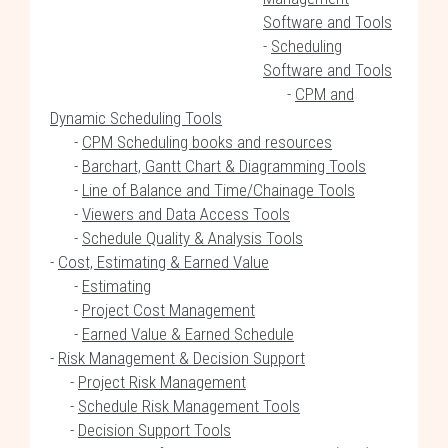
Software and Tools
-
Scheduling
Software and Tools
-
CPM and
Dynamic Scheduling Tools
-
CPM Scheduling books and resources
-
Barchart, Gantt Chart & Diagramming Tools
-
Line of Balance and Time/Chainage Tools
-
Viewers and Data Access Tools
-
Schedule Quality & Analysis Tools
-
Cost, Estimating & Earned Value
-
Estimating
-
Project Cost Management
-
Earned Value & Earned Schedule
-
Risk Management & Decision Support
-
Project Risk Management
-
Schedule Risk Management Tools
-
Decision Support Tools