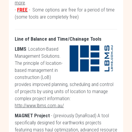
more
.
-
FREE
- Some options are free for a period of time
(some tools are completely free)
Line of Balance and Time/Chainage Tools
LBMS
: Location-Based
Management Solutions.
The principle of location-
based management in
construction (LoB)
provides improved planning, scheduling and control
of projects by using units of location to manage
complex project information:
http://www.lbms.com.au/
MAGNET Project
- (previously DynaRoad) A tool
specifically designed for earthworks projects
featuring mass haul optimization, advanced resource