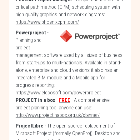
critical path method (CPM) scheduling system with
high quality graphics and network diagrams:
https://www.phoenixcpm.com/
Powerproject
-
Planning and
project
management software used by all sizes of business
from start-ups to multi-nationals. Available in stand-
alone, enterprise and cloud versions it also has an
integrated BIM module and a Mobile app for
progress reporting:
https://www.elecosoft.com/powerproject
PROJECT in a box
-
FREE
- A comprehensive
project planning tool anyone can use:
http://www.projectinabox.org.uk/planner/
ProjectLibre
- The open source replacement of
Microsoft Project (formally OpenProj). Desktop and