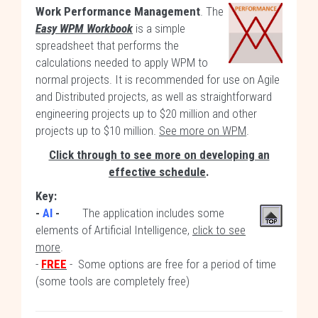
Work Performance Management
. The
Easy WPM Workbook
is a simple
spreadsheet that performs the
calculations needed to apply WPM to
normal projects. It is recommended for use on Agile
and Distributed projects, as well as straightforward
engineering projects up to $20 million and other
projects up to $10 million.
See more on WPM
.
Click through to see more on developing an
effective schedule
.
Key:
-
AI
-
The application includes some
elements of Artificial Intelligence,
click to see
more
.
-
FREE
- Some options are free for a period of time
(some tools are completely free)