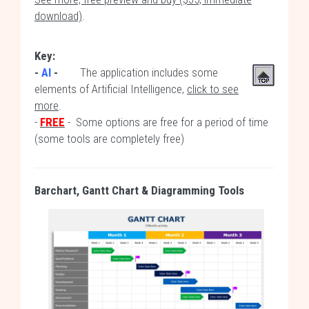
download)
.
Key:
-
AI
-
The application includes some
elements of Artificial Intelligence,
click to see
more
.
-
FREE
- Some options are free for a period of time
(some tools are completely free)
Barchart, Gantt Chart
& Diagramming
Tools