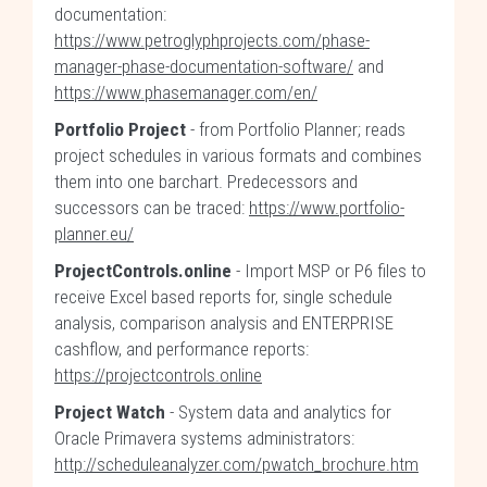
documentation:
https://www.petroglyphprojects.com/phase-
manager-phase-documentation-software/
and
https://www.phasemanager.com/en/
Portfolio Project
- from Portfolio Planner; reads
project schedules in various formats and combines
them into one barchart. Predecessors and
successors can be traced:
https://www.portfolio-
planner.eu/
ProjectControls.online
- Import MSP or P6 files to
receive Excel based reports for, single schedule
analysis, comparison analysis and ENTERPRISE
cashflow, and performance reports:
https://projectcontrols.online
Project Watch
- System data and analytics for
Oracle Primavera systems administrators:
http://scheduleanalyzer.com/pwatch_brochure.htm