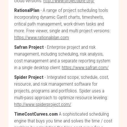
cloud versions:
http://www.projectlibre.org/
RationalPlan
- A range of project scheduling tools
incorporating dynamic Gantt charts, timesheets,
critical path management, work-driven tasks and
more. Free viewer, single and multi project versions:
https://www.rationalplan.com
Safran Project
- Enterprise project and risk
management, including scheduling, risk analysis,
cost management and a separate reporting system
in a single desktop client:
https://www.safran.com/
Spider Project
- Integrated scope, schedule, cost,
resource, and risk management software for
projects, programs and portfolios. Spider uses a
multi-pass approach to optimize resource leveling:
http://www.spiderproject.com/
TimeCostCurves.com
A sophisticated scheduling
engine that buys you time and solves the time / cost