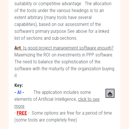
suitability or competitive advantage. The allocation
of the tools under the various headings is to an
extent arbitrary (many tools have several
capabilities), based on our assessment of the
software's primary purpose.See above for a linked
list of sections and sub-sections.
Art
: Is good project management software enough?
Maximizing the ROI on investments in PPP software.
The need to balance the sophistication of the
software with the maturity of the organization buying
it.
Key:
-
AI
-
The application includes some
elements of Artificial Intelligence,
click to see
more
.
-
FREE
- Some options are free for a period of time
(some tools are completely free)