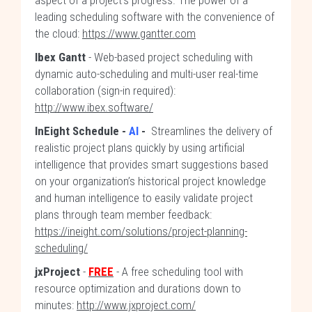
aspect of a project’s progress. The power of a
leading scheduling software with the convenience of
the cloud:
https://www.gantter.com
Ibex Gantt
- Web-based project scheduling with
dynamic auto-scheduling and multi-user real-time
collaboration (sign-in required):
http://www.ibex.software/
InEight Schedule -
AI
-
Streamlines the delivery of
realistic project plans quickly by using artificial
intelligence that provides smart suggestions based
on your organization’s historical project knowledge
and human intelligence to easily validate project
plans through team member feedback:
https://ineight.com/solutions/project-planning-
scheduling/
jxProject
-
FREE
- A free scheduling tool with
resource optimization and durations down to
minutes:
http://www.jxproject.com/