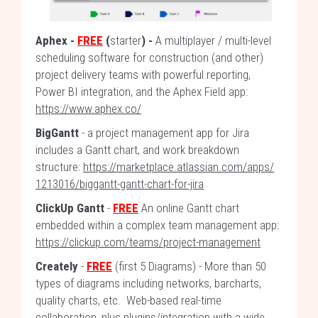
Aphex
-
FREE
(
starter
) -
A multiplayer / multi-level
scheduling software for construction (and other)
project delivery teams with powerful reporting,
Power BI integration, and the Aphex Field app:
https://www.aphex.co/
BigGantt
- a project management app for Jira
includes a Gantt chart, and work breakdown
structure:
https://marketplace.atlassian.com/apps/
1213016/biggantt-gantt-chart-for-jira
ClickUp Gantt
-
FREE
An online Gantt chart
embedded within a complex team management app:
https://clickup.com/teams/project-management
Creately
-
FREE
(first 5 Diagrams) - More than 50
types of diagrams including networks, barcharts,
quality charts, etc. Web-based real-time
collaboration, plus plugins/integration with a wide