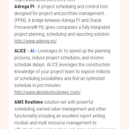
Adrega PI
- A project scheduling and control tool
designed for project and portfolio management
(PPM). A bridge between Adrega PI and Oracle
Primavera® P6, gives companies a fully integrated
project planning, scheduling and reporting solution:
http://www.adrega.no/
ALICE -
AI
-
Leverages AI to speed up the planning
process, reduce project schedules, and resolve
schedule delays. ALICE leverages the construction
knowledge of your project team to explore millions
of scheduling possibilities and find an optimized
schedule in just minutes:
http://www.alicetechnologies.com/
AMS Realtime
solution-set with powerful
scheduling, earned value management and other
functionality including an excellent report writing
module and multi resource management to