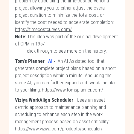
problem by calculating the time-cost curve for a
project allowing you to either adjust the overall
project duration to minimize the total cost, or
identify the cost needed to accelerate completion:
https://timecostcurves.com/
Note
: This idea was part of the original development
of CPM in 1957 -
click through to see more on the history
.
Tom's Planner
-
AI
-
An AI Assisted tool that
generates complete project plans based on a short
project description within a minute. And using the
same AI, you can further expand and tweak the plan
to your liking:
https://www.tomsplanner.com/
Viziya WorkAlign Scheduler
- Uses an asset-
centric approach to maintenance planning and
scheduling to enhance each step in the work
management process based on asset criticality:
https://www.viziya.com/products/scheduler/