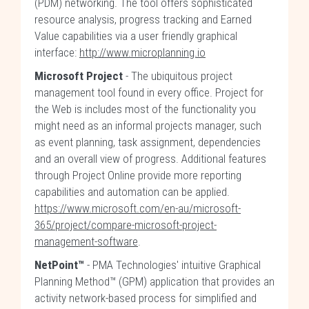
(PDM) networking. The tool offers sophisticated
resource analysis, progress tracking and Earned
Value capabilities via a user friendly graphical
interface:
http://www.microplanning.io
Microsoft Project
- The ubiquitous project
management tool found in every office. Project for
the Web is includes most of the functionality you
might need as an informal projects manager, such
as event planning, task assignment, dependencies
and an overall view of progress. Additional features
through Project Online provide more reporting
capabilities and automation can be applied.
https://www.microsoft.com/en-au/microsoft-
365/project/compare-microsoft-project-
management-software
.
NetPoint™
- PMA Technologies' intuitive Graphical
Planning Method™ (GPM) application that provides an
activity network-based process for simplified and