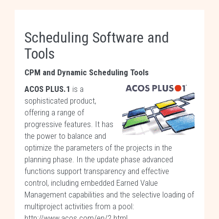
Scheduling Software and
Tools
CPM and Dynamic Scheduling Tools
ACOS PLUS.1
is a
sophisticated product,
offering a range of
progressive features. It has
the power to balance and
optimize the parameters of the projects in the
planning phase. In the update phase advanced
functions support transparency and effective
control, including embedded Earned Value
Management capabilities and the selective loading of
multiproject activities from a pool:
http://www.acos.com/en/2.html