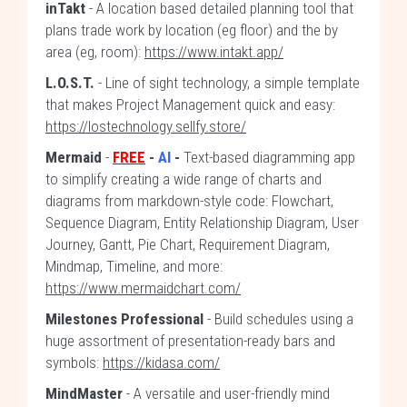
inTakt
- A location based detailed planning tool that
plans trade work by location (eg floor) and the by
area (eg, room):
https://www.intakt.app/
L.O.S.T.
- Line of sight technology, a simple template
that makes Project Management quick and easy:
https://lostechnology.sellfy.store/
Mermaid
-
FREE
-
AI
-
Text-based diagramming app
to simplify creating a wide range of charts and
diagrams from markdown-style code: Flowchart,
Sequence Diagram, Entity Relationship Diagram, User
Journey, Gantt, Pie Chart, Requirement Diagram,
Mindmap, Timeline, and more:
https://www.mermaidchart.com/
Milestones Professional
- Build schedules using a
huge assortment of presentation-ready bars and
symbols:
https://kidasa.com/
MindMaster
- A versatile and user-friendly mind