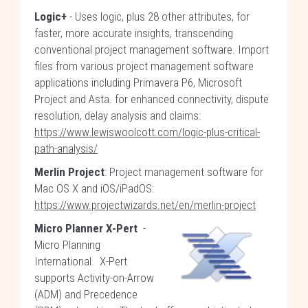
Logic+
- Uses logic, plus 28 other attributes, for
faster, more accurate insights, transcending
conventional project management software. Import
files from various project management software
applications including Primavera P6, Microsoft
Project and Asta. for enhanced connectivity, dispute
resolution, delay analysis and claims:
https://www.lewiswoolcott.com/logic-plus-critical-
path-analysis/
Merlin Project
: Project management software for
Mac OS X and iOS/iPadOS:
https://www.projectwizards.net/en/merlin-project
Micro Planner X-Pert
-
Micro Planning
International. X-Pert
supports Activity-on-Arrow
(ADM) and Precedence