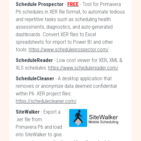
Schedule Prospector
-
FREE
- Tool for Primavera
P6 schedules in XER file format, to automate tedious
and repetitive tasks such as scheduling health
assessments, diagnostics, and auto-generated
dashboards. Convert XER files to Excel
spreadsheets for import to Power BI and other
tools:
https://www.scheduleprospector.com/
ScheduleReader
- Low cost viewer for XER, XML &
XLS schedules:
https://www.schedulereader.com/
ScheduleCleaner
- A desktop application that
removes or anonymize data deemed confidential
within P6 .XER project files:
https://schedulecleaner.com/
SiteWalker
- Export a
.xer file from
Primavera P6 and load
into SiteWalker to give