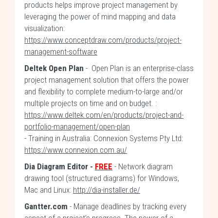
products helps improve project management by
leveraging the power of mind mapping and data
visualization:
https://www.conceptdraw.com/products/project-
management-software
Deltek Open Plan
- Open Plan is an enterprise-class
project management solution that offers the power
and flexibility to complete medium-to-large and/or
multiple projects on time and on budget. :
https://www.deltek.com/en/products/project-and-
portfolio-management/open-plan
- Training in Australia: Connexion Systems Pty Ltd:
https://www.connexion.com.au/
Dia Diagram Editor -
FREE
- Network diagram
drawing tool (structured diagrams) for Windows,
Mac and Linux:
http://dia-installer.de/
Gantter.com
- Manage deadlines by tracking every