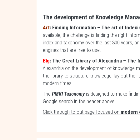
The development of Knowledge Man
Art
: Finding Information – The art of Indexi
available, the challenge is finding the right inf
index and taxonomy over the last 800 years, an
engines that are free to use.
Blg
: The Great Library of Alexandria – The f
Alexandria on the development of knowledge m
the library to structure knowledge, lay out the 
modern times.
The
PMKI Taxonomy
is designed to make findin
Google search in the header above.
Click through to out page focused on
modern 