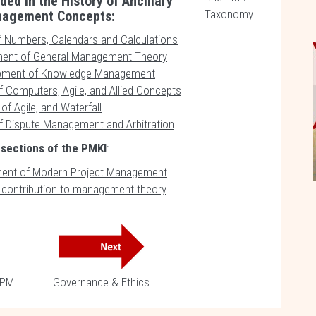
ded in the History of Ancillary
Taxonomy
nagement Concepts:
f Numbers, Calendars and Calculations
ent of General Management Theory
pment of Knowledge Management
f Computers, Agile, and Allied Concepts
of Agile, and Waterfall
f Dispute Management and Arbitration
.
 sections of the PMKI
:
ent of Modern Project Management
s contribution to management theory
 PM
Governance & Ethics