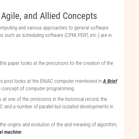
 Agile, and Allied Concepts
omputing and various approaches to general software
ns such as scheduling software (CPM, PERT, etc.) are in
f this paper looks at the precursors to the creation of the
s post looks at the ENIAC computer mentioned in
A Brief
he concept of computer programming.
 at one of the omissions in the historical record, the
C and a number of parallel but isolated developments in
the origins and evolution of the and meaning of algorithm,
ial machine
.