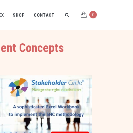
0
EX
SHOP
CONTACT
ment Concepts