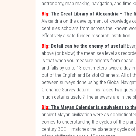
astronomy, map making, navigation, and time k
Blg
: The Great Library of Alexandria – The f
Alexandria on the development of knowledge out
centuries scholars from across the 'known w
effectively a sate funded research institution.
Blg
: Detail can be the enemy of useful!
Every
above (or below) the mean sea level as recorde
is that when you measure heights from space u
and falls by up to 13 centimeters twice a day i
out of the English and Bristol Channels. All of 
between surveys done using the Global Navigat
Ordnance Survey datum. This raises two quest
much detail is useful?
The answers are in the b
Blg
: The Mayan Calendar is equivalent to th
ancient Mayan civilization were as sophisticate
comes to understanding the cycles of the planet
century BCE – matches the planetary cycles of 