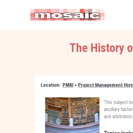
The History 
Location:
PMKI
>
Project Management Hist
This subject lo
ancillary fact
and arbitration