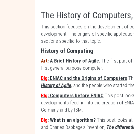
The History of Computers,
This section focuses on the development of c
development. The origins of specific applicatio
sections specific to that topic.
History of Computing
Art
: A Brief History of Agile
. The first part o
first general purpose computer.
Blg
: ENIAC and the Origins of Computers
Thi
History of Agile
, and the people who started t
Blg
: Computers before ENIAC
This post looks
developments feeding into the creation of ENIA
Germany and by IBM.
Blg
: What is an algorithm?
This post looks at 
and Charles Babbage's invention,
The different