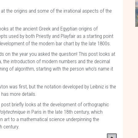
s at the origins and some of the irrational aspects of the
looks at the ancient Greek and Egyptian origins of
ts used by both Priestly and Playfair as a starting point
e development of the modern bar chart by the late 1800s.
 on the year you asked the question! This post looks at
ra, the introduction of modern numbers and the decimal
ning of algorithm, starting with the person who's name it
on was first, but the notation developed by Leibniz is the
t has more details.
 post briefly looks at the development of orthographic
Polytechnique
in Paris in the late 18th century, which
an art to a mathematical science underpinning the
h century.