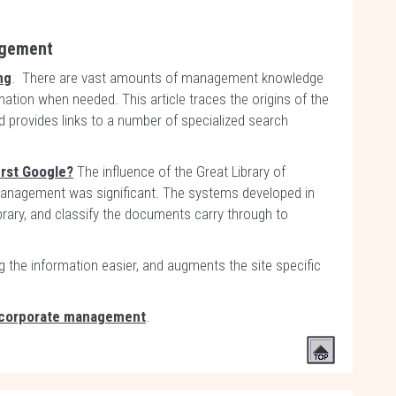
agement
ng
. There are vast amounts of management knowledge
ormation when needed. This article traces the origins of the
d provides links to a number of specialized search
irst Google?
The influence of the Great Library of
anagement was significant. The systems developed in
library, and classify the documents carry through to
g the information easier, and augments the site specific
corporate management
.