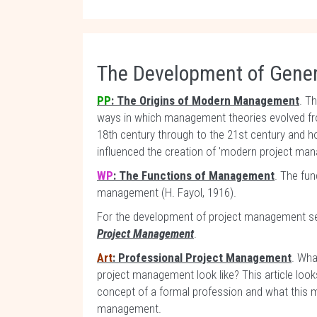
The Development of Gene
PP
: The Origins of Modern Management
. T
ways in which management theories evolved fr
18th century through to the 21st century and
influenced the creation of 'modern project ma
WP
: The Functions of Management
. The fun
management (H. Fayol, 1916).
For the development of project management s
Project Management
.
Art
: Professional Project Management
. Wha
project management look like? This article looks
concept of a formal profession and what this 
management.