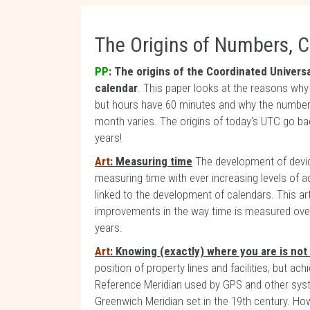
The Origins of Numbers, C
PP
: The origins of the Coordinated Univers
calendar
. This paper looks at the reasons wh
but hours have 60 minutes and why the number
month varies. The origins of today's UTC go b
years!
Art
: Measuring time
The development of devi
measuring time with ever increasing levels of ac
linked to the development of calendars. This art
improvements in the way time is measured over
years.
Art
: Knowing (exactly) where you are is not 
position of property lines and facilities, but ac
Reference Meridian used by GPS and other syst
Greenwich Meridian set in the 19th century. How 