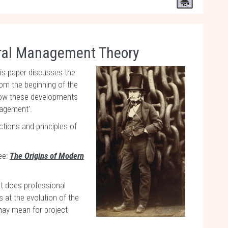
ral Management Theory
his paper discusses the
om the beginning of the
 how these developments
nagement'.
ctions and principles of
ee:
The Origins of Modern
t does professional
 at the evolution of the
may mean for project