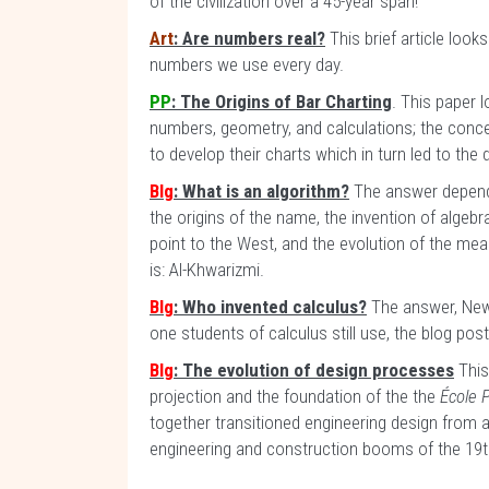
of the civilization over a 45-year span!
Art
: Are numbers real?
This brief article look
numbers we use every day.
PP
: The Origins of Bar Charting
. This paper 
numbers, geometry, and calculations; the concep
to develop their charts which in turn led to th
Blg
: What is an algorithm?
The answer depends
the origins of the name, the invention of algeb
point to the West, and the evolution of the mea
is: Al-Khwarizmi.
Blg
: Who invented calculus?
The answer, Newt
one students of calculus still use, the blog pos
Blg
: The evolution of design processes
This
projection and the foundation of the the
École 
together transitioned engineering design from 
engineering and construction booms of the 19t