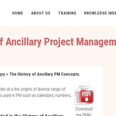
HOME
ABOUT US
TRAINING
KNOWLEDGE IND
of Ancillary Project Manage
ory
> The History of Ancillary PM Concepts.
oks at a the origins of diverse range of
ors used in PM such as calendars, numbers,
.
Download
the PMKI