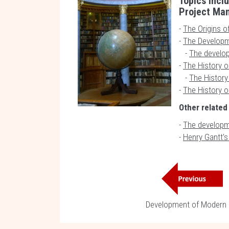
Topics inclu
Project Ma
-
The Origins o
-
The Developm
-
The develo
-
The History o
-
The History 
-
The History o
Other related
-
The developm
-
Henry Gantt'
Development of Modern