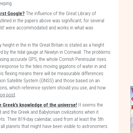
eeping.
irst Google?
The influence of the Great Library of
lined in the papers above was significant, for several
orld' were accommodated and works in what was
 height in the in the Great Britain is stated as a height
d by the tidal gauge at Newlyn in Cornwall. The problems
sing accurate GPS, the whole Cornish Peninsular rises
n response to the tides moving gigatons of water in and
this flexing means there will be measurable differences
ion Satellite System (GNSS) and those based on an
ions, which reference system should you use, and how
log post
.
e Greek’s knowledge of the universe!
It seems the
d and the Greek and Babylonian civilizations when it
s. Their 819-day calendar, used from at least the 5th
all planets that might have been visible to astronomers