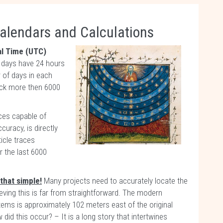
alendars and Calculations
al Time (UTC)
y days have 24 hours
 of days in each
ack more then 6000
ces capable of
curacy, is directly
icle traces
 the last 6000
that simple!
Many projects need to accurately locate the
hieving this is far from straightforward. The modern
ems is approximately 102 meters east of the original
did this occur? – It is a long story that intertwines