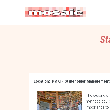
St
Location:
PMKI
>
Stakeholder Management
The second st
methodology i
importance to 