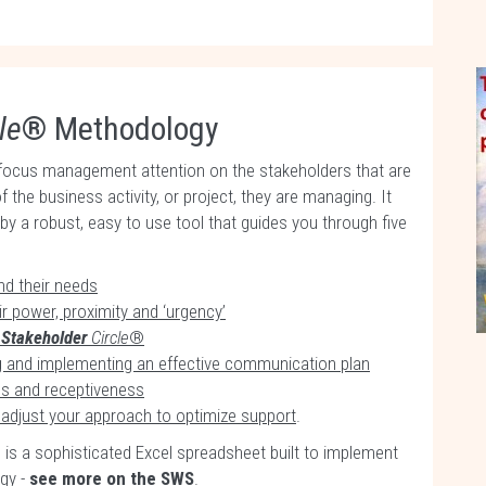
le
® Methodology
focus management attention on the stakeholders that are
f the business activity, or project, they are managing. It
 a robust, easy to use tool that guides you through five
nd their needs
r power, proximity and ‘urgency’
e
Stakeholder
Circle
®
ng and implementing an effective communication plan
ss and receptiveness
adjust your approach to optimize support
.
is a sophisticated Excel spreadsheet built to implement
gy -
see more on the SWS
.