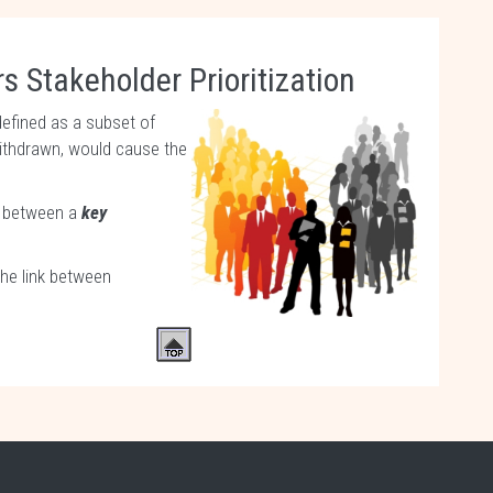
s Stakeholder Prioritization
defined as a subset of
withdrawn, would cause the
ce between a
key
The link between