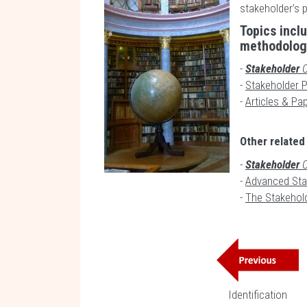
stakeholder’s 
Topics incl
methodology
-
Stakeholder
C
-
Stakeholder Pr
-
Articles & Pap
Other related
-
Stakeholder
C
-
Advanced Sta
-
The Stakehol
Identification