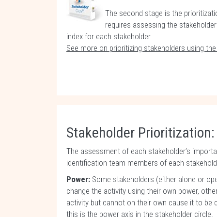
The second stage is the prioritizati
requires assessing the stakeholders
index for each stakeholder.
See more on prioritizing stakeholders using th
Stakeholder Prioritization:
The assessment of each stakeholder’s importan
identification team members of each stakeholde
Power:
Some stakeholders (either alone or ope
change the activity using their own power, ot
activity but cannot on their own cause it to be c
this is the power axis in the stakeholder circle.