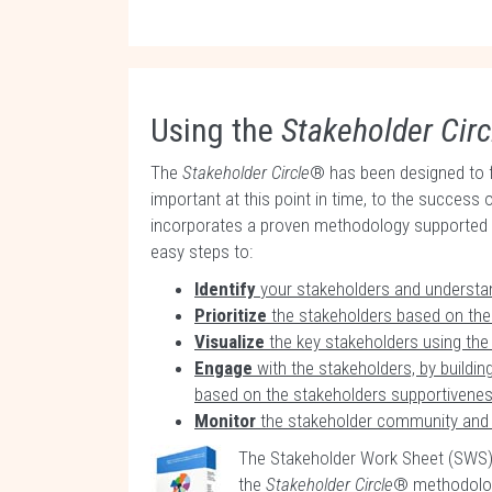
Using the
Stakeholder Circ
The
Stakeholder Circle
® has been designed to 
important at this point in time, to the success o
incorporates a proven methodology supported by
easy steps to:
Identify
your stakeholders and understa
Prioritize
the stakeholders based on thei
Visualize
the key stakeholders using th
Engage
with the stakeholders, by buildi
based on the stakeholders supportivene
Monitor
the stakeholder community and 
The Stakeholder Work Sheet (SWS) 
the
Stakeholder Circle
® methodolo