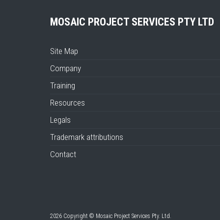
MOSAIC PROJECT SERVICES PTY LTD
Site Map
Company
Training
Resources
Legals
Trademark attributions
Contact
2026 Copyright © Mosaic Project Services Pty. Ltd.