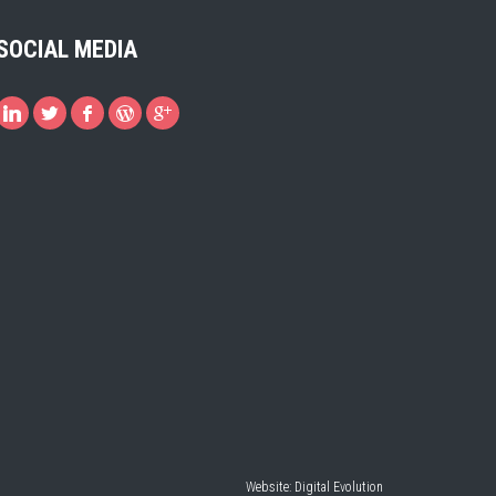
SOCIAL MEDIA
Website:
Digital Evolution