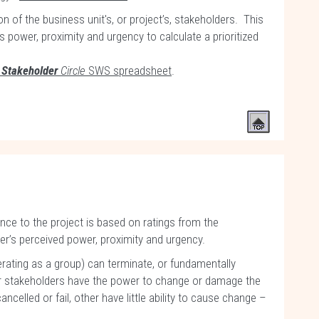
on of the business unit's, or project’s, stakeholders. This
 power, proximity and urgency to calculate a prioritized
e
Stakeholder
Circle
SWS spreadsheet
.
ce to the project is based on ratings from the
r’s perceived power, proximity and urgency.
rating as a group) can terminate, or fundamentally
her stakeholders have the power to change or damage the
ancelled or fail, other have little ability to cause change –