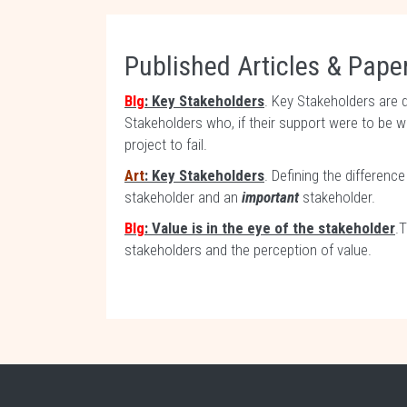
Published Articles & Paper
Blg
: Key Stakeholders
. Key Stakeholders are 
Stakeholders who, if their support were to be 
project to fail.
Art
: Key Stakeholders
. Defining the differen
stakeholder and an
important
stakeholder.
Blg
: Value is in the eye of the stakeholder
.
stakeholders and the perception of value.