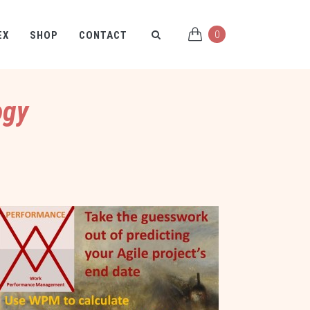
0
EX
SHOP
CONTACT
ogy