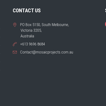
CONTACT US
PO Box 5150, South Melbourne,
Victoria 3205,
Australia
+613 9696 8684
Contact@mosaicprojects.com.au