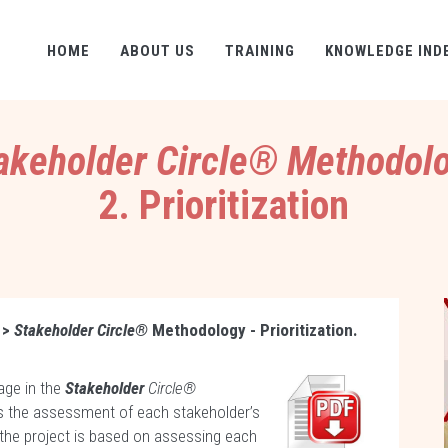
HOME
ABOUT US
TRAINING
KNOWLEDGE IND
akeholder Circle® Methodol
2. Prioritization
>
Stakeholder Circle®
Methodology - Prioritization.
age in the
Stakeholder
Circle®
s the assessment of each stakeholder’s
the project is based on assessing each