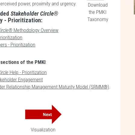
perceived power, proximity and urgency.
Download
the PMKI
uded
Stakeholder Circle®
Taxonomy
 - Prioritization:
ircle®
Methodology Overview
ioritization
ers - Prioritization
 sections of the PMKI
:
ircle
Help - Prioritization
keholder Engagement
der Relationship Management Maturity Model (SRMM®)
.
Visualization