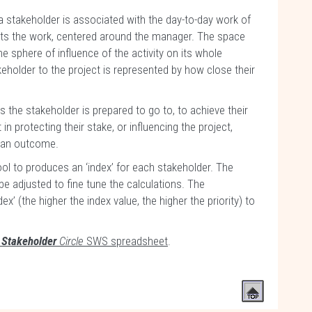
 stakeholder is associated with the day-to-day work of
ents the work, centered around the manager. The space
e sphere of influence of the activity on its whole
eholder to the project is represented by how close their
 the stakeholder is prepared to go to, to achieve their
in protecting their stake, or influencing the project,
ve an outcome.
l to produces an ‘index’ for each stakeholder. The
be adjusted to fine tune the calculations. The
x’ (the higher the index value, the higher the priority) to
e
Stakeholder
Circle
SWS spreadsheet
.