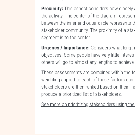
Proximity:
This aspect considers how closely a
the activity. The center of the diagram repres
between the inner and outer circle represents th
stakeholder community. The proximity of a stak
segment is to the center.
Urgency / Importance:
Considers what lengths
objectives. Some people have very little interest 
others will go to almost any lengths to achie
These assessments are combined within the too
weighting applied to each of these factors can 
stakeholders are then ranked based on their ‘inde
produce a prioritized list of stakeholders.
See more on prioritizing stakeholders using th