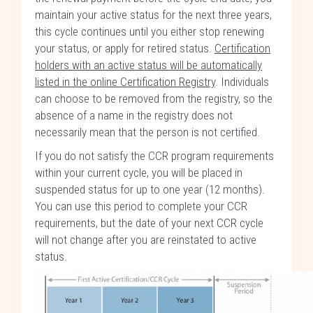
maintain your active status for the next three years,
this cycle continues until you either stop renewing
your status, or apply for retired status.
Certification
holders with an active status will be automatically
listed in the online Certification Registry
. Individuals
can choose to be removed from the registry, so the
absence of a name in the registry does not
necessarily mean that the person is not certified.
If you do not satisfy the CCR program requirements
within your current cycle, you will be placed in
suspended status for up to one year (12 months).
You can use this period to complete your CCR
requirements, but the date of your next CCR cycle
will not change after you are reinstated to active
status.