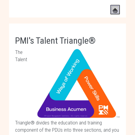
PMI's Talent Triangle®
The
Talent
Triangle® divides the education and training
component of the PDUs into three sections, and you