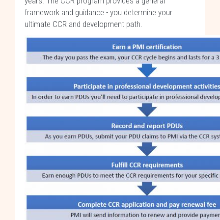
years. The CCR program provides a general
framework and guidance - you determine your
ultimate CCR and development path.