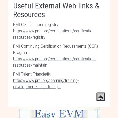
Useful External Web-links &
Resources
PMI Certifications registry:
https://www.pmi.org/certifications/certification-
resources/registry
PMI Continuing Certification Requirements (CCR)
Program:
https://www.pmi.org/certifications/certification-
resources/maintain
PMI Talent Triangle®:
https://www.pmi.org/learning/training-
development/talent-triangle