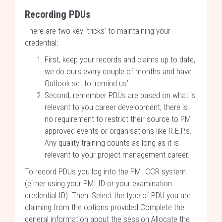
Recording PDUs
There are two key ‘tricks’ to maintaining your
credential:
First, keep your records and claims up to date,
we do ours every couple of months and have
Outlook set to ‘remind us’.
Second, remember PDUs are based on what is
relevant to you career development; there is
no requirement to restrict their source to PMI
approved events or organisations like R.E.P.s.
Any quality training counts as long as it is
relevant to your project management career.
To record PDUs you log into the PMI CCR system
(either using your PMI ID or your examination
credential ID). Then: Select the type of PDU you are
claiming from the options provided Complete the
general information about the session Allocate the