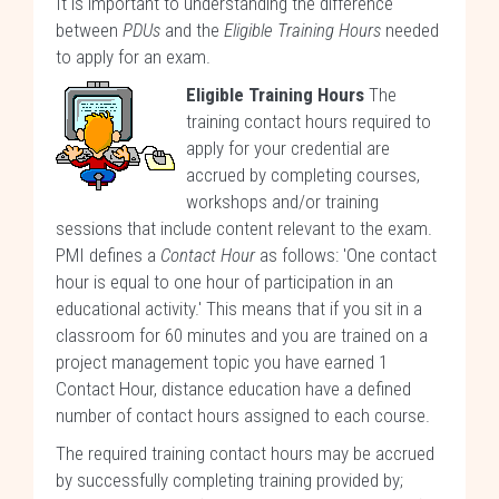
It is important to understanding the difference
between
PDUs
and the
Eligible Training Hours
needed
to apply for an exam.
Eligible Training Hours
The
training contact hours required to
apply for your credential are
accrued by completing courses,
workshops and/or training
sessions that include content relevant to the exam.
PMI defines a
Contact Hour
as follows: 'One contact
hour is equal to one hour of participation in an
educational activity.' This means that if you sit in a
classroom for 60 minutes and you are trained on a
project management topic you have earned 1
Contact Hour, distance education have a defined
number of contact hours assigned to each course.
The required training contact hours may be accrued
by successfully completing training provided by;