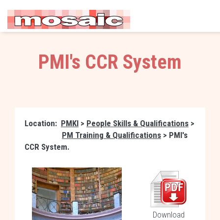
PMI's CCR System
Location:
PMKI
>
People Skills & Qualifications
>
PM Training & Qualifications
> PMI's
CCR System.
Download