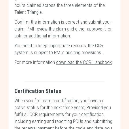
hours claimed across the three elements of the
Talent Triangle.
Confirm the information is correct and submit your
claim. PMI review the claim and either approve it, or
ask for additional information.
You need to keep appropriate records, the CCR
system is subject to PMI's auditing provisions.
For more information
download the CCR Handbook
.
Certification Status
When you first earn a certification, you have an
active status for the next three years, Provided you
fulfill all CCR requirements for your certification,
including earning and reporting PDUs and submitting
the renewal payment before the cycle end date, you