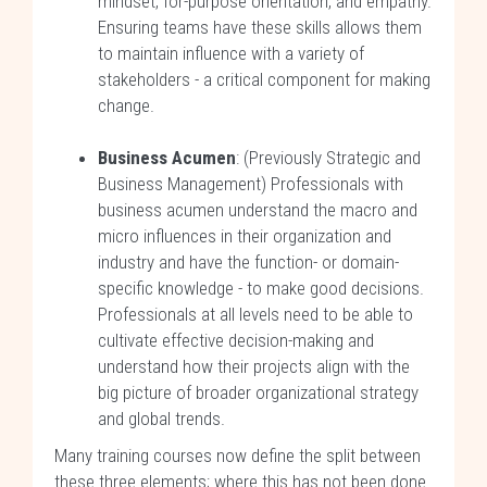
mindset, for-purpose orientation, and empathy.
Ensuring teams have these skills allows them
to maintain influence with a variety of
stakeholders - a critical component for making
change.
Business Acumen
: (Previously Strategic and
Business Management) Professionals with
business acumen understand the macro and
micro influences in their organization and
industry and have the function- or domain-
specific knowledge - to make good decisions.
Professionals at all levels need to be able to
cultivate effective decision-making and
understand how their projects align with the
big picture of broader organizational strategy
and global trends.
Many training courses now define the split between
these three elements; where this has not been done