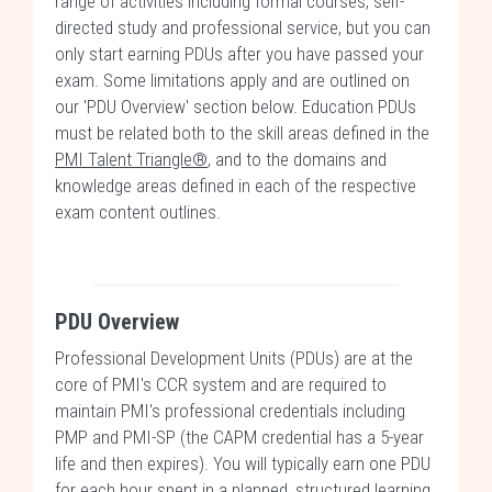
range of activities including formal courses, self-
directed study and professional service, but you can
only start earning PDUs after you have passed your
exam. Some limitations apply and are outlined on
our 'PDU Overview' section below. Education PDUs
must be related both to the skill areas defined in the
PMI Talent Triangle®
, and to the domains and
knowledge areas defined in each of the respective
exam content outlines.
PDU Overview
Professional Development Units (PDUs) are at the
core of PMI's CCR system and are required to
maintain PMI's professional credentials including
PMP and PMI-SP (the CAPM credential has a 5-year
life and then expires). You will typically earn one PDU
for each hour spent in a planned, structured learning