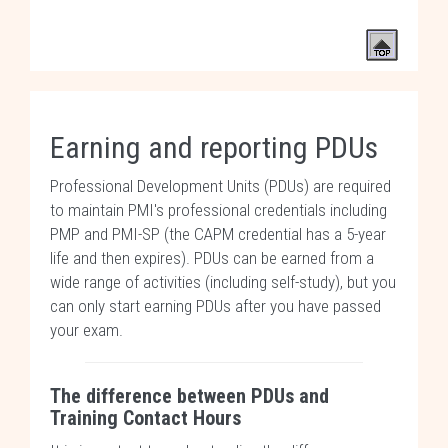
Earning and reporting PDUs
Professional Development Units (PDUs) are required
to maintain PMI's professional credentials including
PMP and PMI-SP (the CAPM credential has a 5-year
life and then expires). PDUs can be earned from a
wide range of activities (including self-study), but you
can only start earning PDUs after you have passed
your exam.
The difference between PDUs and
Training Contact Hours