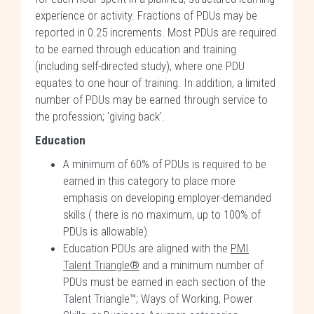
experience or activity. Fractions of PDUs may be
reported in 0.25 increments. Most PDUs are required
to be earned through education and training
(including self-directed study), where one PDU
equates to one hour of training. In addition, a limited
number of PDUs may be earned through service to
the profession; 'giving back'.
Education
A minimum of 60% of PDUs is required to be
earned in this category to place more
emphasis on developing employer-demanded
skills ( there is no maximum, up to 100% of
PDUs is allowable).
Education PDUs are aligned with the
PMI
Talent Triangle®
and a minimum number of
PDUs must be earned in each section of the
Talent Triangle™; Ways of Working, Power