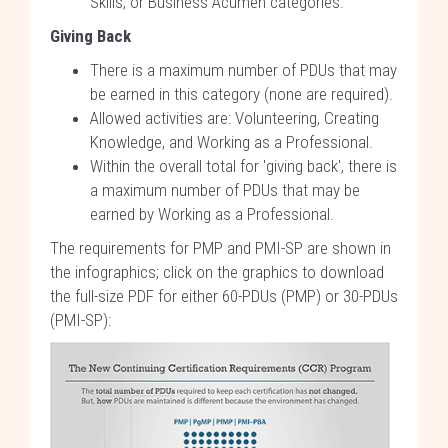
Skills, or Business Acumen categories.
Giving Back
There is a maximum number of PDUs that may
be earned in this category (none are required).
Allowed activities are: Volunteering, Creating
Knowledge, and Working as a Professional.
Within the overall total for 'giving back', there is
a maximum number of PDUs that may be
earned by Working as a Professional.
The requirements for PMP and PMI-SP are shown in
the infographics; click on the graphics to download
the full-size PDF for either 60-PDUs (PMP) or 30-PDUs
(PMI-SP):