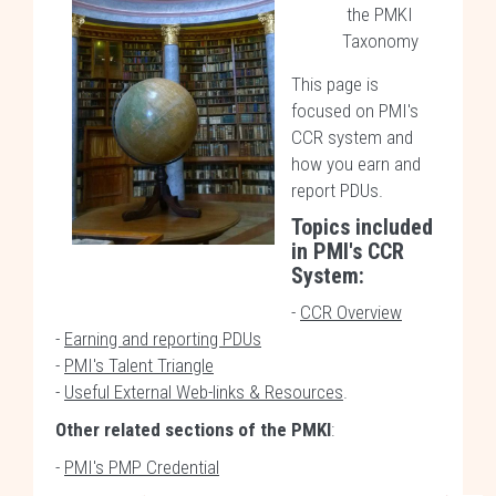
the PMKI
Taxonomy
This page is
focused on PMI's
CCR system and
how you earn and
report PDUs.
Topics included
in
PMI's CCR
System
:
-
CCR Overview
-
Earning and reporting PDUs
-
PMI's Talent Triangle
-
Useful External Web-links & Resources
.
Other related sections of the PMKI
:
-
PMI's PMP Credential