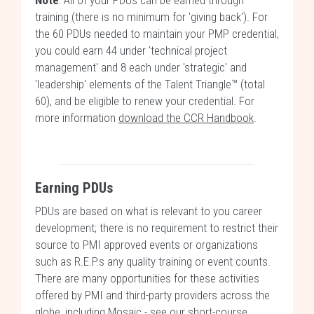
Note
: All of your PDUs can be earned through
training (there is no minimum for 'giving back'). For
the 60 PDUs needed to maintain your PMP credential,
you could earn 44 under 'technical project
management' and 8 each under 'strategic' and
'leadership' elements of the Talent Triangle™ (total
60), and be eligible to renew your credential. For
more information
download the CCR Handbook
.
Earning PDUs
PDUs are based on what is relevant to you career
development; there is no requirement to restrict their
source to PMI approved events or organizations
such as R.E.P.s any quality training or event counts.
There are many opportunities for these activities
offered by PMI and third-party providers across the
globe, including Mosaic -
see our short-course