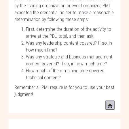
by the training organization or event organizer, PMI
expected the credential holder to make a reasonable
determination by following these steps:
First, determine the duration of the activity to
arrive at the PDU total, and then ask:
Was any leadership content covered? If so, in
how much time?
Was any strategic and business management
content covered? If so, in how much time?
How much of the remaining time covered
technical content?
Remember all PMI require is for you to use your best
judgment!