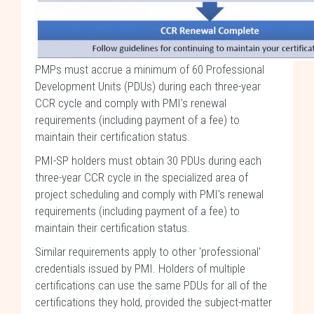
PMPs must accrue a minimum of 60 Professional
Development Units (PDUs) during each three-year
CCR cycle and comply with PMI's renewal
requirements (including payment of a fee) to
maintain their certification status.
PMI-SP holders must obtain 30 PDUs during each
three-year CCR cycle in the specialized area of
project scheduling and comply with PMI's renewal
requirements (including payment of a fee) to
maintain their certification status.
Similar requirements apply to other 'professional'
credentials issued by PMI. Holders of multiple
certifications can use the same PDUs for all of the
certifications they hold, provided the subject-matter