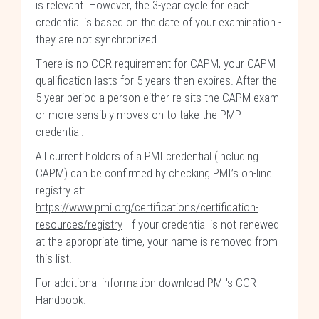
is relevant. However, the 3-year cycle for each
credential is based on the date of your examination -
they are not synchronized.
There is no CCR requirement for CAPM, your CAPM
qualification lasts for 5 years then expires. After the
5 year period a person either re-sits the CAPM exam
or more sensibly moves on to take the PMP
credential.
All current holders of a PMI credential (including
CAPM) can be confirmed by checking PMI’s on-line
registry at:
https://www.pmi.org/certifications/certification-
resources/registry
If your credential is not renewed
at the appropriate time, your name is removed from
this list.
For additional information download
PMI's CCR
Handbook
.