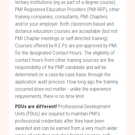
tertiary institutions (eg as part of a degree course),
PMI Registered Education Providers (PMI-REP), other
training companies, consultants, PMI Chapters
and/or your employer. Both classroom based and
distance education courses are acceptable (but not
PMI Chapter meetings or self-directed training).
Courses offered by R.E.P.s are pre-approved by PMI
for the designated Contact Hours. The eligibility of
contact hours from other training sources are the
responsibility of the PMP candidate and will be
determined on a case-by-case basis through the
application audit process. How long ago the training
occurred does not matter - unlike the experience
requirements, there is no time limit.
PDUs are different!
Professional Development
Units (PDUs) are required to maintain PMI's
professional credentials after they have been
awarded and can be earned from a very much wider