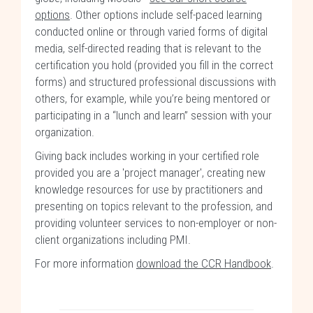
options
. Other options include self-paced learning
conducted online or through varied forms of digital
media, self-directed reading that is relevant to the
certification you hold (provided you fill in the correct
forms) and structured professional discussions with
others, for example, while you’re being mentored or
participating in a “lunch and learn” session with your
organization.
Giving back includes working in your certified role
provided you are a 'project manager', creating new
knowledge resources for use by practitioners and
presenting on topics relevant to the profession, and
providing volunteer services to non-employer or non-
client organizations including PMI.
For more information
download the CCR Handbook
.