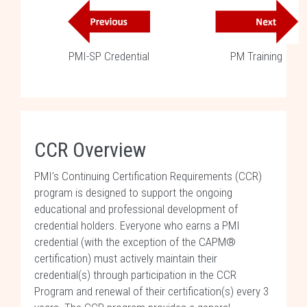
PMI-SP Credential
PM Training
CCR Overview
PMI’s Continuing Certification Requirements (CCR)
program is designed to support the ongoing
educational and professional development of
credential holders. Everyone who earns a PMI
credential (with the exception of the CAPM®
certification) must actively maintain their
credential(s) through participation in the CCR
Program and renewal of their certification(s) every 3