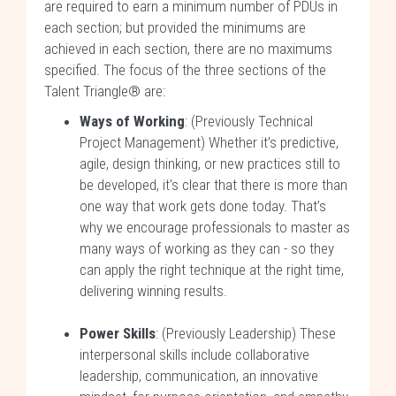
are required to earn a minimum number of PDUs in
each section; but provided the minimums are
achieved in each section, there are no maximums
specified. The focus of the three sections of the
Talent Triangle® are:
Ways of Working
: (Previously Technical
Project Management) Whether it’s predictive,
agile, design thinking, or new practices still to
be developed, it's clear that there is more than
one way that work gets done today. That’s
why we encourage professionals to master as
many ways of working as they can - so they
can apply the right technique at the right time,
delivering winning results.
Power Skills
: (Previously Leadership) These
interpersonal skills include collaborative
leadership, communication, an innovative