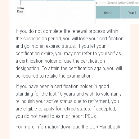
If you do not complete the renewal process within
the suspension period, you will lose your certification
and go into an expired status. If you let your
certification expire, you may not refer to yourself as
a certification holder or use the certification
designation. To attain the certification again, you will
be required to retake the examination.
If you have been a certification holder in good
standing for the last 10 years and wish to voluntarily
relinquish your active status due to retirement, you
are eligible to apply for retired status. if accepted,
you do not need to earn or report PDUs.
For more information
download the CCR Handbook
.