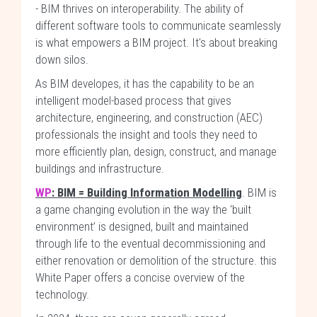
- BIM thrives on interoperability. The ability of
different software tools to communicate seamlessly
is what empowers a BIM project. It's about breaking
down silos.
As BIM developes, it has the capability to be an
intelligent model-based process that gives
architecture, engineering, and construction (AEC)
professionals the insight and tools they need to
more efficiently plan, design, construct, and manage
buildings and infrastructure.
WP
: BIM = Building Information Modelling
. BIM is
a game changing evolution in the way the ‘built
environment’ is designed, built and maintained
through life to the eventual decommissioning and
either renovation or demolition of the structure. this
White Paper offers a concise overview of the
technology.