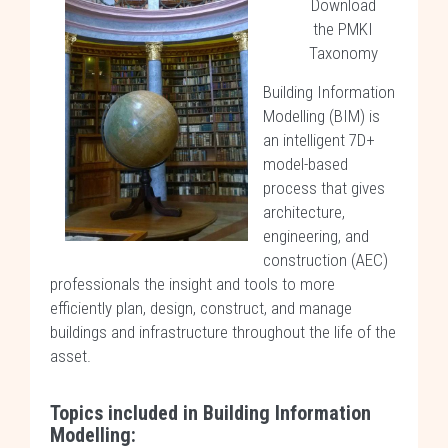
Download
the PMKI
Taxonomy
Building Information
Modelling (BIM) is
an intelligent 7D+
model-based
process that gives
architecture,
engineering, and
construction (AEC)
professionals the insight and tools to more
efficiently plan, design, construct, and manage
buildings and infrastructure throughout the life of the
asset.
Topics included in Building Information
Modelling: