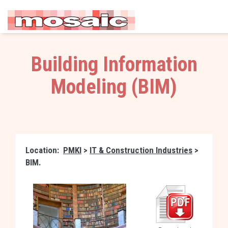
Building Information
Modeling (BIM)
Location:
PMKI
>
IT & Construction Industries
>
BIM.