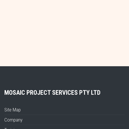
MOSAIC PROJECT SERVICES PTY LTD
Site Map
Company