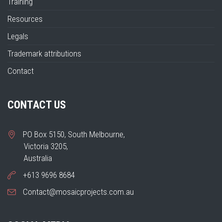
Training
Resources
Legals
Trademark attributions
Contact
CONTACT US
PO Box 5150, South Melbourne,
Victoria 3205,
Australia
+613 9696 8684
Contact@mosaicprojects.com.au