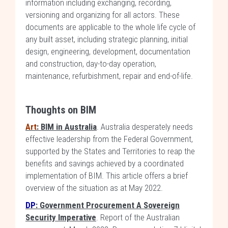
information including exchanging, recording,
versioning and organizing for all actors. These
documents are applicable to the whole life cycle of
any built asset, including strategic planning, initial
design, engineering, development, documentation
and construction, day-to-day operation,
maintenance, refurbishment, repair and end-of-life.
Thoughts on BIM
Art
: BIM in Australia
. Australia desperately needs
effective leadership from the Federal Government,
supported by the States and Territories to reap the
benefits and savings achieved by a coordinated
implementation of BIM. This article offers a brief
overview of the situation as at May 2022.
DP
: Government Procurement A Sovereign
Security Imperative
. Report of the Australian