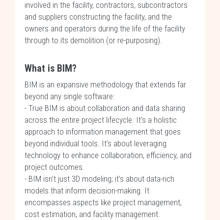
involved in the facility, contractors, subcontractors
and suppliers constructing the facility, and the
owners and operators during the life of the facility
through to its demolition (or re-purposing).
What is BIM?
BIM is an expansive methodology that extends far
beyond any single software:
- True BIM is about collaboration and data sharing
across the entire project lifecycle. It's a holistic
approach to information management that goes
beyond individual tools. It's about leveraging
technology to enhance collaboration, efficiency, and
project outcomes.
- BIM isn't just 3D modeling; it's about data-rich
models that inform decision-making. It
encompasses aspects like project management,
cost estimation, and facility management.