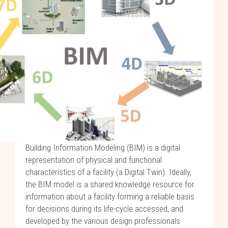
Building Information Modeling (BIM) is a digital
representation of physical and functional
characteristics of a facility (a Digital Twin). Ideally,
the BIM model is a shared knowledge resource for
information about a facility forming a reliable basis
for decisions during its life-cycle accessed, and
developed by the various design professionals