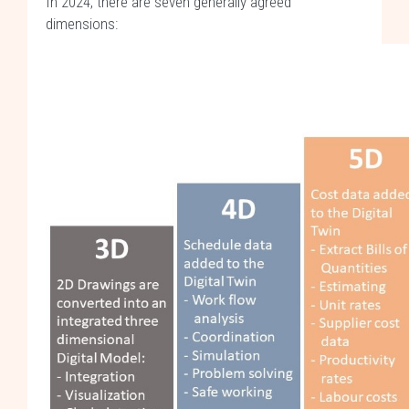
In 2024, there are seven generally agreed
dimensions: