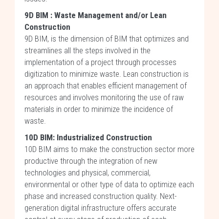
9D BIM : Waste Management and/or Lean
Construction
9D BIM, is the dimension of BIM that optimizes and
streamlines all the steps involved in the
implementation of a project through processes
digitization to minimize waste. Lean construction is
an approach that enables efficient management of
resources and involves monitoring the use of raw
materials in order to minimize the incidence of
waste.
10D BIM:
Industrialized
Construction
10D BIM aims to make the construction sector more
productive through the integration of new
technologies and physical, commercial,
environmental or other type of data to optimize each
phase and increased construction quality. Next-
generation digital infrastructure offers accurate