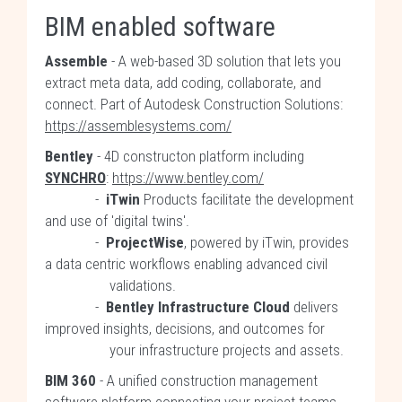
BIM enabled software
Assemble
- A web-based 3D solution that lets you
extract meta data, add coding, collaborate, and
connect. Part of Autodesk Construction Solutions:
https://assemblesystems.com/
Bentley
- 4D constructon platform including
SYNCHRO
:
https://www.bentley.com/
-
iTwin
Products facilitate the development
and use of 'digital twins'.
-
ProjectWise
, powered by iTwin, provides
a data centric workflows enabling advanced civil
validations.
-
Bentley Infrastructure Cloud
delivers
improved insights, decisions, and outcomes for
your infrastructure projects and assets.
BIM 360
- A unified construction management