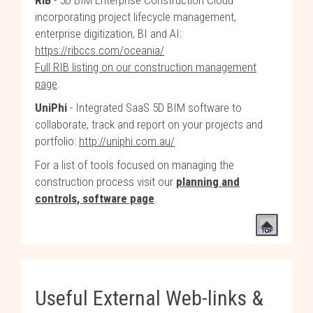
RIB
- 5D BIM Enterprise Construction Cloud
incorporating project lifecycle management,
enterprise digitization, BI and AI:
https://ribccs.com/oceania/
Full RIB listing on our construction management
page
.
UniPhi
- Integrated SaaS 5D BIM software to
collaborate, track and report on your projects and
portfolio:
http://uniphi.com.au/
For a list of tools focused on managing the
construction process visit our
planning and
controls, software page
.
Useful External Web-links &