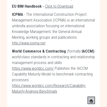
EU BIM Handbook -
Click to Download
.
ICPMA
- The International Construction Project
Management Association (ICPMA) is an international
umbrella association focusing on international
Knowledge Management, the General Annual
Meeting, working groups and publications:
http://www.icpma.net
World Commerce & Contracting
(formally
IACCM)
world-class standards in contracting and relationship
management process and skills:
https://www.worldcc.com/
Publishes the IACCM
Capability Maturity Model to benchmark contracting
processes:
https://www.worldcc.com/Research/Capability-
Maturity-Analysis-Benchmark