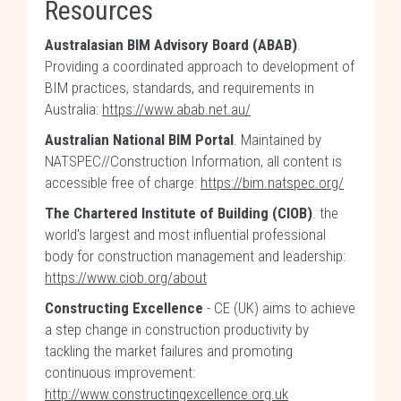
Resources
Australasian BIM Advisory Board (ABAB)
.
Providing a coordinated approach to development of
BIM practices, standards, and requirements in
Australia:
https://www.abab.net.au/
Australian National BIM Portal
. Maintained by
NATSPEC//Construction Information, all content is
accessible free of charge:
https://bim.natspec.org/
The Chartered Institute of Building (CIOB)
. the
world's largest and most influential professional
body for construction management and leadership:
https://www.ciob.org/about
Constructing Excellence
- CE (UK) aims to achieve
a step change in construction productivity by
tackling the market failures and promoting
continuous improvement:
http://www.constructingexcellence.org.uk