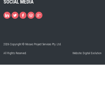
SOCIAL MEDIA
2026 Copyright © Mosaic Project Services Pty. Ltd.
All Rights Reserved.
Website:
Digital Evolution