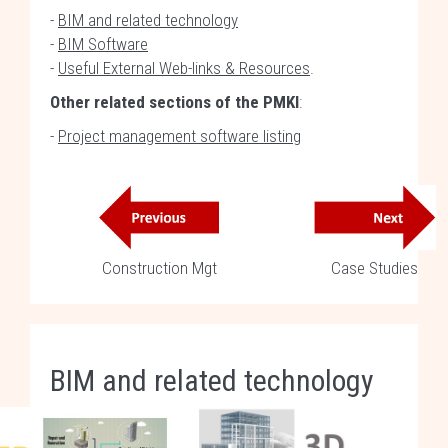
-
BIM and related technology
-
BIM Software
-
Useful External Web-links & Resources
.
Other related sections of the PMKI
:
-
Project management software listing
Construction Mgt
Case Studies
BIM and related technology