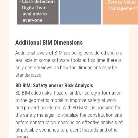
Additional BIM Dimensions
Additional levels of BIM are being considered and are
available in some software tools at this time there is
only general views on how the dimensions may be
standardized:
8D BIM: Safety and/or Risk Analysis
8D BIM adds risks, hazard, and/or safety information
to the geometric model to improve safety at work
and prevent accidents. With 8D BIM it is possible for
the safety manager to visualize the construction site
before construction, enabling an effective analysis of
all possible scenarios to prevent hazards and other
issues.