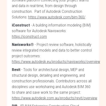
software platform connecting your project teams
and data in real-time, from design through
construction. Part of Autodesk Construction
Solutions:
https://www.autodesk.com/bim-360/
iConstruct
- A building information modeling (BIM)
software for Autodesk Navisworks:
https://iconstruct.com
Navisworks®
- Project review software, holistically
review integrated models and data to better control
project outcomes:
https://www.autodesk.eu/products/navisworks/overview
Revit
- Tools for architectural design, MEP and
structural design, detailing and engineering, and
construction professionals. Contributors across all
disciplines use worksharing and Autodesk BIM 360
to share and save work to the same project:
https://www.autodesk.com.au/products/revit/overview