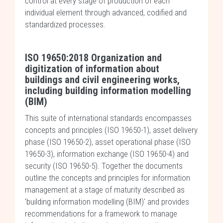
control at every stage of production of each
individual element through advanced, codified and
standardized processes.
ISO 19650:2018 Organization and
digitization of information about
buildings and civil engineering works,
including building information modelling
(BIM)
This suite of international standards encompasses
concepts and principles (ISO 19650-1), asset delivery
phase (ISO 19650-2), asset operational phase (ISO
19650-3), information exchange (ISO 19650-4) and
security (ISO 19650-5). Together the documents
outline the concepts and principles for information
management at a stage of maturity described as
'building information modelling (BIM)' and provides
recommendations for a framework to manage