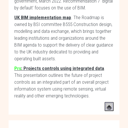
government, March 2022. Recommendation 7 'digital
by default' focuses on the use of BIM.
UK BIM implementation map
. The Roadmap is
owned by BSI committee B555 Construction design,
modelling and data exchange, which brings together
leading institutions and organizations around the
BIM agenda to support the delivery of clear guidance
to the UK industry dedicated to providing and
operating built assets.
Prs
: Projects controls using integrated data
.
This presentation outlines the future of project
controls as an integrated part of an overall project
information system using remote sensing, virtual
reality and other emerging technologies.