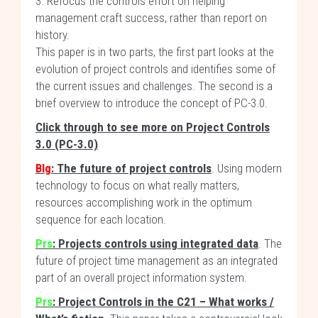
3. Refocus the controls effort on helping
management craft success, rather than report on
history.
This paper is in two parts, the first part looks at the
evolution of project controls and identifies some of
the current issues and challenges. The second is a
brief overview to introduce the concept of PC-3.0.
Click through to see more on Project Controls
3.0 (PC-3.0)
Blg
: The future of project controls
. Using modern
technology to focus on what really matters,
resources accomplishing work in the optimum
sequence for each location.
Prs
: Projects controls using integrated data
. The
future of project time management as an integrated
part of an overall project information system.
Prs
: Project Controls in the C21 – What works /