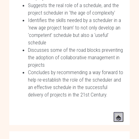
Suggests the real role of a schedule, and the
project scheduler in ‘the age of complexity'
Identifies the skills needed by a scheduler in a
‘new age project team’ to not only develop an
‘competent’ schedule but also a ‘useful’
schedule
Discusses some of the road blocks preventing
the adoption of collaborative management in
projects
Concludes by recommending a way forward to
help re-establish the role of the scheduler and
an effective schedule in the successful
delivery of projects in the 21st Century.