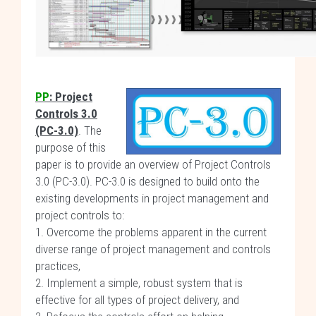
PP
: Project
Controls 3.0
(PC-3.0)
. The
purpose of this
paper is to provide an overview of Project Controls
3.0 (PC-3.0). PC-3.0 is designed to build onto the
existing developments in project management and
project controls to:
1. Overcome the problems apparent in the current
diverse range of project management and controls
practices,
2. Implement a simple, robust system that is
effective for all types of project delivery, and