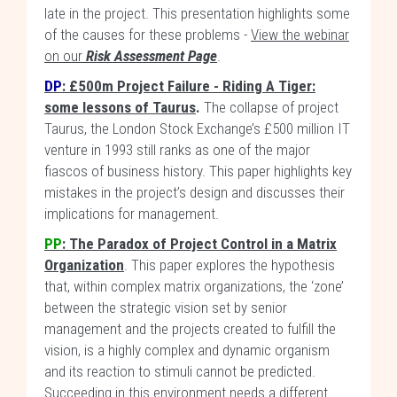
late in the project. This presentation highlights some
of the causes for these problems -
View the webinar
on our
Risk Assessment Page
.
DP
:
£500m Project Failure - Riding A Tiger:
some lessons of Taurus
.
The collapse of project
Taurus, the London Stock Exchange’s £500 million IT
venture in 1993 still ranks as one of the major
fiascos of business history. This paper highlights key
mistakes in the project’s design and discusses their
implications for management.
PP
: The Paradox of Project Control in a Matrix
Organization
. This paper explores the hypothesis
that, within complex matrix organizations, the ‘zone’
between the strategic vision set by senior
management and the projects created to fulfill the
vision, is a highly complex and dynamic organism
and its reaction to stimuli cannot be predicted.
Succeeding in this environment needs a different