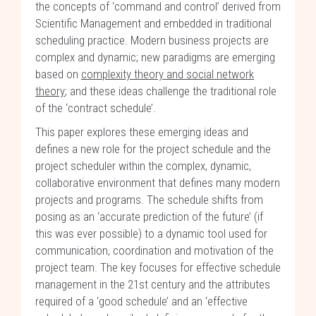
the concepts of ‘command and control’ derived from
Scientific Management and embedded in traditional
scheduling practice. Modern business projects are
complex and dynamic; new paradigms are emerging
based on
complexity theory and social network
theory
; and these ideas challenge the traditional role
of the ‘contract schedule’.
This paper explores these emerging ideas and
defines a new role for the project schedule and the
project scheduler within the complex, dynamic,
collaborative environment that defines many modern
projects and programs. The schedule shifts from
posing as an ‘accurate prediction of the future’ (if
this was ever possible) to a dynamic tool used for
communication, coordination and motivation of the
project team. The key focuses for effective schedule
management in the 21st century and the attributes
required of a ‘good schedule’ and an ‘effective