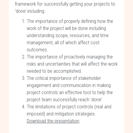
framework for successfully getting your projects to
‘done’ including:
The importance of properly defining how the
work of the project will be done including
understanding scope, resources, and time
management, all of which affect cost
outcomes.
The importance of proactively managing the
risks and uncertainties that will affect the work
needed to be accomplished.
The critical importance of stakeholder
engagement and communication in making
project controls an effective tool to help the
project team successfully reach ‘done’.
The limitations of project controls (real and
imposed) and mitigation strategies.
Download the presentation
.