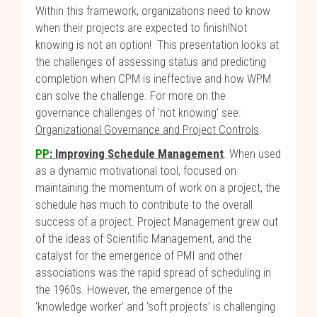
Within this framework, organizations need to know
when their projects are expected to finish!Not
knowing is not an option! This presentation looks at
the challenges of assessing status and predicting
completion when CPM is ineffective and how WPM
can solve the challenge. For more on the
governance challenges of 'not knowing' see:
Organizational Governance and Project Controls
.
PP
: Improving Schedule Management
. When used
as a dynamic motivational tool, focused on
maintaining the momentum of work on a project, the
schedule has much to contribute to the overall
success of a project. Project Management grew out
of the ideas of Scientific Management, and the
catalyst for the emergence of PMI and other
associations was the rapid spread of scheduling in
the 1960s. However, the emergence of the
‘knowledge worker’ and ‘soft projects’ is challenging