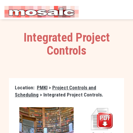
Integrated Project
Controls
Location:
PMKI
>
Project Controls and
Scheduling
> Integrated Project Controls.