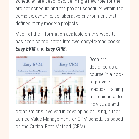
scheduler’ are described; defining a new role for the
project schedule and the project scheduler within the
complex, dynamic, collaborative environment that
defines many modern projects.
Much of the information available on this website
has been consolidated into two easy-to-read books
Easy EVM
and
Easy CPM
:
Both are
designed as a
course-in-a-book
to provide
practical training
and guidance to
individuals and
organizations involved in developing or using, either
Earned Value Management, or CPM schedules based
on the Critical Path Method (CPM).