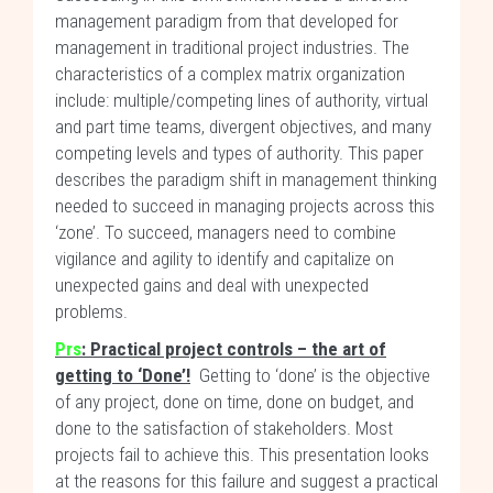
management paradigm from that developed for
management in traditional project industries. The
characteristics of a complex matrix organization
include: multiple/competing lines of authority, virtual
and part time teams, divergent objectives, and many
competing levels and types of authority. This paper
describes the paradigm shift in management thinking
needed to succeed in managing projects across this
‘zone’. To succeed, managers need to combine
vigilance and agility to identify and capitalize on
unexpected gains and deal with unexpected
problems.
Prs
:
Practical project controls – the art of
getting to ‘Done’!
Getting to ‘done’ is the objective
of any project, done on time, done on budget, and
done to the satisfaction of stakeholders. Most
projects fail to achieve this. This presentation looks
at the reasons for this failure and suggest a practical