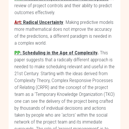
review of project controls and their ability to predict
outcomes effectively.
Art
: Radical Uncertainty
. Making predictive models
more mathematical does not improve the accuracy
of the predictions, a different paradigm is needed in
a complex world.
PP
:
Scheduling in the Age of Complexity
.
This
paper suggests that a radically different approach is
needed to make scheduling relevant and useful in the
21st Century. Starting with the ideas derived from
Complexity Theory, Complex Responsive Processes
of Relating (CRPR) and the concept of the project
team as a ‘Temporary Knowledge Organization (TKO)
one can see the delivery of the project being crafted
by thousands of individual decisions and actions
taken by people who are ‘actors’ within the social
network of the project team and its immediate
surrounds. The role of ‘project management’ is to