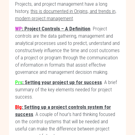
Projects, and project management have a long
history,
this is documented in Origins, and trends in,
modern project management
.
WP
: Project Controls – A Definition
. Project
controls are the data gathering, management and
analytical processes used to predict, understand and
constructively influence the time and cost outcomes
of a project or program through the communication
of information in formats that assist effective
governance and management decision making.
Prs
: Setting your project up for success
. A brief
summary of the key elements needed for project
success.
Blg
: Setting up a project controls system for
success
. A couple of hour’s hard thinking focused
on the control systems that will be needed and
useful can make the difference between project