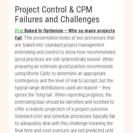
Project Control & CPM
Failures and Challenges
Prs
: Baked In Optimism – Why so many projects
fail
. This presentation looks at two processes that
are ‘baked into’ standard project management
estimating and control to show how recommended
good practices are still optimistically biased. When
preparing an estimate good practice recommends
using Monte Carlo to determine an appropriate
contingency and the level of risk to accept, but the
typical range distributions used are biased – they
ignore the ‘long tail’. When reporting progress, the
estimating bias should be identified and rectified to
offer a realistic projection of a project outcome.
Standard cost and schedule processes typically fail
to adequately deal with this challenge meaning the
final time and cost overruns are not predicted until