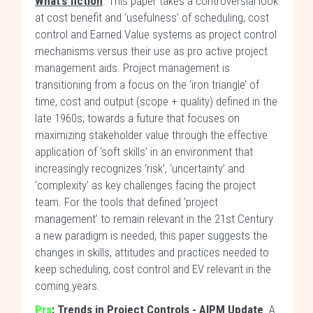
What’s fiction
. This paper takes a controversial look
at cost benefit and ‘usefulness’ of scheduling, cost
control and Earned Value systems as project control
mechanisms versus their use as pro active project
management aids. Project management is
transitioning from a focus on the ‘iron triangle’ of
time, cost and output (scope + quality) defined in the
late 1960s; towards a future that focuses on
maximizing stakeholder value through the effective
application of ‘soft skills’ in an environment that
increasingly recognizes ‘risk’, ‘uncertainty’ and
‘complexity’ as key challenges facing the project
team. For the tools that defined ‘project
management’ to remain relevant in the 21st Century
a new paradigm is needed, this paper suggests the
changes in skills, attitudes and practices needed to
keep scheduling, cost control and EV relevant in the
coming years.
Prs
: Trends in Project Controls - AIPM Update
. A