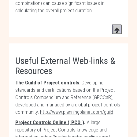
combination) can cause significant issues in
calculating the overall project duration.
Useful External Web-links &
Resources
The Guild of Project controls
. Developing
standards and certifications based on the Project
Controls Compendium and Reference (GPCCaR),
developed and managed by a global project controls
community:
http://www.planningplanet.com/guild
Project Controls Online ("PCO")
.
A large
repository of Project Controls knowledge and