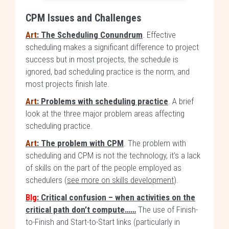
CPM Issues and Challenges
Art
: The Scheduling Conundrum
. Effective
scheduling makes a significant difference to project
success but in most projects, the schedule is
ignored, bad scheduling practice is the norm, and
most projects finish late.
Art
: Problems with scheduling practice
. A brief
look at the three major problem areas affecting
scheduling practice.
Art
: The problem with CPM
. The problem with
scheduling and CPM is not the technology, it’s a lack
of skills on the part of the people employed as
schedulers (
see more on skills development
).
Blg
: Critical confusion – when activities on the
critical path don’t compute……
The use of Finish-
to-Finish and Start-to-Start links (particularly in