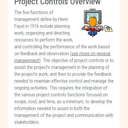
Project Controls Overview
The five functions of
management define by Henri
Fayol in 1916 include planning
work, organizing and directing
resources to perform the work,
and controlling the performance of the work based
on feedback and observation (
see more on general
management
). The objective of project controls is to
assist the project's management in the planning of
the project's work, and then to provide the feedback
needed to maintain effective control and manage the
ongoing activities. This requires the integration of
the various project controls functions focused on
scope, cost, and time, as a minimum, to develop the
information needed to assist in both the
management of the project and communication with
stakeholders.