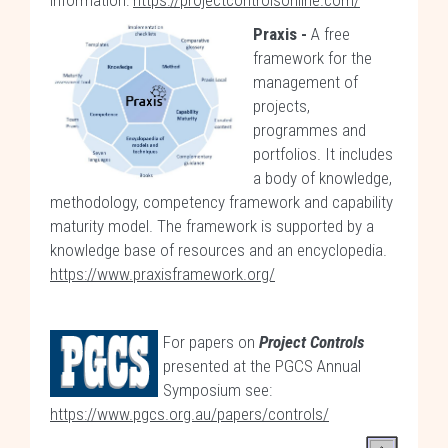
information:
https://projectcontrolsonline.com/
Praxis -
A free
framework for the
management of
projects,
programmes and
portfolios. It includes
a body of knowledge,
methodology, competency framework and capability
maturity model. The framework is supported by a
knowledge base of resources and an encyclopedia.
https://www.praxisframework.org/
For papers on
Project Controls
presented at the PGCS Annual
Symposium see:
https://www.pgcs.org.au/papers/controls/