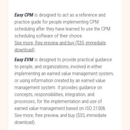
Easy CPM
is designed to act as a reference and
practice guide for people implementing CPM
scheduling after they have learned to use the CPM
scheduling software of their choice.
See more, free preview and buy ($35, immediate
download)
.
Easy EVM
is designed to provide practical guidance
to people, and organizations, involved in either
implementing an earned value management system,
or using information created by an earned value
management system. It provides guidance on
concepts, responsibilities, integration, and
processes, for the implementation and use of
earned value management based on ISO 21508.
See more, free preview, and buy ($35, immediate
download)
.