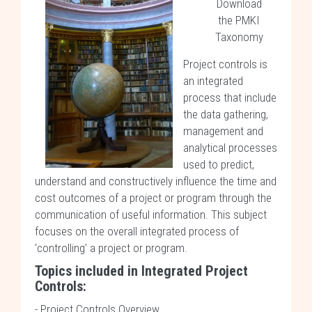
Download
the PMKI
Taxonomy
Project controls is
an integrated
process that include
the data gathering,
management and
analytical processes
used to predict,
understand and constructively influence the time and
cost outcomes of a project or program through the
communication of useful information. This subject
focuses on the overall integrated process of
‘controlling’ a project or program.
Topics included in
Integrated Project
Controls
:
-
Project Controls Overview