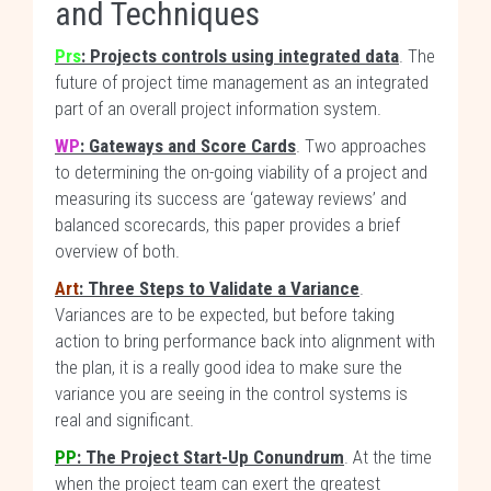
and Techniques
Prs
: Projects controls using integrated data
. The
future of project time management as an integrated
part of an overall project information system.
WP
: Gateways and Score Cards
. Two approaches
to determining the on-going viability of a project and
measuring its success are ‘gateway reviews’ and
balanced scorecards, this paper provides a brief
overview of both.
Art
: Three Steps to Validate a Variance
.
Variances are to be expected, but before taking
action to bring performance back into alignment with
the plan, it is a really good idea to make sure the
variance you are seeing in the control systems is
real and significant.
PP
: The Project Start-Up Conundrum
. At the time
when the project team can exert the greatest