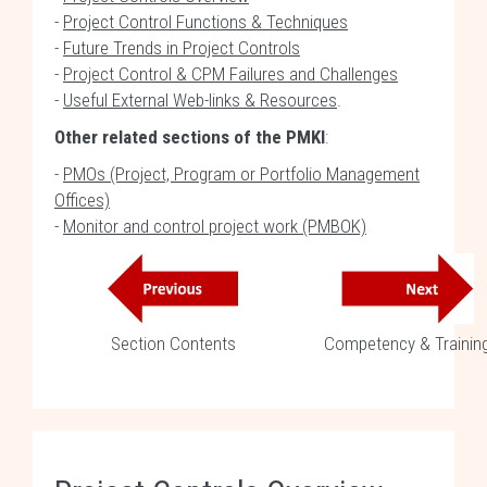
-
Project Control Functions & Techniques
-
Future Trends in Project Controls
-
Project Control & CPM Failures and Challenges
-
Useful External Web-links & Resources
.
Other related sections of the PMKI
:
-
PMOs (Project, Program or Portfolio Management
Offices)
-
Monitor and control project work (PMBOK)
Section Contents
Competency & Trainin