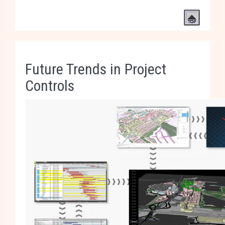
Future Trends in Project
Controls