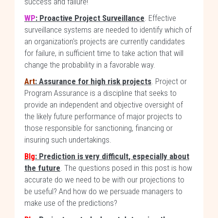
success and failure!
WP
: Proactive Project Surveillance
. Effective
surveillance systems are needed to identify which of
an organization's projects are currently candidates
for failure, in sufficient time to take action that will
change the probability in a favorable way.
Art
: Assurance for high risk projects
. Project or
Program Assurance is a discipline that seeks to
provide an independent and objective oversight of
the likely future performance of major projects to
those responsible for sanctioning, financing or
insuring such undertakings.
Blg
: Prediction is very difficult, especially about
the future
. The questions posed in this post is how
accurate do we need to be with our projections to
be useful? And how do we persuade managers to
make use of the predictions?