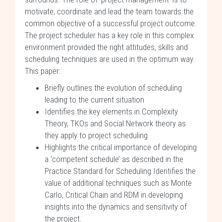
motivate, coordinate and lead the team towards the
common objective of a successful project outcome.
The project scheduler has a key role in this complex
environment provided the right attitudes, skills and
scheduling techniques are used in the optimum way.
This paper:
Briefly outlines the evolution of scheduling
leading to the current situation
Identifies the key elements in Complexity
Theory, TKOs and Social Network theory as
they apply to project scheduling
Highlights the critical importance of developing
a ‘competent schedule’ as described in the
Practice Standard for Scheduling Identifies the
value of additional techniques such as Monte
Carlo, Critical Chain and RDM in developing
insights into the dynamics and sensitivity of
the project.