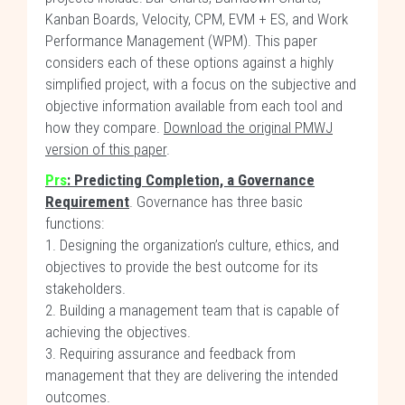
Kanban Boards, Velocity, CPM, EVM + ES, and Work
Performance Management (WPM). This paper
considers each of these options against a highly
simplified project, with a focus on the subjective and
objective information available from each tool and
how they compare.
Download the original PMWJ
version of this paper
.
Prs
: Predicting Completion, a Governance
Requirement
. Governance has three basic
functions:
1. Designing the organization’s culture, ethics, and
objectives to provide the best outcome for its
stakeholders.
2. Building a management team that is capable of
achieving the objectives.
3. Requiring assurance and feedback from
management that they are delivering the intended
outcomes.