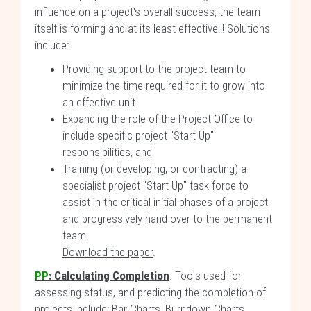
influence on a project's overall success, the team
itself is forming and at its least effective!!! Solutions
include:
Providing support to the project team to
minimize the time required for it to grow into
an effective unit
Expanding the role of the Project Office to
include specific project "Start Up"
responsibilities, and
Training (or developing, or contracting) a
specialist project "Start Up" task force to
assist in the critical initial phases of a project
and progressively hand over to the permanent
team.
Download the paper
.
PP
:
Calculating Completion
. Tools used for
assessing status, and predicting the completion of
projects include: Bar Charts, Burndown Charts,