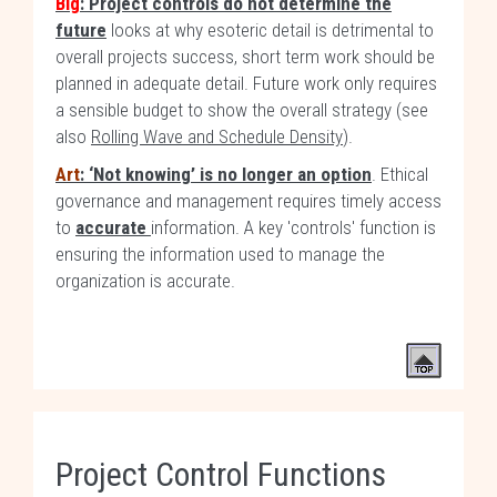
Blg
: Project controls do not determine the
future
looks at why esoteric detail is detrimental to
overall projects success, short term work should be
planned in adequate detail. Future work only requires
a sensible budget to show the overall strategy (see
also
Rolling Wave and Schedule Density
).
Art
: ‘Not knowing’ is no longer an option
. Ethical
governance and management requires timely access
to
accurate
information. A key 'controls' function is
ensuring the information used to manage the
organization is accurate.
Project Control Functions