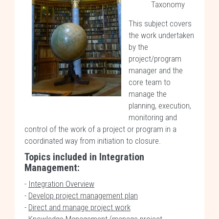
Taxonomy
This subject covers
the work undertaken
by the
project/program
manager and the
core team to
manage the
planning, execution,
monitoring and
control of the work of a project or program in a
coordinated way from initiation to closure.
Topics included in
Integration
Management:
-
Integration Overview
-
Develop project management plan
-
Direct and manage project work