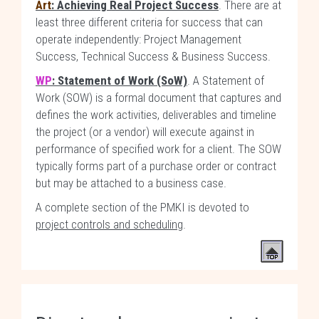
Art
: Achieving Real Project Success
. There are at
least three different criteria for success that can
operate independently: Project Management
Success, Technical Success & Business Success.
WP
: Statement of Work (SoW)
. A Statement of
Work (SOW) is a formal document that captures and
defines the work activities, deliverables and timeline
the project (or a vendor) will execute against in
performance of specified work for a client. The SOW
typically forms part of a purchase order or contract
but may be attached to a business case.
A complete section of the PMKI is devoted to
project controls and scheduling
.