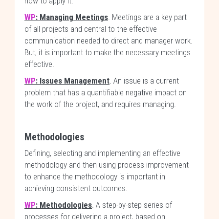
how to apply it.
WP
: Managing Meetings
. Meetings are a key part
of all projects and central to the effective
communication needed to direct and manager work.
But, it is important to make the necessary meetings
effective.
WP
: Issues Management
. An issue is a current
problem that has a quantifiable negative impact on
the work of the project, and requires managing.
Methodologies
Defining, selecting and implementing an effective
methodology and then using process improvement
to enhance the methodology is important in
achieving consistent outcomes:
WP
: Methodologies
. A step-by-step series of
processes for delivering a project, based on