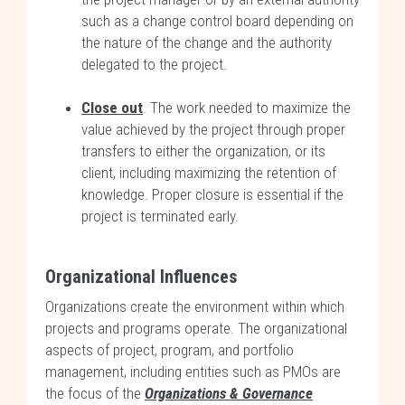
such as a change control board depending on
the nature of the change and the authority
delegated to the project.
Close out
. The work needed to maximize the
value achieved by the project through proper
transfers to either the organization, or its
client, including maximizing the retention of
knowledge. Proper closure is essential if the
project is terminated early.
Organizational Influences
Organizations create the environment within which
projects and programs operate. The organizational
aspects of project, program, and portfolio
management, including entities such as PMOs are
the focus of the
Organizations & Governance