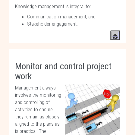
Knowledge management is integral to:
Communication management
, and
Stakeholder engagement
.
Monitor and control project
work
Management always
involves the monitoring
and controlling of
activities to ensure
they remain as closely
aligned to the plans as
is practical. The