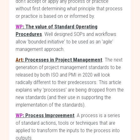
don't accept or apply any process or practice
without first determining what principle that process
or practice is based on or informed by.
WP
: The value of Standard Operating
Procedures
. Well designed SOPs and workflows
allow 'bounded initiative' to be used as an 'agile'
management approach.
Art
: Processes in Project Management
. The next
generation of project management standards to be
released by both ISO and PMI in 2020 will look
radically different to their predecessors. This article
explains why 'processes' are being dropped from the
new standards (and their use in supporting the
implementation of the standards).
WP
: Process Improvement
. A process is a series
of standard actions, tools or techniques that are
applied to transform the inputs to the process into
outputs.