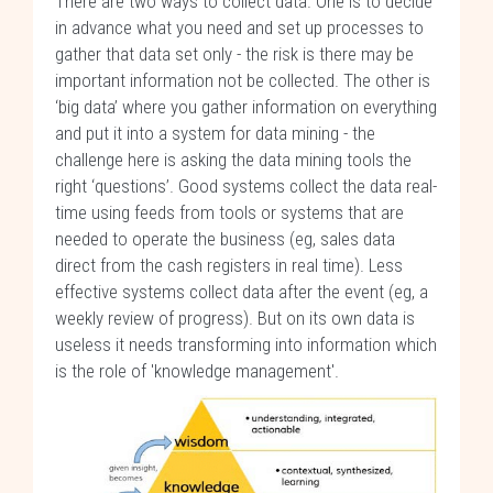
There are two ways to collect data. One is to decide
in advance what you need and set up processes to
gather that data set only - the risk is there may be
important information not be collected. The other is
‘big data’ where you gather information on everything
and put it into a system for data mining - the
challenge here is asking the data mining tools the
right ‘questions’. Good systems collect the data real-
time using feeds from tools or systems that are
needed to operate the business (eg, sales data
direct from the cash registers in real time). Less
effective systems collect data after the event (eg, a
weekly review of progress). But on its own data is
useless it needs transforming into information which
is the role of 'knowledge management'.