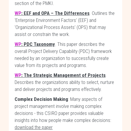
section of the PMKI.
WP
: EEF and OPA – The Differences
. Outlines the
'Enterprise Environment Factors' (EEF) and
'Organizational Process Assets' (OPS) that may
assist or constrain the work.
WP
: PDC Taxonomy
. This paper describes the
overall Project Delivery Capability (PDC) framework
needed by an organization to successfully create
value from its projects and programs.
WP
: The Strategic Management of Projects
.
Describes the organizations ability to select, nurture
and deliver projects and programs effectively.
Complex Decision Making
: Many aspects of
project management involve making complex
decisions - this CSIRO paper provides valuable
insights into how people make complex decisions:
download the paper