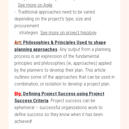
See more on Agile
.
- Traditional approaches need to be varied
depending on the project's type, size and
procurement
strategies.
See more on project typology
.
Art
: Philosophies & Principles Used to shape
planning approaches
. Any output from a planning
process is an expression of the fundamental
principles and philosophies (ie, approaches) applied
by the planners to develop their plan. This article
outlines some of the approaches that can be used in
combination, or isolation to develop a project plan.
Blg
: Defining Project Success using Project
Success Criteria
. Project success can be
ephemeral – successful organizations work to
define success so they know when it has been
achieved!