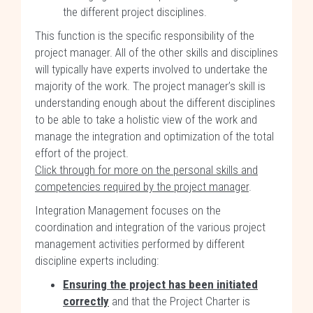
the different project disciplines.
This function is the specific responsibility of the
project manager. All of the other skills and disciplines
will typically have experts involved to undertake the
majority of the work. The project manager’s skill is
understanding enough about the different disciplines
to be able to take a holistic view of the work and
manage the integration and optimization of the total
effort of the project.
Click through for more on the personal skills and
competencies required by the project manager
.
Integration Management focuses on the
coordination and integration of the various project
management activities performed by different
discipline experts including:
Ensuring the project has been initiated
correctly
and that the Project Charter is