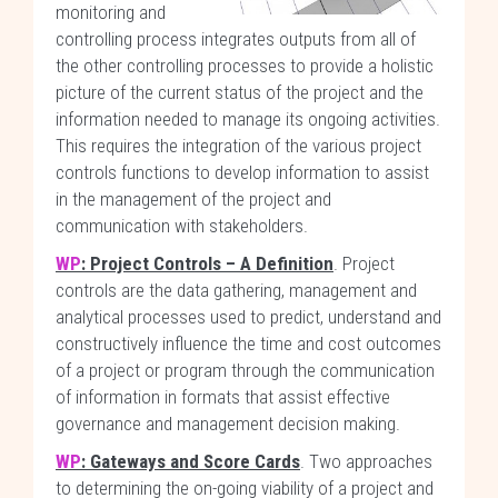
monitoring and
controlling process integrates outputs from all of
the other controlling processes to provide a holistic
picture of the current status of the project and the
information needed to manage its ongoing activities.
This requires the integration of the various project
controls functions to develop information to assist
in the management of the project and
communication with stakeholders.
WP
: Project Controls – A Definition
. Project
controls are the data gathering, management and
analytical processes used to predict, understand and
constructively influence the time and cost outcomes
of a project or program through the communication
of information in formats that assist effective
governance and management decision making.
WP
: Gateways and Score Cards
. Two approaches
to determining the on-going viability of a project and