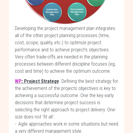
Developing the project management plan integrates
all of the other project planning processes (time,
cost, scope, quality, etc.) to optimize project
performance and to achieve project’s objectives.
Very often trade-offs are needed in the planning
processes between different discipline focuses (eg,
cost and time) to achieve the optimum outcome.
WP
: Project Strategy
. Defining the best strategy for
the achievement of the projects objectives is key to
achieving a successful outcome. One the key early
decisions that determine project success is
selecting the right approach to project delivery. One-
size does not 'fit all':
- Agile approaches work in some situations but need
a very different management style.