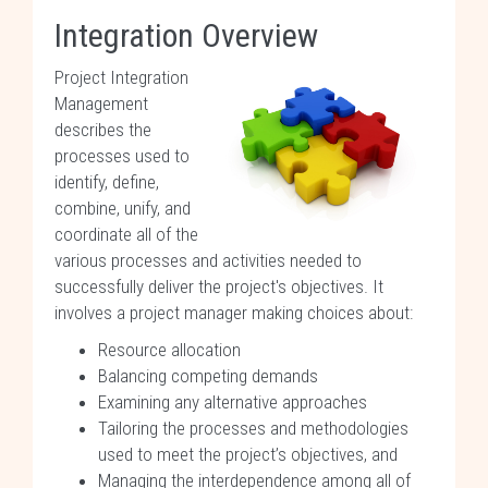
Integration Overview
Project Integration
Management
describes the
processes used to
identify, define,
combine, unify, and
coordinate all of the
various processes and activities needed to
successfully deliver the project's objectives. It
involves a project manager making choices about:
Resource allocation
Balancing competing demands
Examining any alternative approaches
Tailoring the processes and methodologies
used to meet the project’s objectives, and
Managing the interdependence among all of