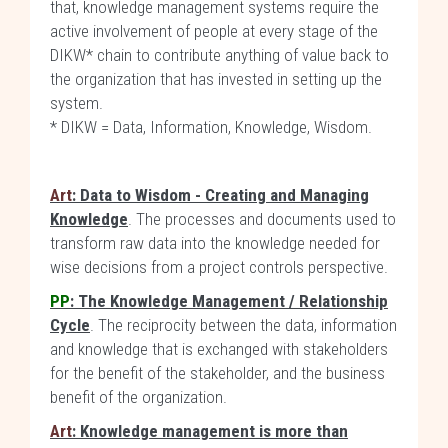
that, knowledge management systems require the
active involvement of people at every stage of the
DIKW* chain to contribute anything of value back to
the organization that has invested in setting up the
system.
* DIKW = Data, Information, Knowledge, Wisdom.
Art
: Data to Wisdom - Creating and Managing
Knowledge
. The processes and documents used to
transform raw data into the knowledge needed for
wise decisions from a project controls perspective.
PP
: The Knowledge Management / Relationship
Cycle
. The reciprocity between the data, information
and knowledge that is exchanged with stakeholders
for the benefit of the stakeholder, and the business
benefit of the organization.
Art
: Knowledge management is more than