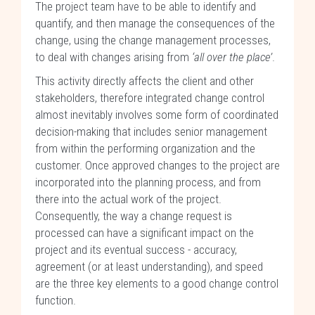
The project team have to be able to identify and
quantify, and then manage the consequences of the
change, using the change management processes,
to deal with changes arising from
‘all over the place’
.
This activity directly affects the client and other
stakeholders, therefore integrated change control
almost inevitably involves some form of coordinated
decision-making that includes senior management
from within the performing organization and the
customer. Once approved changes to the project are
incorporated into the planning process, and from
there into the actual work of the project.
Consequently, the way a change request is
processed can have a significant impact on the
project and its eventual success - accuracy,
agreement (or at least understanding), and speed
are the three key elements to a good change control
function.