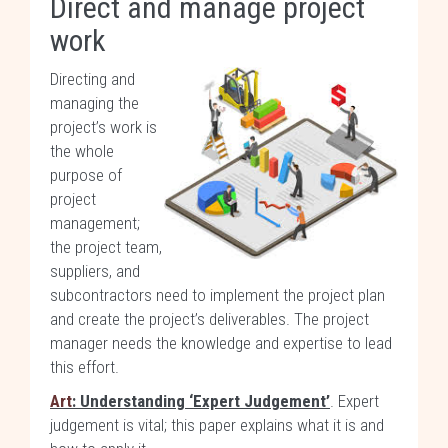
Direct and manage project
work
Directing and
managing the
project’s work is
the whole
purpose of
project
management;
the project team,
suppliers, and
subcontractors need to implement the project plan
and create the project’s deliverables. The project
manager needs the knowledge and expertise to lead
this effort.
Art
: Understanding ‘Expert Judgement’
. Expert
judgement is vital; this paper explains what it is and