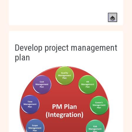
Develop project management
plan