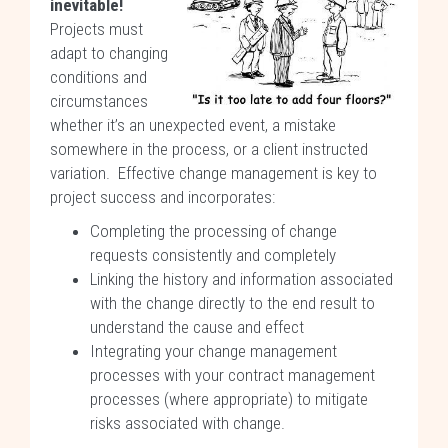
inevitable!
Projects must
adapt to changing
conditions and
circumstances
whether it’s an unexpected event, a mistake
somewhere in the process, or a client instructed
variation. Effective change management is key to
project success and incorporates:
Completing the processing of change
requests consistently and completely
Linking the history and information associated
with the change directly to the end result to
understand the cause and effect
Integrating your change management
processes with your contract management
processes (where appropriate) to mitigate
risks associated with change.