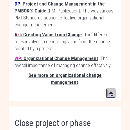
DP
: Project and Change Management in the
PMBOK® Guide
(PMI Publication). The way various
PMI Standards support effective organizational
change management.
Art
: Creating Value from Change
. The different
roles involved in generating value from the change
created by a project.
WP
: Organizational Change Management
. The
overall importance of managing change effectively.
See more on organizational change
management
.
Close project or phase