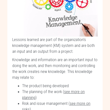
Lessons learned are part of the organization's
knowledge management (KM) system and are both
an input and an output from a project.
Knowledge and information are an important input to
doing the work, and then monitoring and controlling
the work creates new knowledge. This knowledge
may relate to:
The product being developed
The planning of the work (
see more on
planning
)
Risk and issue management (
see more on
risks
)