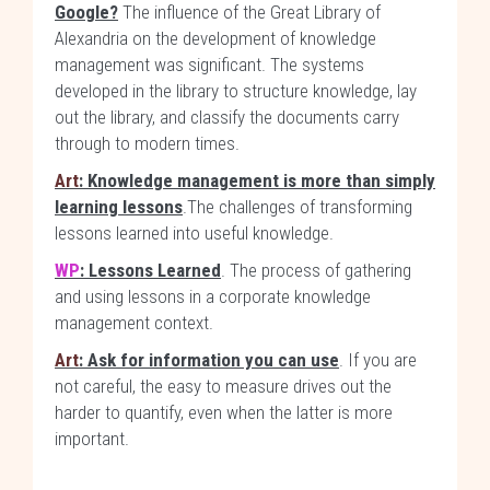
Google?
The influence of the Great Library of
Alexandria on the development of knowledge
management was significant. The systems
developed in the library to structure knowledge, lay
out the library, and classify the documents carry
through to modern times.
Art
: Knowledge management is more than simply
learning lessons
.The challenges of transforming
lessons learned into useful knowledge.
WP
: Lessons Learned
. The process of gathering
and using lessons in a corporate knowledge
management context.
Art
: Ask for information you can use
. If you are
not careful, the easy to measure drives out the
harder to quantify, even when the latter is more
important.