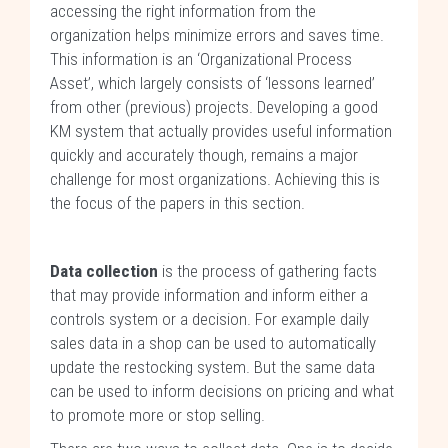
accessing the right information from the
organization helps minimize errors and saves time.
This information is an ‘Organizational Process
Asset’, which largely consists of ‘lessons learned’
from other (previous) projects. Developing a good
KM system that actually provides useful information
quickly and accurately though, remains a major
challenge for most organizations. Achieving this is
the focus of the papers in this section.
Data collection
is the process of gathering facts
that may provide information and inform either a
controls system or a decision. For example daily
sales data in a shop can be used to automatically
update the restocking system. But the same data
can be used to inform decisions on pricing and what
to promote more or stop selling.