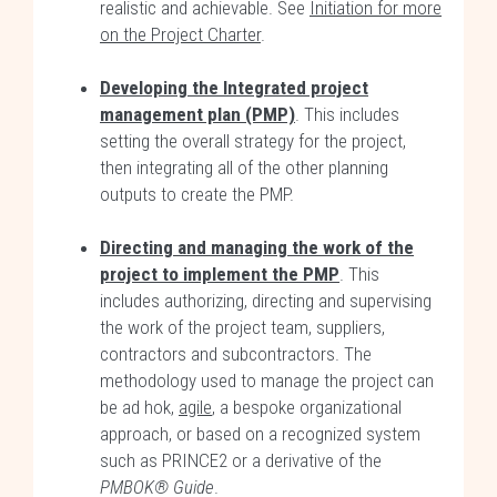
realistic and achievable. See
Initiation for more
on the Project Charter
.
Developing the Integrated project
management plan (PMP)
. This includes
setting the overall strategy for the project,
then integrating all of the other planning
outputs to create the PMP.
Directing and managing the work of the
project to implement the PMP
. This
includes authorizing, directing and supervising
the work of the project team, suppliers,
contractors and subcontractors. The
methodology used to manage the project can
be ad hok,
agile
, a bespoke organizational
approach, or based on a recognized system
such as PRINCE2 or a derivative of the
PMBOK® Guide
.