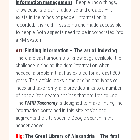
information management
. People know things,
knowledge is organic, adaptive and created – it
exists in the minds of people. Information is
recorded, it is held in systems and made accessible
to people.Both aspects need to be incorporated into
a KM system.
Art
: Finding Information – The art of Indexing
.
There are vast amounts of knowledge available, the
challenge is finding the right information when
needed, a problem that has existed for at least 800
years! This article looks a the origins and types of
index and taxonomy, and provides links to a number
of specialized search engines that are free to use.
The
PMKI Taxonomy
is designed to make finding the
information contained in this site easier, and
augments the site specific Google search in the
header above.
Blg
: The Great Library of Alexandria – The first