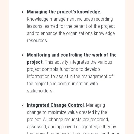
Managing the project's knowledge
.
Knowledge management includes recording
lessons learned for the benefit of the project
and to enhance the organizations knowledge
resources.
Monitoring and controling the work of the
project
. This activity integrates the various
project controls functions to develop
information to assist in the management of
the project and communication with
stakeholders.
Integrated Change Control
. Managing
change to maximize value created by the
project. All change requests are recorded,
assessed, and approved or rejected; either by
the project manager or by an external authority