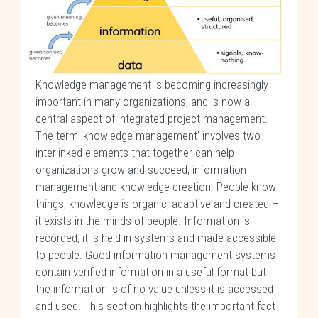
Knowledge management is becoming increasingly
important in many organizations, and is now a
central aspect of integrated project management.
The term ‘knowledge management’ involves two
interlinked elements that together can help
organizations grow and succeed, information
management and knowledge creation. People know
things, knowledge is organic, adaptive and created –
it exists in the minds of people. Information is
recorded, it is held in systems and made accessible
to people. Good information management systems
contain verified information in a useful format but
the information is of no value unless it is accessed
and used. This section highlights the important fact