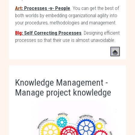
Art
: Processes -v- People
. You can get the best of
both worlds by embedding organizational agility into
your procedures, methodologies and management.
Blg
: Self Correcting Processes
. Designing efficient
processes so that their use is almost unavoidable.
Knowledge Management -
Manage project knowledge