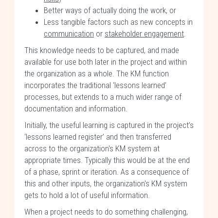
Better ways of actually doing the work, or
Less tangible factors such as new concepts in
communication
or
stakeholder engagement
.
This knowledge needs to be captured, and made
available for use both later in the project and within
the organization as a whole. The KM function
incorporates the traditional ‘lessons learned’
processes, but extends to a much wider range of
documentation and information.
Initially, the useful learning is captured in the project’s
‘lessons learned register’ and then transferred
across to the organization's KM system at
appropriate times. Typically this would be at the end
of a phase, sprint or iteration. As a consequence of
this and other inputs, the organization's KM system
gets to hold a lot of useful information.
When a project needs to do something challenging,