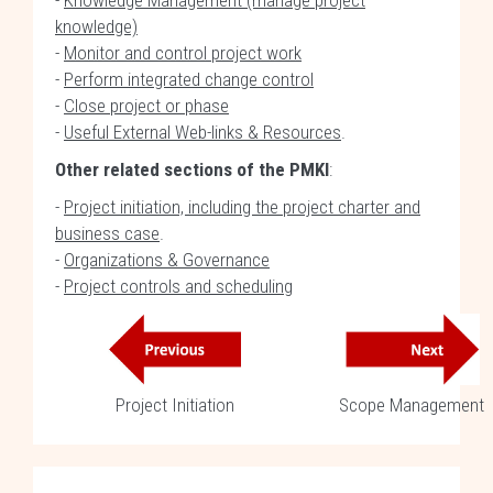
-
Knowledge Management (manage project
knowledge)
-
Monitor and control project work
-
Perform integrated change control
-
Close project or phase
-
Useful External Web-links & Resources
.
Other related sections of the PMKI
:
-
Project initiation, including the project charter and
business case
.
-
Organizations & Governance
-
Project controls and scheduling
Project Initiation
Scope Management