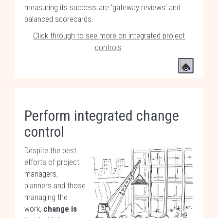
measuring its success are ‘gateway reviews’ and
balanced scorecards.
Click through to see more on integrated project
controls
.
Perform integrated change
control
Despite the best
efforts of project
managers,
planners and those
managing the
work,
change is