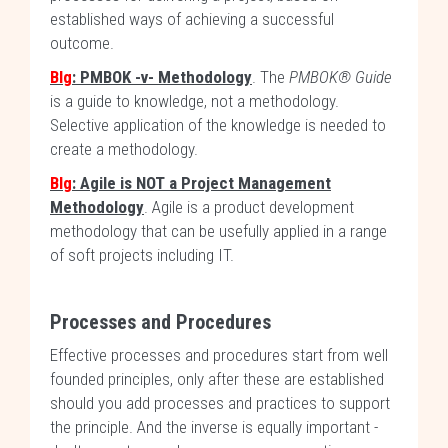
established ways of achieving a successful
outcome.
Blg
: PMBOK -v- Methodology
. The
PMBOK® Guide
is a guide to knowledge, not a methodology.
Selective application of the knowledge is needed to
create a methodology.
Blg
: Agile is NOT a Project Management
Methodology
. Agile is a product development
methodology that can be usefully applied in a range
of soft projects including IT.
Processes and Procedures
Effective processes and procedures start from well
founded principles, only after these are established
should you add processes and practices to support
the principle. And the inverse is equally important -