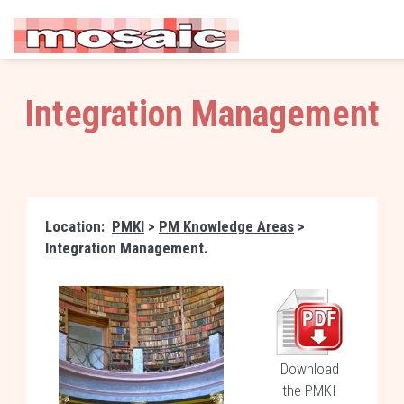
Integration Management
Location:
PMKI
>
PM Knowledge Areas
>
Integration Management.
Download
the PMKI