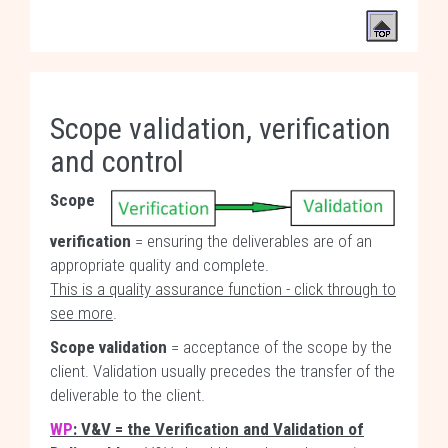
Scope validation, verification
and control
Scope
verification
= ensuring the deliverables are of an
appropriate quality and complete.
This is a quality assurance function - click through to
see more
.
Scope validation
= acceptance of the scope by the
client. Validation usually precedes the transfer of the
deliverable to the client.
WP
: V&V = the Verification and Validation of