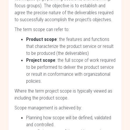
focus groups). The objective is to establish and
agree the precise nature of the deliverables required
to successfully accomplish the project's objectves.
The term scope can refer to:
Product scope
: the features and functions
that characterize the product service or result
to be produced (the deliverables)
Project scope
: the full scope of work required
to be performed to deliver the product service
or result in conformance with organizational
policies.
Where the term project scope is typically viewed as
including the product scope.
Scope management is achieved by:
Planning how scope will be defined, validated
and controlled.