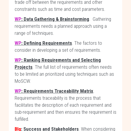
trade off between the requirements and other
constraints such as time and cost parameters.
WP
: Data Gathering & Brainstorming
. Gathering
requirements needs a planned approach using a
range of techniques.
WP
: Defining Requirements
. The factors to
consider in developing a set of requirements.
WP
: Ranking Requirements and Selecting
Projects
. The full list of requirements often needs
to be limited an prioritized using techniques such as
MoSCW.
WP
: Requirements Traceability Matrix
.
Requirements traceability is the process that
facilitates the description of each requirement and
sub-requirement and then ensures the requirement is
fulfilled.
Blg
: Success and Stakeholders
. When considering