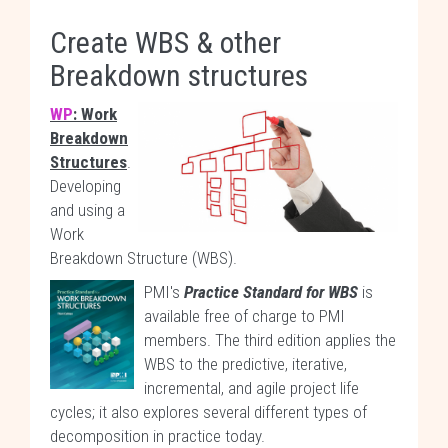
Create WBS & other
Breakdown structures
WP
: Work
Breakdown
Structures
.
Developing
and using a
Work
Breakdown Structure (WBS).
PMI's
Practice Standard for WBS
is
available free of charge to PMI
members. The third edition applies the
WBS to the predictive, iterative,
incremental, and agile project life
cycles; it also explores several different types of
decomposition in practice today.