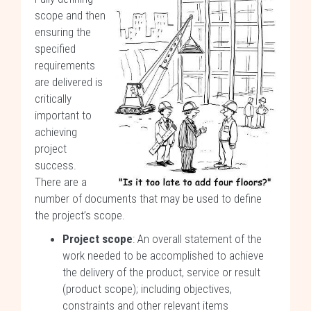
scope and then
ensuring the
specified
requirements
are delivered is
critically
important to
achieving
project
success.
There are a
number of documents that may be used to define
the project’s scope.
Project scope
: An overall statement of the
work needed to be accomplished to achieve
the delivery of the product, service or result
(product scope); including objectives,
constraints and other relevant items