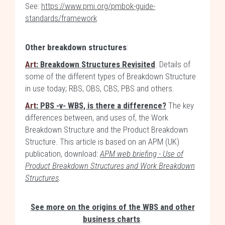
See:
https://www.pmi.org/pmbok-guide-
standards/framework
Other breakdown structures
:
Art
: Breakdown Structures Revisited
. Details of
some of the different types of Breakdown Structure
in use today; RBS, OBS, CBS, PBS and others.
Art
: PBS -v- WBS, is there a difference?
The key
differences between, and uses of, the Work
Breakdown Structure and the Product Breakdown
Structure. This article is based on an APM (UK)
publication, download:
APM web briefing - Use of
Product Breakdown Structures and Work Breakdown
Structures
.
See more on the origins of the WBS and other
business charts
.