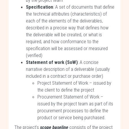
by the project team
Specification
: A set of documents that define
the technical attributes (characteristics) of
each of the elements of the deliverables,
described in a precise way that defines how
the deliverable will be created, or what is
required, and how conformance to the
specification will be assessed or measured
(verified)
Statement of work (SoW)
: A concise
narrative description of a deliverable (usually
included in a contract or purchase order)
Project Statement of Work – issued by
the client to define the project
Procurement Statement of Work –
issued by the project team as part of its
procurement processes to define the
product or service being purchased.
The project's
scope baseline
consists of the project