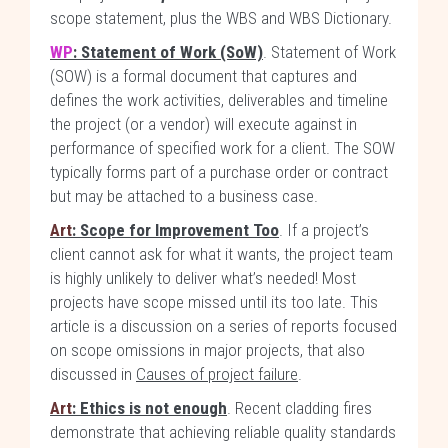
scope statement, plus the WBS and WBS Dictionary.
WP
: Statement of Work (SoW)
. Statement of Work
(SOW) is a formal document that captures and
defines the work activities, deliverables and timeline
the project (or a vendor) will execute against in
performance of specified work for a client. The SOW
typically forms part of a purchase order or contract
but may be attached to a business case.
Art
: Scope for Improvement Too
. If a project’s
client cannot ask for what it wants, the project team
is highly unlikely to deliver what’s needed! Most
projects have scope missed until its too late. This
article is a discussion on a series of reports focused
on scope omissions in major projects, that also
discussed in
Causes of project failure
.
Art
: Ethics is not enough
. Recent cladding fires
demonstrate that achieving reliable quality standards