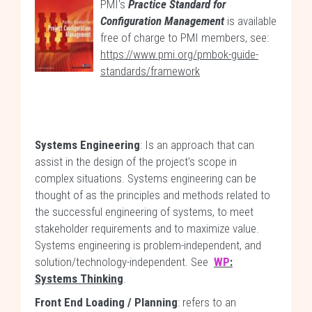
PMI's
Practice Standard for
Configuration Management
is available
free of charge to PMI members, see:
https://www.pmi.org/pmbok-guide-
standards/framework
Systems Engineering
: Is an approach that can
assist in the design of the project's scope in
complex situations. Systems engineering can be
thought of as the principles and methods related to
the successful engineering of systems, to meet
stakeholder requirements and to maximize value.
Systems engineering is problem-independent, and
solution/technology-independent. See
WP
:
Systems Thinking
.
Front End Loading / Planning
: refers to an