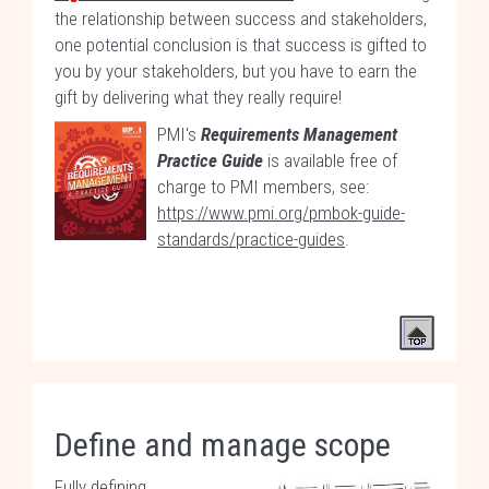
the relationship between success and stakeholders,
one potential conclusion is that success is gifted to
you by your stakeholders, but you have to earn the
gift by delivering what they really require!
PMI's
Requirements Management
Practice Guide
is available free of
charge to PMI members, see:
https://www.pmi.org/pmbok-guide-
standards/practice-guides
.
Define and manage scope
Fully defining