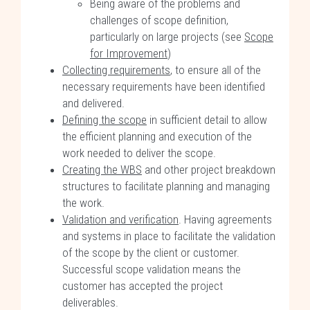
Being aware of the problems and
challenges of scope definition,
particularly on large projects (see
Scope
for Improvement
)
Collecting requirements
, to ensure all of the
necessary requirements have been identified
and delivered.
Defining the scope
in sufficient detail to allow
the efficient planning and execution of the
work needed to deliver the scope.
Creating the WBS
and other project breakdown
structures to facilitate planning and managing
the work.
Validation and verification
. Having agreements
and systems in place to facilitate the validation
of the scope by the client or customer.
Successful scope validation means the
customer has accepted the project
deliverables.