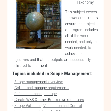
Taxonomy
This subject covers
the work required to
ensure the project
or program includes
all of the work
needed, and only the
work needed, to
achieve its
objectives and that the outputs are successfully
delivered to the client.
Topics included in Scope Management:
-
Scope management overview
-
Collect and manage requirements
-
Define and manage scope
-
Create WBS & other Breakdown structures
-
Scope Validation, Verification and Control