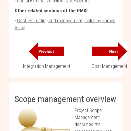
-
Useful External Web-links & Resources
.
Other related sections of the PMKI
:
-
Cost estimating and management, including Earned
Value
Integration Management
Cost Management
Scope management overview
Project Scope
Management
describes the