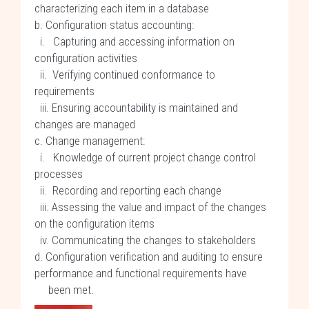
characterizing each item in a database
b. Configuration status accounting:
i. Capturing and accessing information on
configuration activities
ii. Verifying continued conformance to
requirements
iii. Ensuring accountability is maintained and
changes are managed
c. Change management:
i. Knowledge of current project change control
processes
ii. Recording and reporting each change
iii. Assessing the value and impact of the changes
on the configuration items
iv. Communicating the changes to stakeholders
d. Configuration verification and auditing to ensure
performance and functional requirements have
been met.