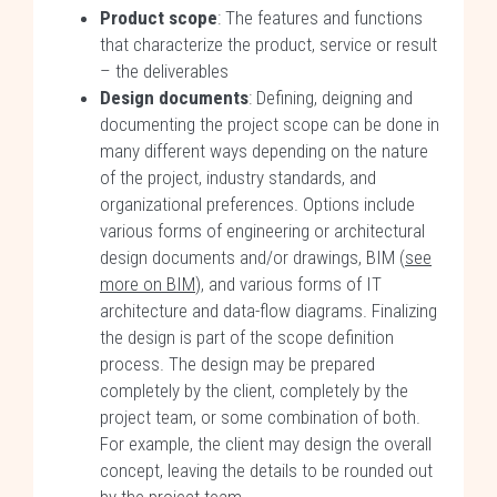
Product scope
: The features and functions
that characterize the product, service or result
– the deliverables
Design documents
: Defining, deigning and
documenting the project scope can be done in
many different ways depending on the nature
of the project, industry standards, and
organizational preferences. Options include
various forms of engineering or architectural
design documents and/or drawings, BIM (
see
more on BIM
), and various forms of IT
architecture and data-flow diagrams. Finalizing
the design is part of the scope definition
process. The design may be prepared
completely by the client, completely by the
project team, or some combination of both.
For example, the client may design the overall
concept, leaving the details to be rounded out