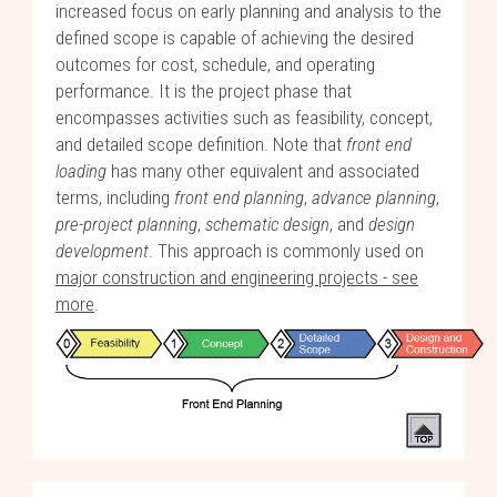
increased focus on early planning and analysis to the
defined scope is capable of achieving the desired
outcomes for cost, schedule, and operating
performance. It is the project phase that
encompasses activities such as feasibility, concept,
and detailed scope definition. Note that
front end
loading
has many other equivalent and associated
terms, including
front end planning
,
advance planning
,
pre-project planning
,
schematic design
, and
design
development
. This approach is commonly used on
major construction and engineering projects - see
more
.