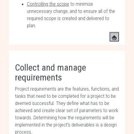
Controlling the scope
to minimize
unnecessary change, and to ensure all of the
required scope is created and delivered to
plan.
Collect and manage
requirements
Project requirements are the features, functions, and
tasks that need to be completed for a project to be
deemed successful. They define what has to be
achieved and create clear set of parameters to work
towards. Determining how the requirements will be
implemented in the project's deliverables is a design
process.