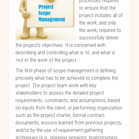
processes required
to ensure that the
project includes all of
the work, and only
the work, required to
successfully deliver
the project's objectives. It is concerned with
describing and controlling what is ‘in’, and what is
‘not in’ the work of the project.
The first phase of scope management is defining
precisely what has to be achieved to complete the
project. The project team work with key
stakeholders to assess the detailed project
requirements, constraints, and assumptions, based
on inputs from the client, or performing organization.
such as the project charter, formal contract
documents, lessons learned from previous projects,
and/or by the use of requirement-gathering
techniques (e.g., planning sessions, brainstorming,