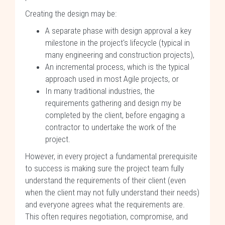
Creating the design may be:
A separate phase with design approval a key
milestone in the project's lifecycle (typical in
many engineering and construction projects),
An incremental process, which is the typical
approach used in most Agile projects, or
In many traditional industries, the
requirements gathering and design my be
completed by the client, before engaging a
contractor to undertake the work of the
project.
However, in every project a fundamental prerequisite
to success is making sure the project team fully
understand the requirements of their client (even
when the client may not fully understand their needs)
and everyone agrees what the requirements are.
This often requires negotiation, compromise, and