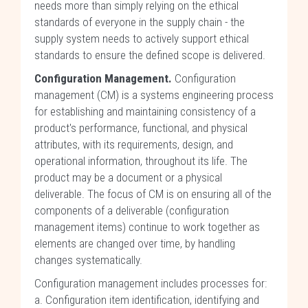
needs more than simply relying on the ethical
standards of everyone in the supply chain - the
supply system needs to actively support ethical
standards to ensure the defined scope is delivered.
Configuration Management.
Configuration
management (CM) is a systems engineering process
for establishing and maintaining consistency of a
product's performance, functional, and physical
attributes, with its requirements, design, and
operational information, throughout its life. The
product may be a document or a physical
deliverable. The focus of CM is on ensuring all of the
components of a deliverable (configuration
management items) continue to work together as
elements are changed over time, by handling
changes systematically.
Configuration management includes processes for:
a. Configuration item identification, identifying and