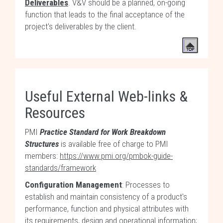
Deliverables
. V&V should be a planned, on-going
function that leads to the final acceptance of the
project's deliverables by the client.
Useful External Web-links &
Resources
PMI
Practice Standard for Work Breakdown
Structures
is available free of charge to PMI
members:
https://www.pmi.org/pmbok-guide-
standards/framework
Configuration Management
: Processes to
establish and maintain consistency of a product's
performance, function and physical attributes with
its requirements, design and operational information;