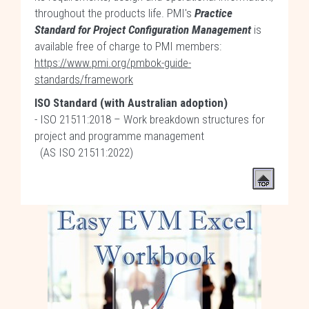
throughout the products life. PMI's
Practice
Standard for Project Configuration Management
is
available free of charge to PMI members:
https://www.pmi.org/pmbok-guide-
standards/framework
ISO Standard (with Australian adoption)
- ISO 21511:2018 – Work breakdown structures for
project and programme management
(AS ISO 21511:2022)