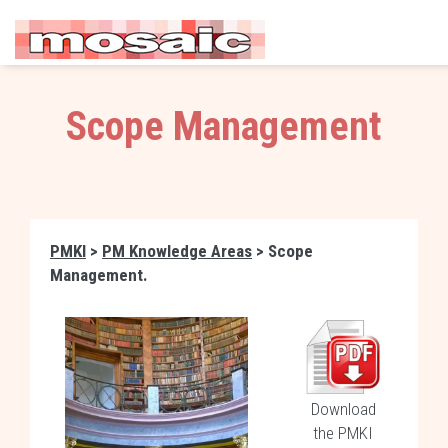
Scope Management
PMKI
>
PM Knowledge Areas
> Scope
Management.
Download
the PMKI