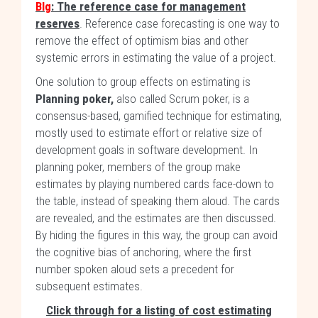
Blg
: The reference case for management
reserves
. Reference case forecasting is one way to
remove the effect of optimism bias and other
systemic errors in estimating the value of a project.
One solution to group effects on estimating is
Planning poker,
also called Scrum poker, is a
consensus-based, gamified technique for estimating,
mostly used to estimate effort or relative size of
development goals in software development. In
planning poker, members of the group make
estimates by playing numbered cards face-down to
the table, instead of speaking them aloud. The cards
are revealed, and the estimates are then discussed.
By hiding the figures in this way, the group can avoid
the cognitive bias of anchoring, where the first
number spoken aloud sets a precedent for
subsequent estimates.
Click through for a listing of cost estimating