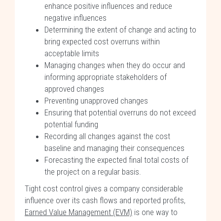
enhance positive influences and reduce
negative influences
Determining the extent of change and acting to
bring expected cost overruns within
acceptable limits
Managing changes when they do occur and
informing appropriate stakeholders of
approved changes
Preventing unapproved changes
Ensuring that potential overruns do not exceed
potential funding
Recording all changes against the cost
baseline and managing their consequences
Forecasting the expected final total costs of
the project on a regular basis.
Tight cost control gives a company considerable
influence over its cash flows and reported profits,
Earned Value Management (EVM)
is one way to