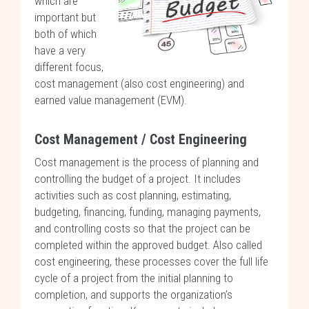
which are
important but
both of which
have a very
different focus,
cost management (also cost engineering) and
earned value management (EVM).
Cost Management / Cost Engineering
Cost management is the process of planning and
controlling the budget of a project. It includes
activities such as cost planning, estimating,
budgeting, financing, funding, managing payments,
and controlling costs so that the project can be
completed within the approved budget. Also called
cost engineering, these processes cover the full life
cycle of a project from the initial planning to
completion, and supports the organization’s