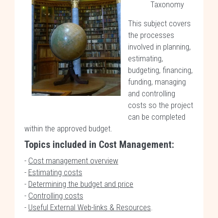
Taxonomy
This subject covers
the processes
involved in planning,
estimating,
budgeting, financing,
funding, managing
and controlling
costs so the project
can be completed
within the approved budget.
Topics included in Cost Management:
-
Cost management overview
-
Estimating costs
-
Determining the budget and price
-
Controlling costs
-
Useful External Web-links & Resources
.