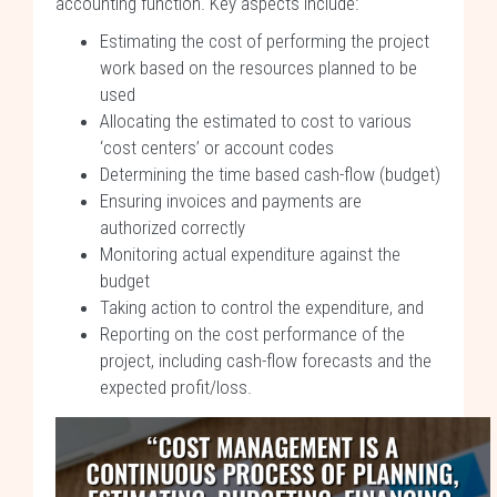
accounting function. Key aspects include:
Estimating the cost of performing the project
work based on the resources planned to be
used
Allocating the estimated to cost to various
‘cost centers’ or account codes
Determining the time based cash-flow (budget)
Ensuring invoices and payments are
authorized correctly
Monitoring actual expenditure against the
budget
Taking action to control the expenditure, and
Reporting on the cost performance of the
project, including cash-flow forecasts and the
expected profit/loss.