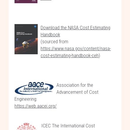
Download the NASA Cost Estimating
Handbook
(sourced from
https://www.nasa.gov/content/nasa-
cost-estimating-handbook-ceh
)
Association for the
Advancement of Cost
Engineering:
https://web.aacei.org/
ICEC The International Cost