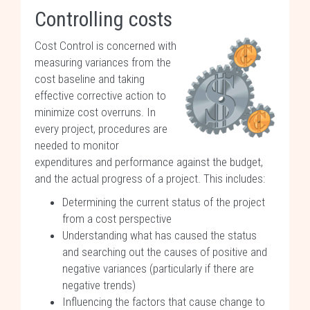
Controlling costs
Cost Control is concerned with
measuring variances from the
cost baseline and taking
effective corrective action to
minimize cost overruns. In
every project, procedures are
needed to monitor
expenditures and performance against the budget,
and the actual progress of a project. This includes:
Determining the current status of the project
from a cost perspective
Understanding what has caused the status
and searching out the causes of positive and
negative variances (particularly if there are
negative trends)
Influencing the factors that cause change to