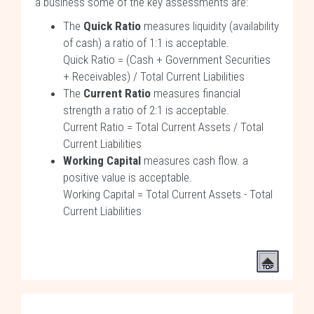
a business some of the key assessments are:
The
Quick Ratio
measures liquidity (availability
of cash) a ratio of 1:1 is acceptable.
Quick Ratio = (Cash + Government Securities
+ Receivables) / Total Current Liabilities
The
Current Ratio
measures financial
strength a ratio of 2:1 is acceptable.
Current Ratio = Total Current Assets / Total
Current Liabilities
Working Capital
measures cash flow. a
positive value is acceptable.
Working Capital = Total Current Assets - Total
Current Liabilities