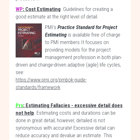
WP
: Cost Estimating
. Guidelines for creating a
good estimate at the right level of detail.
PMI's
Practice Standard for Project
Estimating
is available free of charge
to PMI members It focuses on
providing models for the project
management profession in both plan-
driven and change-driven adaptive (agile) life cycles,
see:
https://www.pmi.org/pmbok-guide-
standards/framework
Prs
: Estimating Fallacies - excessive detail does
not help
. Estimating costs and durations can be
done in great detail, however, detailed is not
synonymous with accurate! Excessive detail can
reduce accuracy and devalue an estimate. This