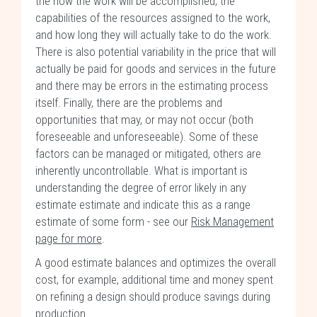
the how the work will be accomplished, the
capabilities of the resources assigned to the work,
and how long they will actually take to do the work.
There is also potential variability in the price that will
actually be paid for goods and services in the future
and there may be errors in the estimating process
itself. Finally, there are the problems and
opportunities that may, or may not occur (both
foreseeable and unforeseeable). Some of these
factors can be managed or mitigated, others are
inherently uncontrollable. What is important is
understanding the degree of error likely in any
estimate estimate and indicate this as a range
estimate of some form - see our
Risk Management
page for more
.
A good estimate balances and optimizes the overall
cost, for example, additional time and money spent
on refining a design should produce savings during
production.