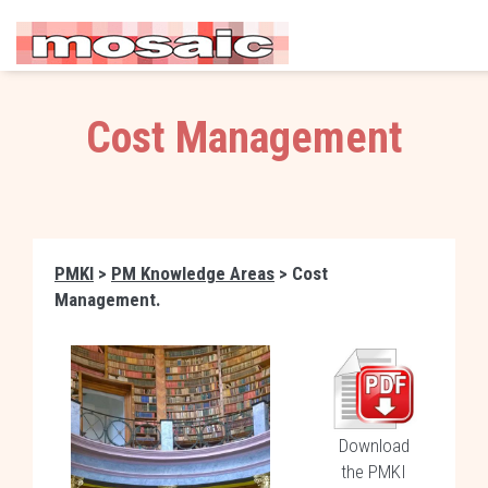
Cost Management
PMKI
>
PM Knowledge Areas
> Cost
Management.
Download
the PMKI