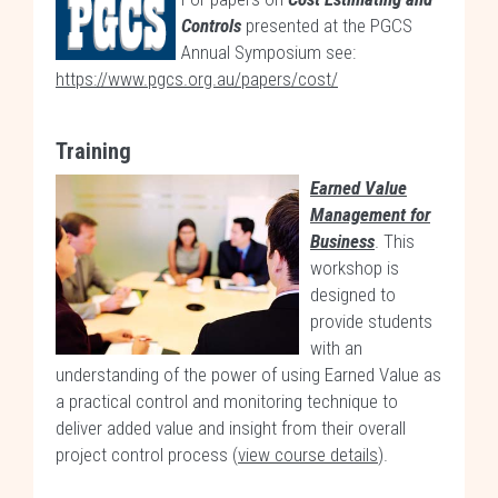
Controls
presented at the PGCS
Annual Symposium see:
https://www.pgcs.org.au/papers/cost/
Training
Earned Value
Management for
Business
. This
workshop is
designed to
provide students
with an
understanding of the power of using Earned Value as
a practical control and monitoring technique to
deliver added value and insight from their overall
project control process (
view course details
).