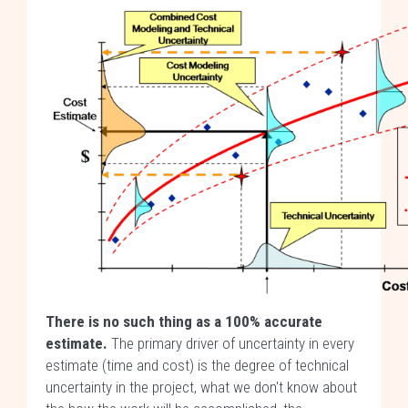
There is no such thing as a 100% accurate
estimate.
The primary driver of uncertainty in every
estimate (time and cost) is the degree of technical
uncertainty in the project, what we don't know about