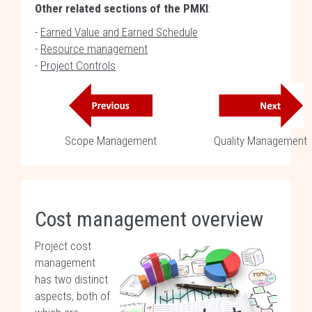
Other related sections of the PMKI
:
-
Earned Value and Earned Schedule
-
Resource management
-
Project Controls
Scope Management
Quality Management
Cost management overview
Project cost
management
has two distinct
aspects, both of