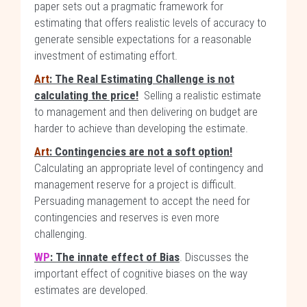
paper sets out a pragmatic framework for
estimating that offers realistic levels of accuracy to
generate sensible expectations for a reasonable
investment of estimating effort.
Art
: The Real Estimating Challenge is not
calculating the price!
Selling a realistic estimate
to management and then delivering on budget are
harder to achieve than developing the estimate.
Art
: Contingencies are not a soft option!
Calculating an appropriate level of contingency and
management reserve for a project is difficult.
Persuading management to accept the need for
contingencies and reserves is even more
challenging.
WP
: The innate effect of Bias
. Discusses the
important effect of cognitive biases on the way
estimates are developed.