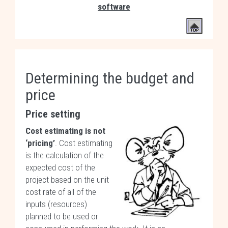
software
Determining the budget and
price
Price setting
Cost estimating is not
‘pricing’
. Cost estimating
is the calculation of the
expected cost of the
project based on the unit
cost rate of all of the
inputs (resources)
planned to be used or