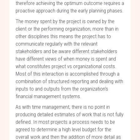
therefore achieving the optimum outcome requires a
proactive approach during the early planning phases.
The money spent by the project is owned by the
client or the performing organization; more than in
other disciplines this means the project has to
communicate regularly with the relevant
stakeholders and be aware different stakeholders
have different views of when money is spent and
what constitutes project vs organizational costs.
Most of this interaction is accomplished through a
combination of structured reporting and dealing with
inputs to and outputs from the organization’s
financial management systems.
As with time management, there is no point in
producing detailed estimates of work that is not fully
defined. In most projects a process needs to be
agreed to determine a high level budget for the
overall work and then the addition of more detail as