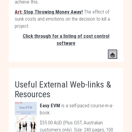
achieve this.
Art
: Stop Throwing Money Away!
The effect of
sunk costs and emotions on the decision to kill a
project.
Click through for a listing of cost control
software
Useful External Web-links &
Resources
Easy EVM
is a self-paced course-in-a-
book.
$35.00 AUD (Plus GST, Australian
customers only). Size: 240 pages, 100