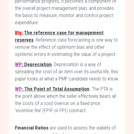
performance progress, it becomes a component of
the overall project management plan, and provides
the basis to measure, monitor and control project
expenditure.
Blg
: The reference case for management
reserves
. Reference case forecasting is one way to
remove the effect of optimism bias and other
systemic errors in estimating the value of a project.
WP
: Depreciation
. Depreciation is a way of
spreading the cost of an item over its useful life, this
paper looks at what a PMP candidate needs to know.
WP
: The Point of Total Assumption
. The PTA is
the point above which the seller effectively bears all
the costs of a cost overrun on a fixed price
‘incentive fee’ (FPIF or FPI) contract.
Financial Ratios
are used to assess the viability of