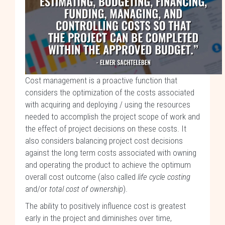
Cost management is a proactive function that
considers the optimization of the costs associated
with acquiring and deploying / using the resources
needed to accomplish the project scope of work and
the effect of project decisions on these costs. It
also considers balancing project cost decisions
against the long term costs associated with owning
and operating the product to achieve the optimum
overall cost outcome (also called
life cycle costing
and/or
total cost of ownership
).
The ability to positively influence cost is greatest
early in the project and diminishes over time,