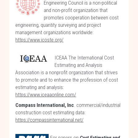
Engineering Council is a non-political
and non-profit organization that
promotes cooperation between cost
engineering, quantity surveying and project
management organizations worldwide:
https://www.icoste.org/
ICEAA The International Cost
Estimating and Analysis
Association is a nonprofit organization that strives
to promote and to enhance the profession of cost
estimating and analysis:
https://www.iceaaonline.com/
Compass International, Inc
. commercial/industrial
construction cost estimating data:
https://compassinternational.net/
For papers on
Cost Estimating and