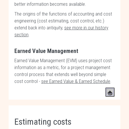
better information becomes available.
The origins of the functions of accounting and cost
engineering (cost estimating, cost control, etc.)
extend back into antiquity,
see more in our history
section
.
Earned Value Management
Earned Value Management (EVM) uses project cost
information as a metric, for a project management
control process that extends well beyond simple
cost control -
see Earned Value & Earned Schedule
.
Estimating costs