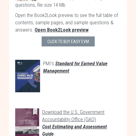
questions, file size 14 Mb.
Open the Book2Look preview to see the full table of
contents, sample pages, and sample questions &
answers.
Open Book2Look preview
CLICK TO BUY EASY EVM
PMI's
Standard for Earned Value
Management
Download the U.S. Government
Accountability Office (GAO)
Cost Estimating and Assessment
Guide
.