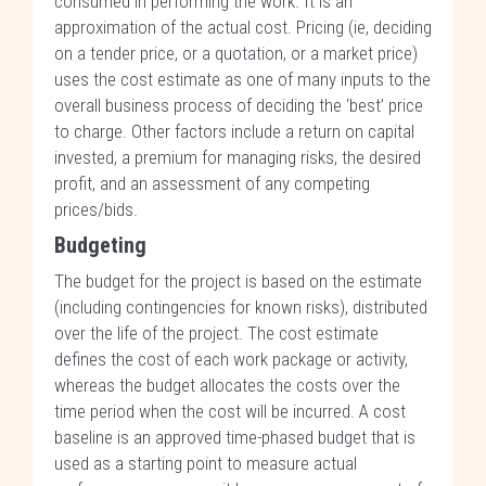
consumed in performing the work. It is an
approximation of the actual cost. Pricing (ie, deciding
on a tender price, or a quotation, or a market price)
uses the cost estimate as one of many inputs to the
overall business process of deciding the ‘best’ price
to charge. Other factors include a return on capital
invested, a premium for managing risks, the desired
profit, and an assessment of any competing
prices/bids.
Budgeting
The budget for the project is based on the estimate
(including contingencies for known risks), distributed
over the life of the project. The cost estimate
defines the cost of each work package or activity,
whereas the budget allocates the costs over the
time period when the cost will be incurred. A cost
baseline is an approved time-phased budget that is
used as a starting point to measure actual